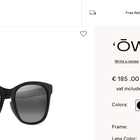
Sea
SES
COLLECTIONS
Free Re
ʻŌ
Write a review
€
185
.00
vat includ
Colors:
2
of
3
Frame:
Lens Color: