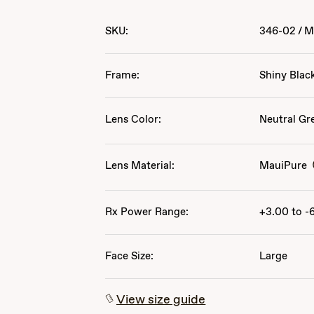
SKU:
346-02
/
M
Frame:
Shiny Blac
Lens Color:
Neutral Gr
Lens Material:
MauiPure
Rx Power Range:
+3.00 to -
Face Size:
Large
View size guide