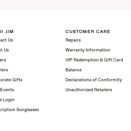
I JIM
CUSTOMER CARE
act Us
Repairs
t Us
Warranty Information
ers
VIP Redemption & Gift Card
lers
Balance
orate Gifts
Declarations of Conformity
 Events
Unauthorized Retailers
e Login
cription Sunglasses