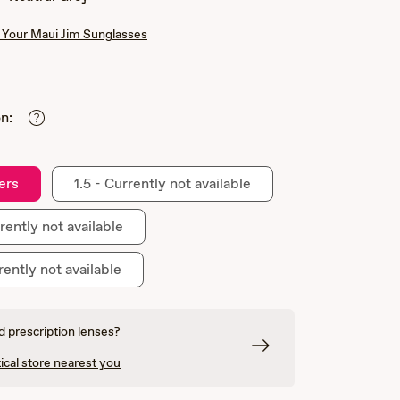
Your Maui Jim Sunglasses
n:
ers
1.5 - Currently not available
rently not available
rently not available
 prescription lenses?
ical store nearest you