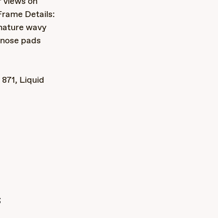
r views on
Frame Details:
gnature wavy
p nose pads
871, Liquid
s