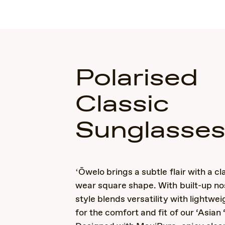
Polarised
Classic
Sunglasse
ʻŌwelo brings a subtle flair with a cl
wear square shape. With built-up no
style blends versatility with lightwei
for the comfort and fit of our ‘Asian