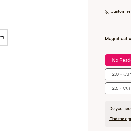
Customise 
Magnificatio
No Read
2.0 - Cur
2.5 - Cur
Do you need
Find the opt