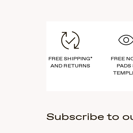
FREE SHIPPING*
FREE N
AND RETURNS
PADS 
TEMPL
Subscribe to o