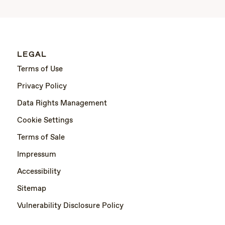
LEGAL
Terms of Use
Privacy Policy
Data Rights Management
Cookie Settings
Terms of Sale
Impressum
Accessibility
Sitemap
Vulnerability Disclosure Policy