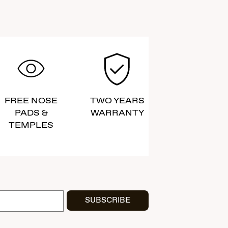
FREE NOSE
TWO YEARS
PADS &
WARRANTY
TEMPLES
SUBSCRIBE