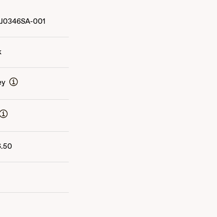
J0346SA-001
k
ey
6.50