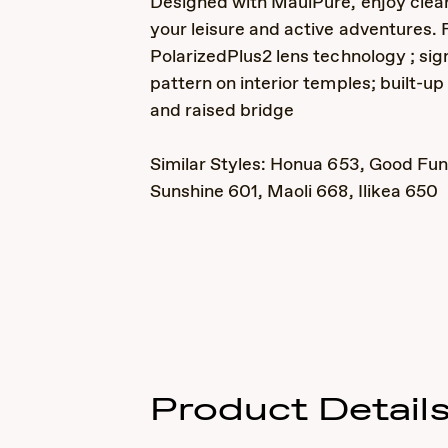
Designed with MauiPure, enjoy clea
your leisure and active adventures. 
PolarizedPlus2 lens technology ; si
pattern on interior temples; built-u
and raised bridge
Similar Styles: Honua 653, Good Fun 
Sunshine 601, Maoli 668, Ilikea 650
Product Detail