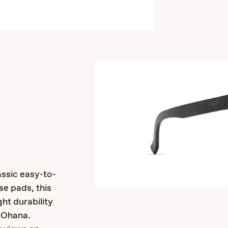
s
assic easy-to-
se pads, this
ght durability
 ‘Ohana.