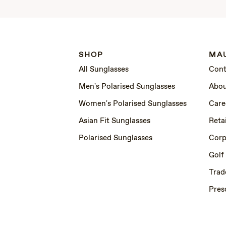
SHOP
MAU
All Sunglasses
Cont
Men's Polarised Sunglasses
Abou
Women's Polarised Sunglasses
Care
Asian Fit Sunglasses
Retai
Polarised Sunglasses
Corp
Golf
Trad
Pres