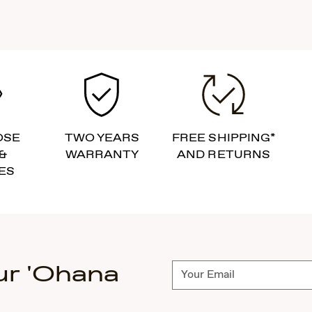
OSE
TWO YEARS
FREE SHIPPING*
&
WARRANTY
AND RETURNS
ES
ur 'Ohana
Subscribe