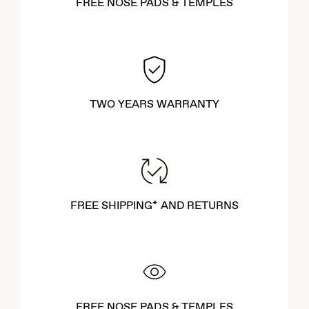
FREE NOSE PADS & TEMPLES
TWO YEARS WARRANTY
FREE SHIPPING* AND RETURNS
FREE NOSE PADS & TEMPLES