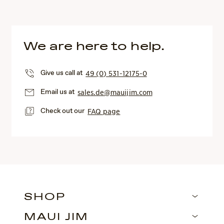
We are here to help.
Give us call at
49 (0) 531-12175-0
Email us at
sales.de@mauijim.com
Check out our
FAQ page
SHOP
MAUI JIM