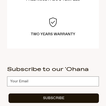
TWO YEARS WARRANTY
Subscribe to our 'Ohana
Subscribe
SUBSCRIBE