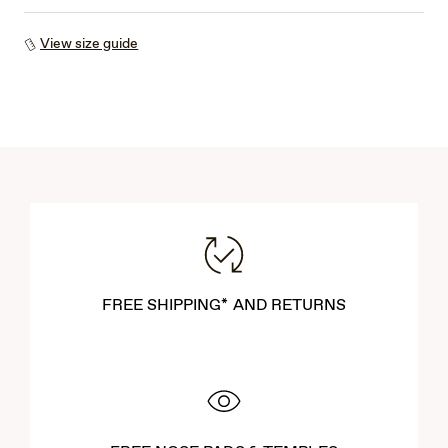
View size guide
FREE SHIPPING* AND RETURNS