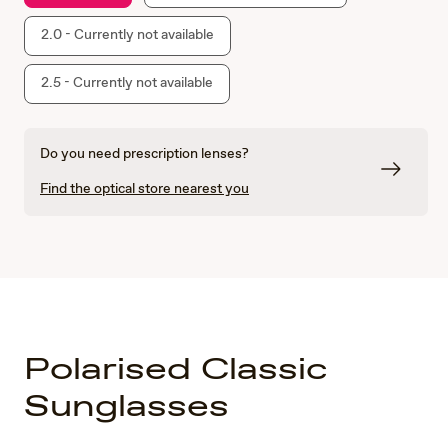
2.0 - Currently not available
2.5 - Currently not available
Do you need prescription lenses?
Find the optical store nearest you
Polarised Classic
Sunglasses