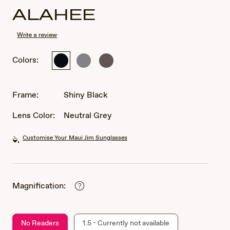
ALAHEE
Write a review
Colors:
Shiny
Matte
Matte
Black
Solid
Solid
Grey
Dark
Brown
Frame:
Shiny Black
Lens Color:
Neutral Grey
Customise Your Maui Jim Sunglasses
Magnification:
No Readers
1.5 - Currently not available