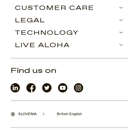
CUSTOMER CARE
LEGAL
TECHNOLOGY
LIVE ALOHA
Find us on
SLOVENIA
British English