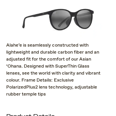
Alahe’e is seamlessly constructed with
lightweight and durable carbon fiber and an
adjusted fit for the comfort of our Asian
‘Ohana. Designed with SuperThin Glass
lenses, see the world with clarity and vibrant
colour. Frame Details: Exclusive
PolarizedPlus2 lens technology, adjustable
rubber temple tips