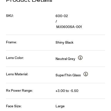
Product Details
SKU:
600-02
/
MJ0600SA-001
Frame:
Shiny Black
Lens Color:
Neutral Grey
Lens Material:
SuperThin Glass
Rx Power Range:
+3.00 to -5.50
Face Size:
Large