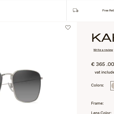
Sea
SES
COLLECTIONS
Free Re
KA
Write a review
€
365
.0
vat includ
Colors:
2
of
3
Frame:
Lens Color: