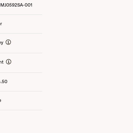
MJ0592SA-001
er
ey
nt
4.50
e