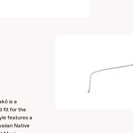
s
kō is a
 fit for the
yle features a
waiian Native