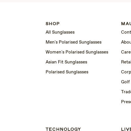
SHOP
MAU
All Sunglasses
Cont
Men's Polarised Sunglasses
Abou
Women's Polarised Sunglasses
Care
Asian Fit Sunglasses
Retai
Polarised Sunglasses
Corp
Golf
Trad
Pres
TECHNOLOGY
LIV