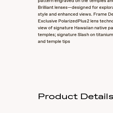
pattern engraved on the temples a
Brilliant lenses—designed for explor
style and enhanced views. Frame Det
Exclusive PolarizedPlus2 lens techno
view of signature Hawaiian native pa
temples; signature Slash on titaniu
and temple tips
Product Detail