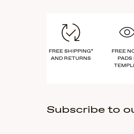
FREE SHIPPING*
FREE N
AND RETURNS
PADS 
TEMPL
Subscribe to o