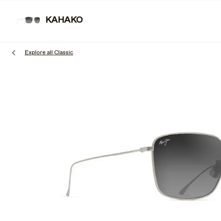
Skip
to
KAHAKO
SUNGLAS
main
content
Explore all Classic
1
of
3