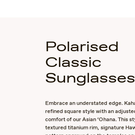
Polarised
Classic
Sunglasse
Embrace an understated edge. Kaha
refined square style with an adjusted
comfort of our Asian ‘Ohana. This st
textured titanium rim, signature Ha