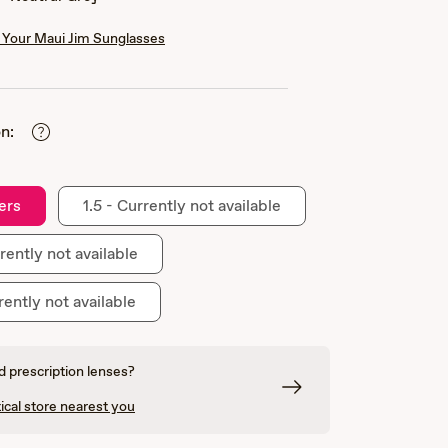
Your Maui Jim Sunglasses
n:
ers
1.5 - Currently not available
rently not available
rently not available
 prescription lenses?
ical store nearest you