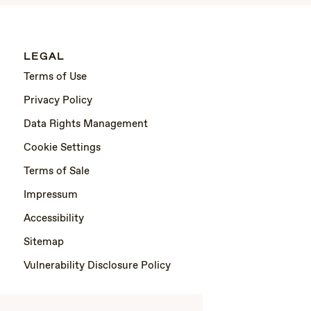
LEGAL
Terms of Use
Privacy Policy
Data Rights Management
Cookie Settings
Terms of Sale
Impressum
Accessibility
Sitemap
Vulnerability Disclosure Policy