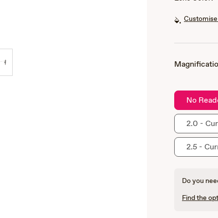
Customise 
Magnificatio
No Read
2.0 - Cur
2.5 - Cur
Do you need
Find the opt