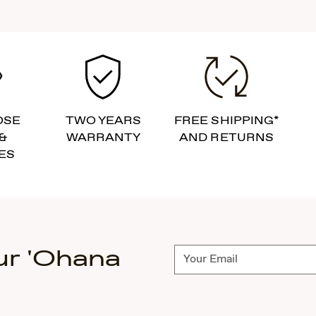
OSE
TWO YEARS
FREE SHIPPING*
&
WARRANTY
AND RETURNS
ES
ur 'Ohana
Subscribe