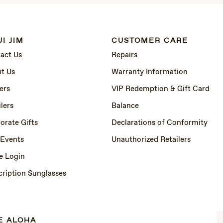
I JIM
CUSTOMER CARE
act Us
Repairs
t Us
Warranty Information
ers
VIP Redemption & Gift Card
lers
Balance
orate Gifts
Declarations of Conformity
 Events
Unauthorized Retailers
e Login
cription Sunglasses
E ALOHA