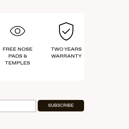
FREE NOSE
TWO YEARS
PADS &
WARRANTY
TEMPLES
SUBSCRIBE