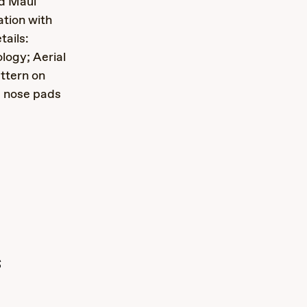
nd Maui
ation with
ails:
logy; Aerial
ttern on
m nose pads
s