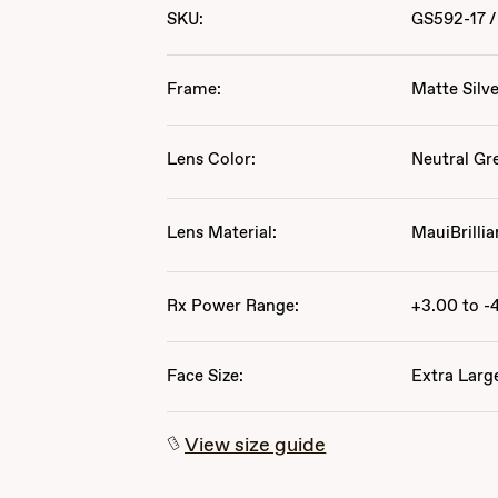
SKU:
GS592-17
/
Frame:
Matte Silv
Lens Color:
Neutral Gr
Lens Material:
MauiBrillia
Rx Power Range:
+3.00 to -
Face Size:
Extra Larg
View size guide