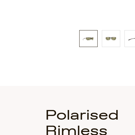
Polarised
Rimless