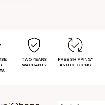
OSE
TWO YEARS
FREE SHIPPING*
&
WARRANTY
AND RETURNS
ES
Subscribe