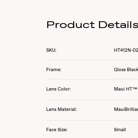
Product Detail
SKU:
HT412N-0
Frame:
Gloss Blac
Lens Color:
Maui HT™
Lens Material:
MauiBrillia
Face Size:
Small