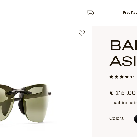
Sea
SES
COLLECTIONS
Free Re
BA
AS
€
215
.00
vat includ
2
of
3
Colors: