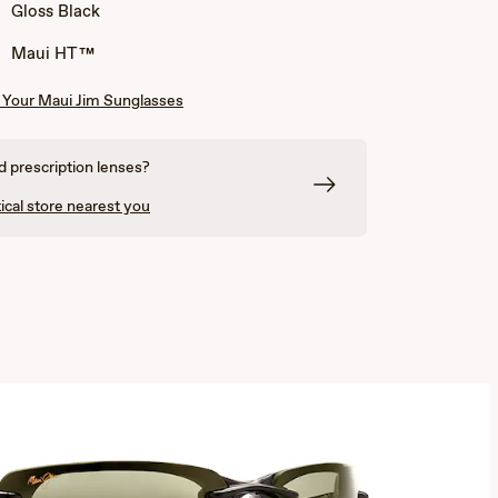
Gloss Black
Maui HT™
Your Maui Jim Sunglasses
 prescription lenses?
ical store nearest you