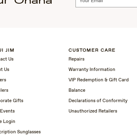
ur 'Ohana
I JIM
CUSTOMER CARE
act Us
Repairs
t Us
Warranty Information
ers
VIP Redemption & Gift Card
lers
Balance
orate Gifts
Declarations of Conformity
 Events
Unauthorized Retailers
e Login
cription Sunglasses