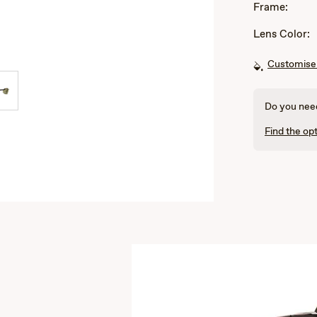
Frame:
Lens Color:
Customise 
Do you need
Find the opt