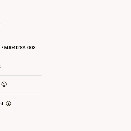
s
2
/
MJ0412SA-003
k
nt