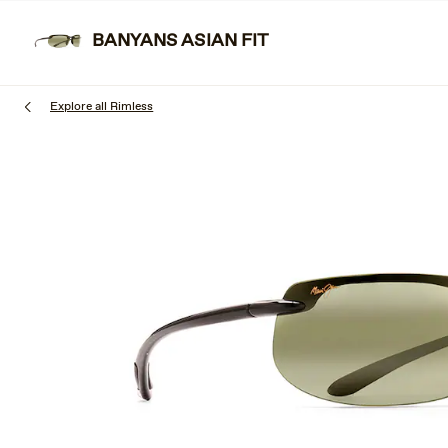
Skip
to
BANYANS ASIAN FIT
SUNGLAS
main
content
Explore all Rimless
1
of
3