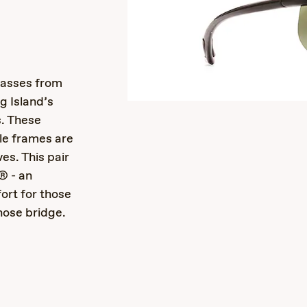
s
lasses from
g Island’s
. These
le frames are
ves. This pair
® - an
ort for those
nose bridge.