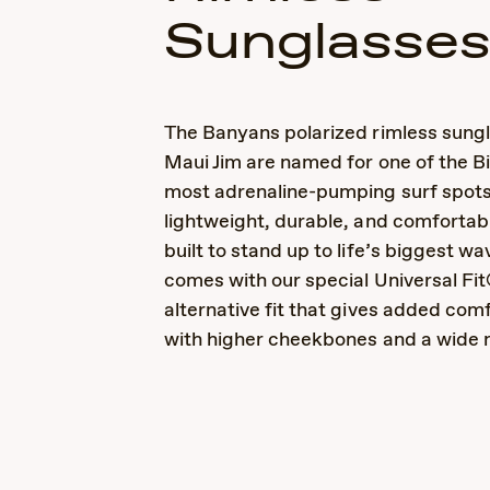
Sunglasse
The Banyans polarized rimless sung
Maui Jim are named for one of the Bi
most adrenaline-pumping surf spots
lightweight, durable, and comfortab
built to stand up to life’s biggest wa
comes with our special Universal Fit
alternative fit that gives added comf
with higher cheekbones and a wide 