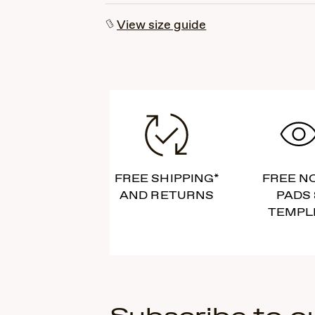
View size guide
FREE SHIPPING*
FREE N
AND RETURNS
PADS 
TEMPL