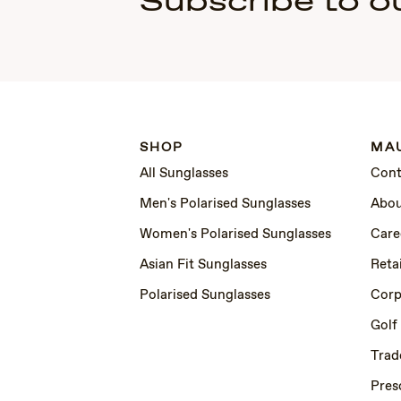
Subscribe to o
SHOP
MAU
All Sunglasses
Cont
Men's Polarised Sunglasses
Abou
Women's Polarised Sunglasses
Care
Asian Fit Sunglasses
Retai
Polarised Sunglasses
Corp
Golf
Trad
Pres