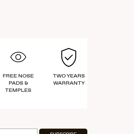
FREE NOSE
TWO YEARS
PADS &
WARRANTY
TEMPLES