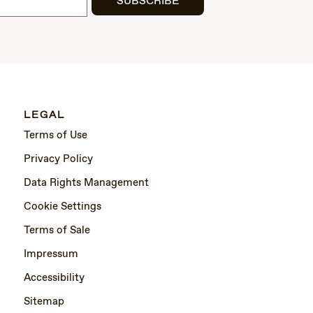
SUBSCRIBE
LEGAL
Terms of Use
Privacy Policy
Data Rights Management
Cookie Settings
Terms of Sale
Impressum
Accessibility
Sitemap