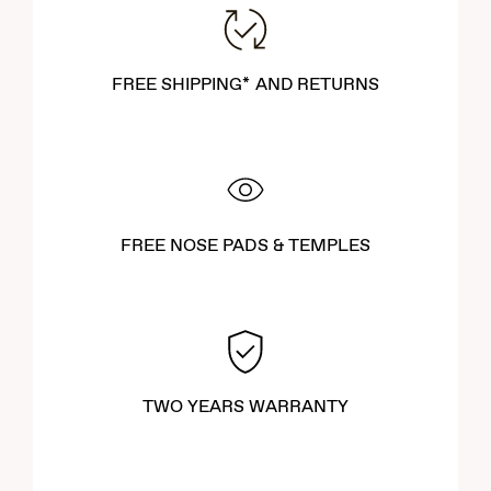
FREE SHIPPING* AND RETURNS
FREE NOSE PADS & TEMPLES
TWO YEARS WARRANTY