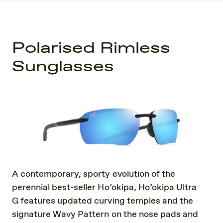
Polarised Rimless
Sunglasses
A contemporary, sporty evolution of the
perennial best-seller Ho’okipa, Ho’okipa Ultra
G features updated curving temples and the
signature Wavy Pattern on the nose pads and