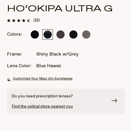
HO’OKIPA ULTRA G
(54)
Colors:
Shiny
Shiny
Metal
Matte
Metal
Black
Black
Matte
Black
Matte
w/Grey
Brown
Grey
Frame:
Shiny Black w/Grey
Lens Color:
Blue Hawaii
Customise Your Maui Jim Sunglasses
Do you need prescription lenses?
Find the optical store nearest you