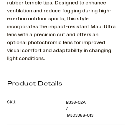
rubber temple tips. Designed to enhance
ventilation and reduce fogging during high-
exertion outdoor sports, this style
incorporates the impact-resistant Maui Ultra
lens with a precision cut and offers an
optional photochromic lens for improved
visual comfort and adaptability in changing
light conditions.
Product Details
SKU:
B336-02A
/
MJ0336S-013