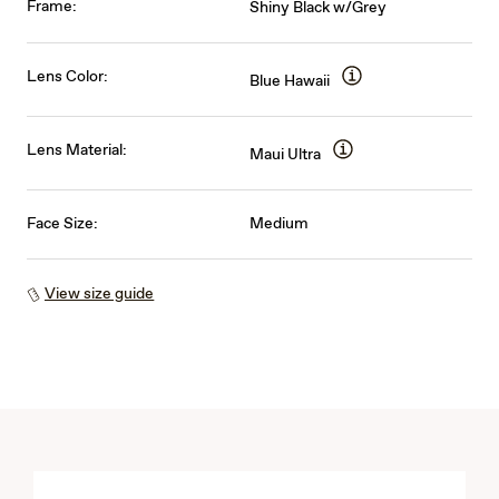
Frame:
Shiny Black w/Grey
Lens Color:
Blue Hawaii
Lens Material:
Maui Ultra
Face Size:
Medium
View size guide