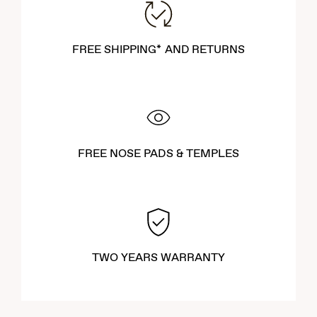
FREE SHIPPING* AND RETURNS
FREE NOSE PADS & TEMPLES
TWO YEARS WARRANTY