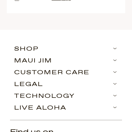
SHOP
MAUI JIM
CUSTOMER CARE
LEGAL
TECHNOLOGY
LIVE ALOHA
Find us on