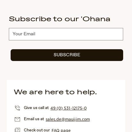
Subscribe to our 'Ohana
Subscribe
SUBSCRIBE
We are here to help.
Give us call at
49 (0) 531-12175-0
Email us at
sales.de@mauijim.com
Check out our
FAQ page