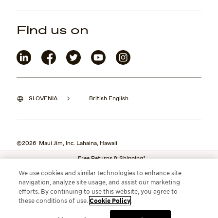
Find us on
SLOVENIA
British English
©2026 Maui Jim, Inc. Lahaina, Hawaii
Free Returns & Shipping*
We use cookies and similar technologies to enhance site
navigation, analyze site usage, and assist our marketing
efforts. By continuing to use this website, you agree to
these conditions of use.
Cookie Policy
.