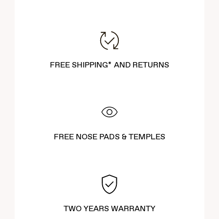
FREE SHIPPING* AND RETURNS
FREE NOSE PADS & TEMPLES
TWO YEARS WARRANTY