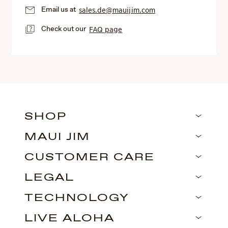
Email us at
sales.de@mauijim.com
Check out our
FAQ page
SHOP
MAUI JIM
CUSTOMER CARE
LEGAL
TECHNOLOGY
LIVE ALOHA