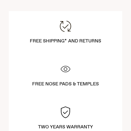
FREE SHIPPING* AND RETURNS
FREE NOSE PADS & TEMPLES
TWO YEARS WARRANTY