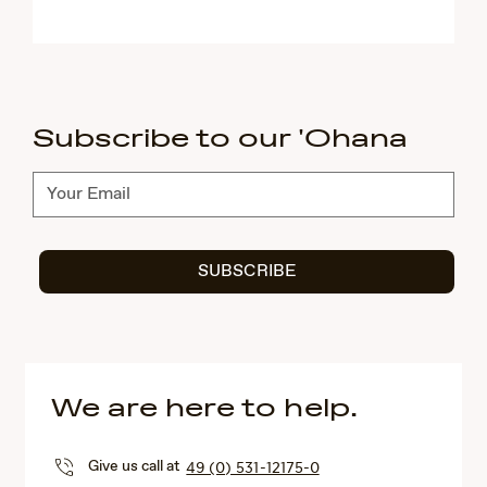
Subscribe to our 'Ohana
Subscribe
SUBSCRIBE
We are here to help.
Give us call at
49 (0) 531-12175-0