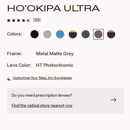
HO'OKIPA ULTRA
(155)
Colors:
Matte
Metal
Metal
Matte
Metal
Metal
Matte
Black
Matte
Matte
Solid
Matte
Matte
Solid
Silver
Blue
Dark
Green
Grey
Dark
Blue
Blue
Frame:
Metal Matte Grey
with
with
Yellow
Orange
Lens Color:
HT Photochromic
Customise Your Maui Jim Sunglasses
Do you need prescription lenses?
Find the optical store nearest you