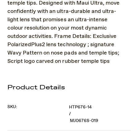
temple tips. Designed with Maui Ultra, move
confidently with an ultra-durable and ultra-
light lens that promises an ultra-intense
colour resolution on your most dynamic
outdoor activities. Frame Details: Exclusive
PolarizedPlus2 lens technology ; signature
Wavy Pattern on nose pads and temple tips;
Script logo carved on rubber temple tips
Product Details
SKU:
HTP676-14
/
MJ0676S-019