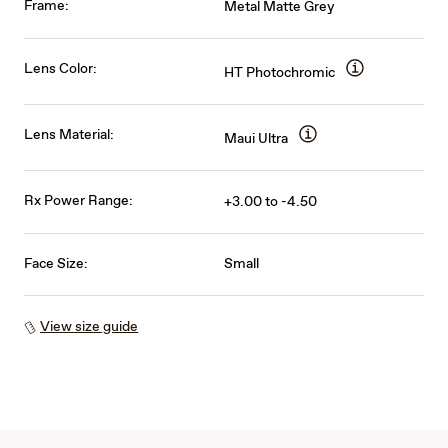
Frame:
Metal Matte Grey
Lens Color:
HT Photochromic
Lens Material:
Maui Ultra
Rx Power Range:
+3.00 to -4.50
Face Size:
Small
View size guide