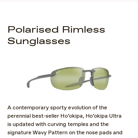
Polarised Rimless
Sunglasses
A contemporary sporty evolution of the
perennial best-seller Ho’okipa, Ho’okipa Ultra
is updated with curving temples and the
signature Wavy Pattern on the nose pads and