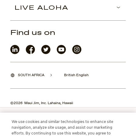
LIVE ALOHA
Find us on
SOUTH AFRICA
British English
©2026 Maui Jim, Inc. Lahaina, Hawaii
We use cookies and similar technologies to enhance site
navigation, analyze site usage, and assist our marketing
efforts. By continuing to use this website, you agree to