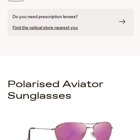
Do you need prescription lenses?
Find the optical store nearest you
Polarised Aviator
Sunglasses