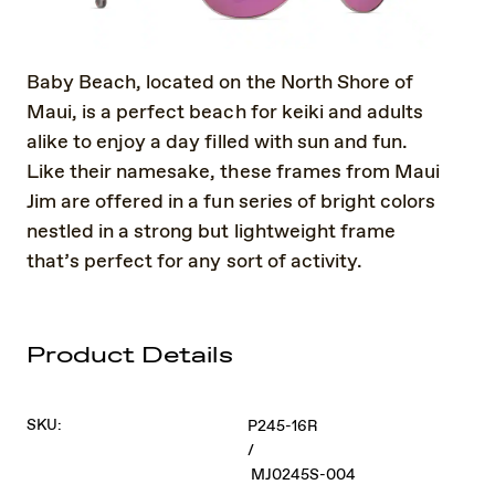
Baby Beach, located on the North Shore of
Maui, is a perfect beach for keiki and adults
alike to enjoy a day filled with sun and fun.
Like their namesake, these frames from Maui
Jim are offered in a fun series of bright colors
nestled in a strong but lightweight frame
that’s perfect for any sort of activity.
Product Details
SKU:
P245-16R
/
MJ0245S-004