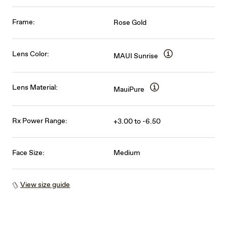
Frame:
Rose Gold
Lens Color:
MAUI Sunrise
Lens Material:
MauiPure
Rx Power Range:
+3.00 to -6.50
Face Size:
Medium
View size guide