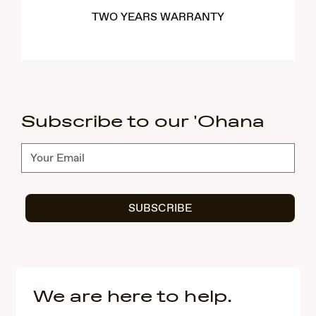
TWO YEARS WARRANTY
Subscribe to our 'Ohana
Subscribe
SUBSCRIBE
We are here to help.