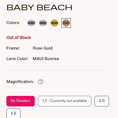
BABY BEACH
Colors:
Silver
Silver
Gold
Rose
Gold
Out of Stock
Frame:
Rose Gold
Lens Color:
MAUI Sunrise
Magnification:
No Readers
1.5 - Currently not available
2.0
2.5