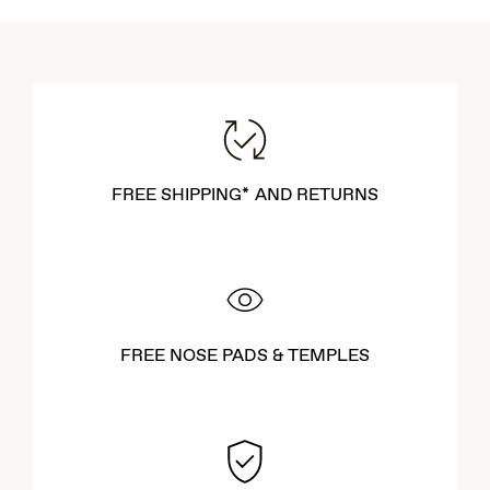
FREE SHIPPING* AND RETURNS
FREE NOSE PADS & TEMPLES