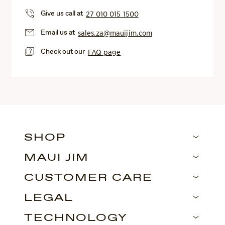
Give us call at
27 010 015 1500
Email us at
sales.za@mauijim.com
Check out our
FAQ page
SHOP
MAUI JIM
CUSTOMER CARE
LEGAL
TECHNOLOGY