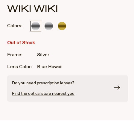
WIKI WIKI
Colors:
Silver
Silver
Gold
Out of Stock
Frame:
Silver
Lens Color:
Blue Hawaii
Do you need prescription lenses?
Find the optical store nearest you