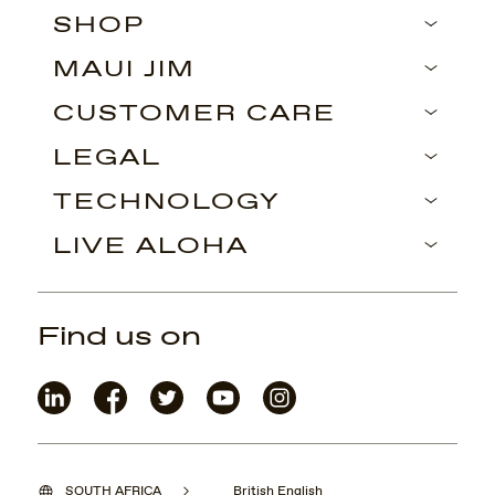
SHOP
MAUI JIM
CUSTOMER CARE
LEGAL
TECHNOLOGY
LIVE ALOHA
Find us on
SOUTH AFRICA
British English