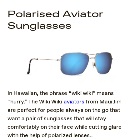
Polarised Aviator
Sunglasses
In Hawaiian, the phrase “wiki wiki” means
“hurry.” The Wiki Wiki
aviators
from Maui Jim
are perfect for people always on the go that
want a pair of sunglasses that will stay
comfortably on their face while cutting glare
with the help of polarized lenses..