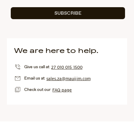
SUBSCRIBE
We are here to help.
Give us call at
27 010 015 1500
Email us at
sales.za@mauijim.com
Check out our
FAQ page