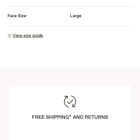
Face Size:
Large
View size guide
FREE SHIPPING* AND RETURNS