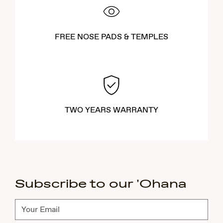
FREE NOSE PADS & TEMPLES
TWO YEARS WARRANTY
Subscribe to our 'Ohana
Subscribe