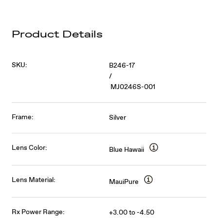
Product Details
SKU:
B246-17
/
MJ0246S-001
Frame:
Silver
Lens Color:
Blue Hawaii
Lens Material:
MauiPure
Rx Power Range:
+3.00 to -4.50