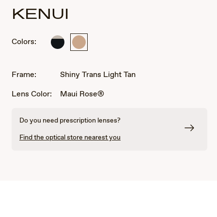
KENUI
Colors:
Shiny
Shiny
Black
Trans
with
Light
Trans
Tan
Frame:
Shiny Trans Light Tan
Light
Grey
Lens Color:
Maui Rose®
Do you need prescription lenses?
Find the optical store nearest you