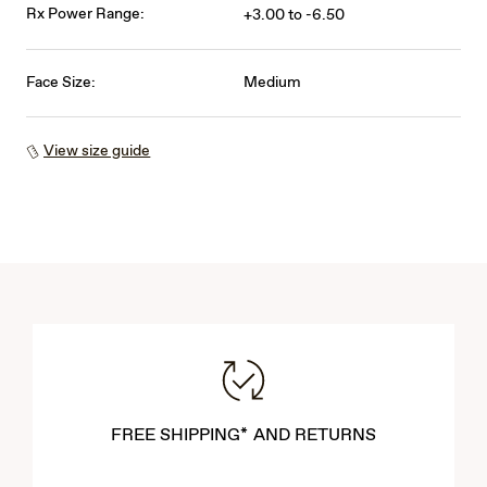
Rx Power Range:
+3.00 to -6.50
Face Size:
Medium
View size guide
FREE SHIPPING* AND RETURNS