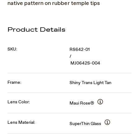
native pattern on rubber temple tips
Product Details
SKU:
RS642-01
/
MJ0642S-004
Frame:
Shiny Trans Light Tan
Lens Color:
Maui Rose®
Lens Material:
SuperThin Glass