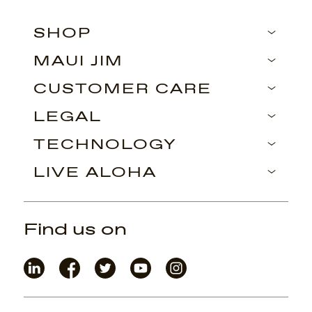
SHOP
MAUI JIM
CUSTOMER CARE
LEGAL
TECHNOLOGY
LIVE ALOHA
Find us on