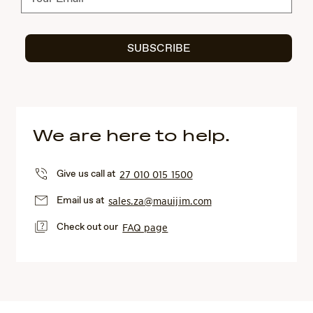
SUBSCRIBE
We are here to help.
Give us call at
27 010 015 1500
Email us at
sales.za@mauijim.com
Check out our
FAQ page