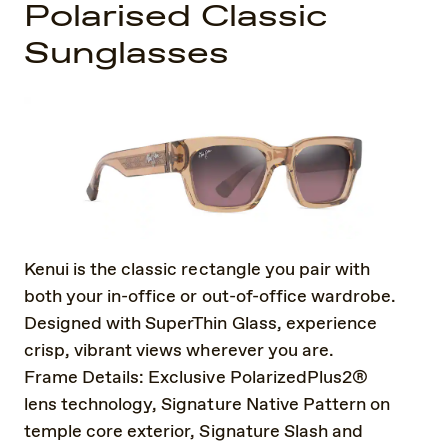
Polarised Classic
Sunglasses
Kenui is the classic rectangle you pair with
both your in-office or out-of-office wardrobe.
Designed with SuperThin Glass, experience
crisp, vibrant views wherever you are.
Frame Details: Exclusive PolarizedPlus2®
lens technology, Signature Native Pattern on
temple core exterior, Signature Slash and