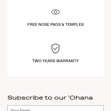
FREE NOSE PADS & TEMPLES
TWO YEARS WARRANTY
Subscribe to our 'Ohana
Subscribe