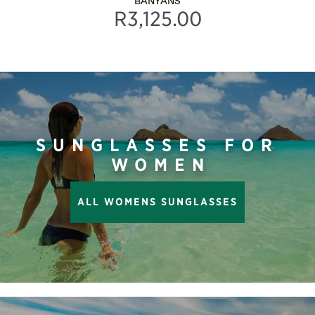
BANYANS
R3,125.00
SUNGLASSES FOR
WOMEN
ALL WOMENS SUNGLASSES