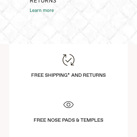
RETURNS
Learn more
FREE SHIPPING* AND RETURNS
FREE NOSE PADS & TEMPLES