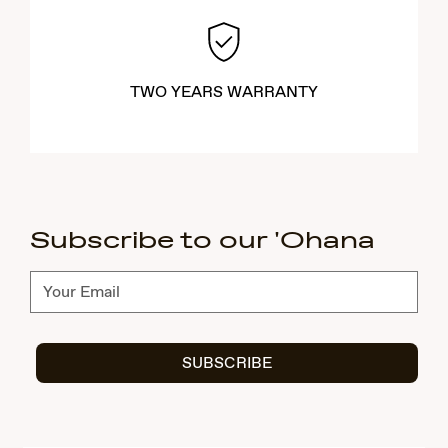
TWO YEARS WARRANTY
Subscribe to our 'Ohana
Subscribe
SUBSCRIBE