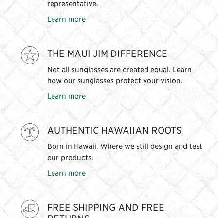
representative.
Learn more
THE MAUI JIM DIFFERENCE
Not all sunglasses are created equal. Learn
how our sunglasses protect your vision.
Learn more
AUTHENTIC HAWAIIAN ROOTS
Born in Hawaii. Where we still design and test
our products.
Learn more
FREE SHIPPING AND FREE