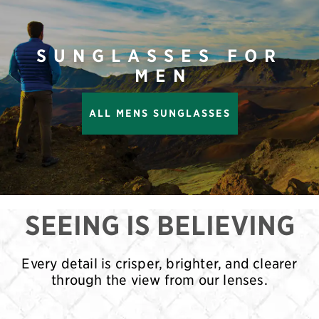
SUNGLASSES FOR
MEN
ALL MENS SUNGLASSES
SEEING IS BELIEVING
Every detail is crisper, brighter, and clearer
through the view from our lenses.