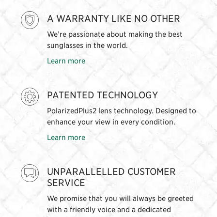
A WARRANTY LIKE NO OTHER
We’re passionate about making the best
sunglasses in the world.
Learn more
PATENTED TECHNOLOGY
PolarizedPlus2 lens technology. Designed to
enhance your view in every condition.
Learn more
UNPARALLELLED CUSTOMER
SERVICE
We promise that you will always be greeted
with a friendly voice and a dedicated