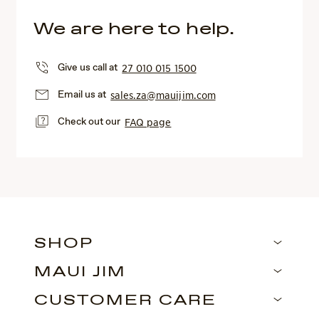
We are here to help.
Give us call at
27 010 015 1500
Email us at
sales.za@mauijim.com
Check out our
FAQ page
SHOP
MAUI JIM
CUSTOMER CARE