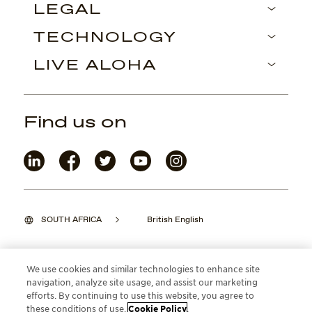
LEGAL
TECHNOLOGY
LIVE ALOHA
Find us on
SOUTH AFRICA
British English
We use cookies and similar technologies to enhance site
navigation, analyze site usage, and assist our marketing
©2026 Maui Jim, Inc. Lahaina, Hawaii
efforts. By continuing to use this website, you agree to
these conditions of use.
Cookie Policy
.