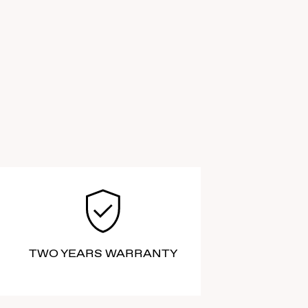
TWO YEARS WARRANTY