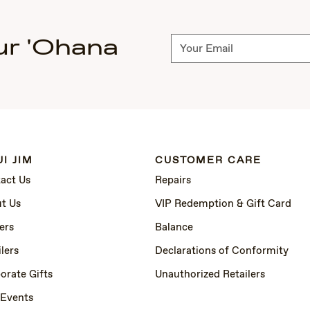
ur 'Ohana
Subscribe
I JIM
CUSTOMER CARE
act Us
Repairs
t Us
VIP Redemption & Gift Card
ers
Balance
lers
Declarations of Conformity
orate Gifts
Unauthorized Retailers
 Events