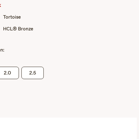
Grey
k
Tortoise
HCL® Bronze
n:
2.0
2.5