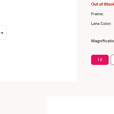
Out of Stoc
Frame:
Lens Color:
Magnificatio
1.5