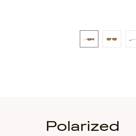
Polarized