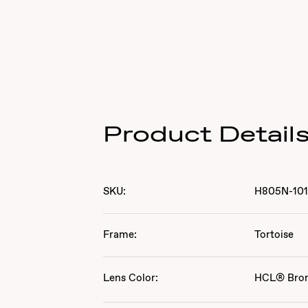
Product Detail
SKU:
H805N-10
Frame:
Tortoise
Lens Color:
HCL® Bro