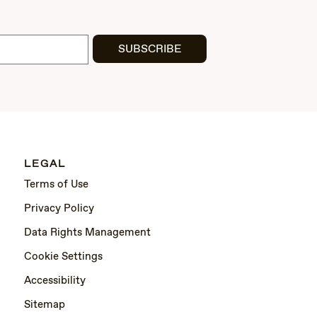
SUBSCRIBE
LEGAL
Terms of Use
Privacy Policy
Data Rights Management
Cookie Settings
Accessibility
Sitemap