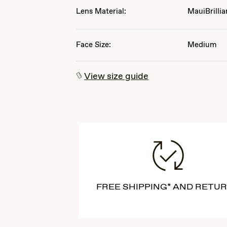
Lens Material:
MauiBrillia
Face Size:
Medium
View size guide
FREE SHIPPING* AND RETU