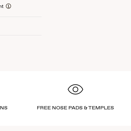
nt
RNS
FREE NOSE PADS & TEMPLES