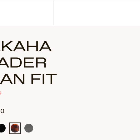
Corporate Gifts
Find a Retailer
Customer Service
Search
Account
KAHA
ADER
IAN FIT
k
00
Gloss
Tortoise
Translucent
Black
Smoke