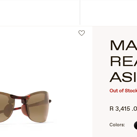
ASSES
COLLECTIONS
MA
RE
AS
Out of Stoc
2
R
3,415
.
of
3
Colors: