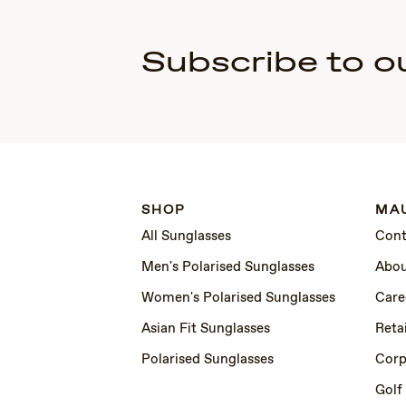
Subscribe to o
SHOP
MAU
All Sunglasses
Cont
Men's Polarised Sunglasses
Abou
Women's Polarised Sunglasses
Care
Asian Fit Sunglasses
Retai
Polarised Sunglasses
Corp
Golf