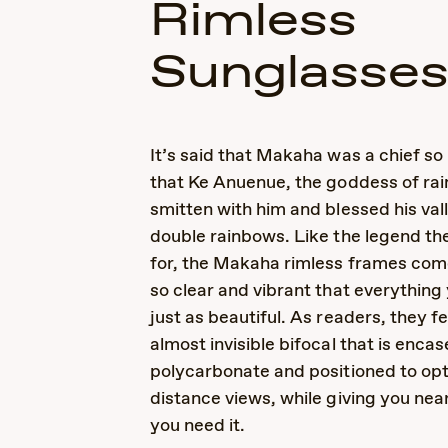
Rimless
Sunglasse
It’s said that Makaha was a chief s
that Ke Anuenue, the goddess of ra
smitten with him and blessed his val
double rainbows. Like the legend t
for, the Makaha rimless frames com
so clear and vibrant that everything 
just as beautiful. As readers, they f
almost invisible bifocal that is encas
polycarbonate and positioned to op
distance views, while giving you ne
you need it.