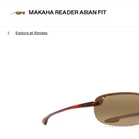
Skip
to
MAKAHA READER ASIAN FIT
SUNGL
main
content
Explore all Rimless
1
of
3