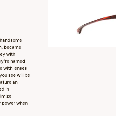
s
o handsome
in, became
ley with
hey’re named
e with lenses
you see will be
eature an
ed in
timize
ar power when