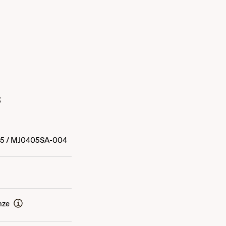
s
15
/
MJ0405SA-004
nze