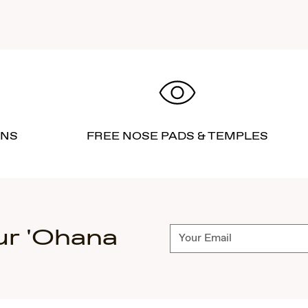
RNS
FREE NOSE PADS & TEMPLES
ur 'Ohana
Subscribe