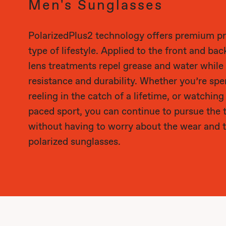
Men's Sunglasses
PolarizedPlus2 technology offers premium pr
type of lifestyle. Applied to the front and bac
lens treatments repel grease and water while
resistance and durability. Whether you’re sp
reeling in the catch of a lifetime, or watching
paced sport, you can continue to pursue the 
without having to worry about the wear and t
polarized sunglasses.