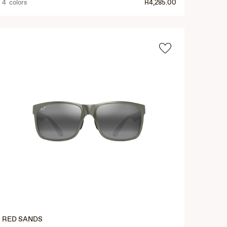
4 colors
R4,285.00
RED SANDS