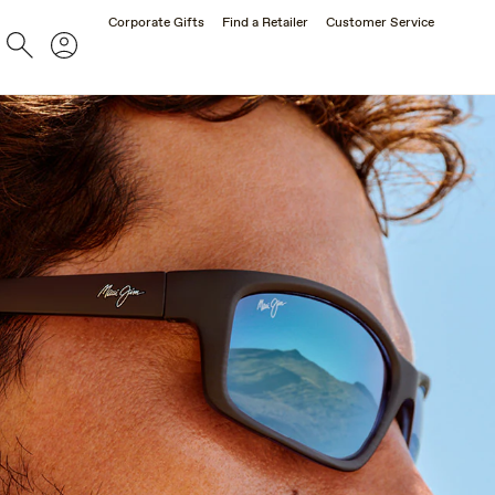
Corporate Gifts
Find a Retailer
Customer Service
Search
Account