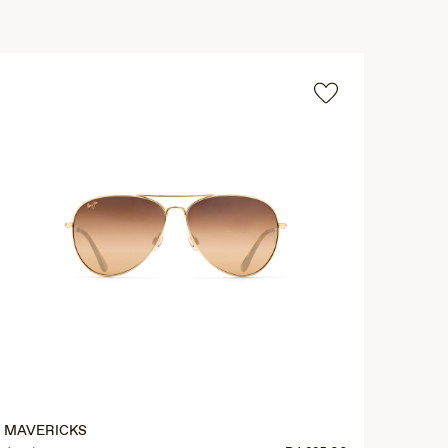
MAVERICKS