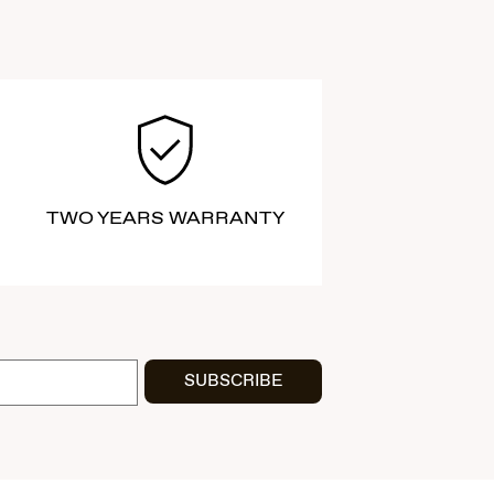
TWO YEARS WARRANTY
SUBSCRIBE