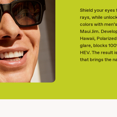
Shield your eyes
rays, while unloc
colors with men’
Maui Jim. Develop
Hawaii, Polarize
glare, blocks 10
HEV. The result i
that brings the na