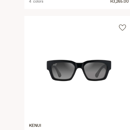
4 colors
R3,265.00
KENUI