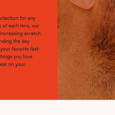
otection for any
k of each lens, our
 increasing scratch
ending the day
 your favorite fast-
things you love
ear on your