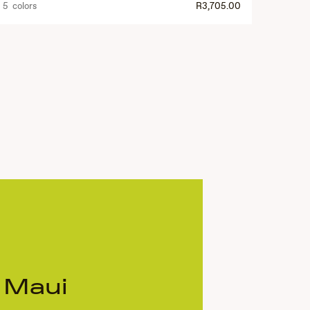
5 colors
R3,705.00
 Maui