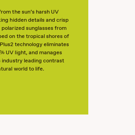
 from the sun’s harsh UV
king hidden details and crisp
s polarized sunglasses from
ed on the tropical shores of
dPlus2 technology eliminates
0% UV light, and manages
s industry leading contrast
tural world to life.