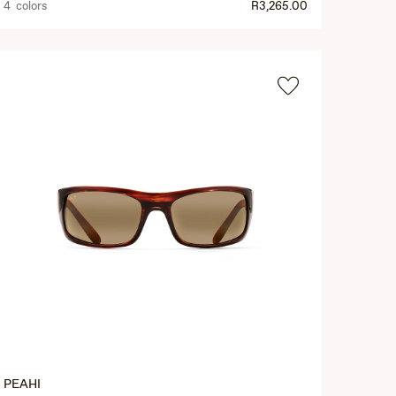
4 colors
R3,265.00
PEAHI