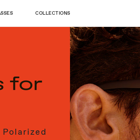
ASSES
COLLECTIONS
 for
 Polarized