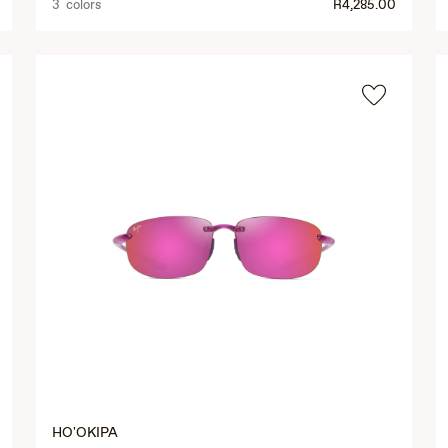
3 colors
R4,285.00
HO'OKIPA