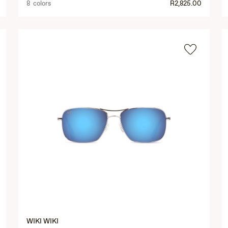
8 colors
R2,825.00
WIKI WIKI