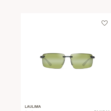
LAULIMA