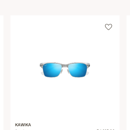
KAWIKA