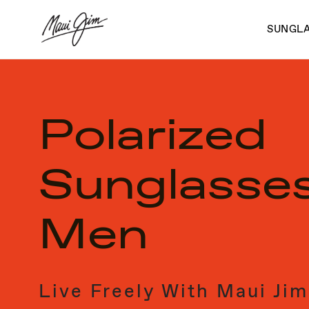
Skip
to
SUNGL
main
content
Polarized
Sunglasses
Men
Live Freely With Maui Jim