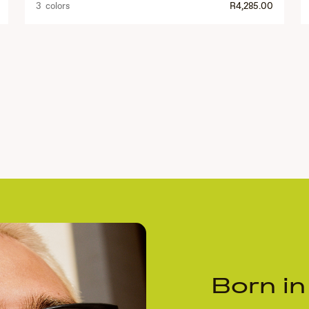
3 colors
R4,285.00
Born in