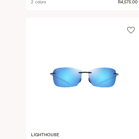
2 colors
R4,575.00
LIGHTHOUSE