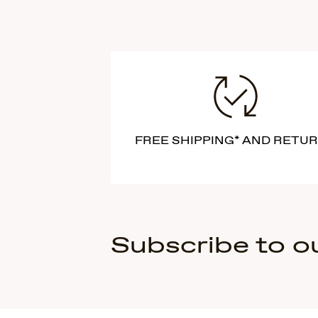
FREE SHIPPING* AND RETU
Subscribe to o