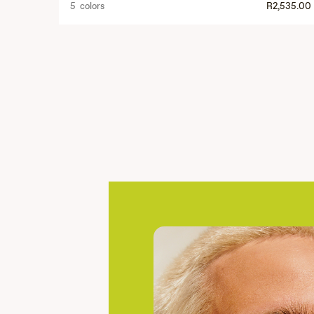
5 colors
R2,535.00