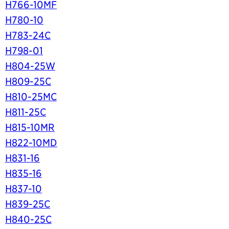
H766-10MF
H780-10
H783-24C
H798-01
H804-25W
H809-25C
H810-25MC
H811-25C
H815-10MR
H822-10MD
H831-16
H835-16
H837-10
H839-25C
H840-25C