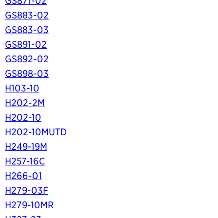
GS871-02
GS883-02
GS883-03
GS891-02
GS892-02
GS898-03
H103-10
H202-2M
H202-10
H202-10MUTD
H249-19M
H257-16C
H266-01
H279-03F
H279-10MR