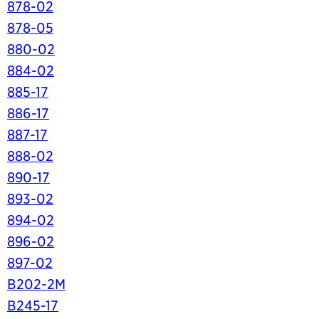
878-02
878-05
880-02
884-02
885-17
886-17
887-17
888-02
890-17
893-02
894-02
896-02
897-02
B202-2M
B245-17