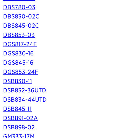
DBS780-03
DBS830-02C
DBS845-02C
DBS853-03
DGS817-24F
DGS830-16
DGS845-16
DGS853-24F
DSB830-11
DSB832-36UTD
DSB834-44UTD
DSB845-11
DSB891-02A
DSB898-02
GM333-17M