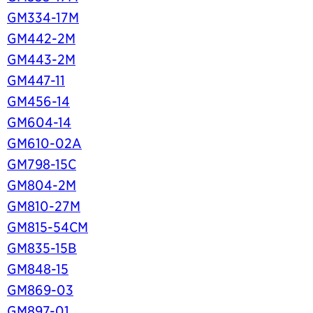
GM334-17M
GM442-2M
GM443-2M
GM447-11
GM456-14
GM604-14
GM610-02A
GM798-15C
GM804-2M
GM810-27M
GM815-54CM
GM835-15B
GM848-15
GM869-03
GM897-01