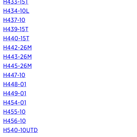
H433-15T
H434-10L
H437-10
H439-15T
H440-15T
H442-26M
H443-26M
H445-26M
H447-10
H448-01
H449-01
H454-01
H455-10
H456-10
H540-10UTD