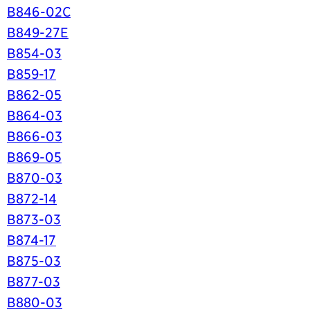
B846-02C
B849-27E
B854-03
B859-17
B862-05
B864-03
B866-03
B869-05
B870-03
B872-14
B873-03
B874-17
B875-03
B877-03
B880-03