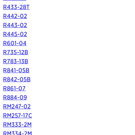
R433-28T
R442-02
R443-02
R445-02
R601-04
R735-12B
R783-13B
R841-05B
R842-05B
R861-07
R884-09
RM247-02
RM257-17C
RM333-2M
RM334-2M