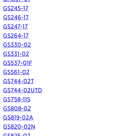
GS245-17
GS246-17
GS247-17
GS264-17
GS330-02
GS331-02
GS537-01F
GS561-02
GS744-02T
GS744-02UTD
GS758-11S
GS808-02
GS819-02A
GS820-02N
GS825-02