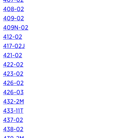
408-02
409-02
409N-02
412-02
417-02J
421-02
422-02
423-02
426-02
426-03
432-2M
433-11T
437-02
438-02