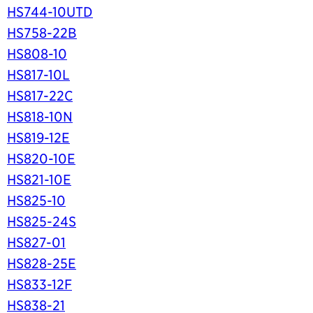
HS744-10UTD
HS758-22B
HS808-10
HS817-10L
HS817-22C
HS818-10N
HS819-12E
HS820-10E
HS821-10E
HS825-10
HS825-24S
HS827-01
HS828-25E
HS833-12F
HS838-21