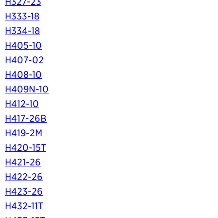
H327-23
H333-18
H334-18
H405-10
H407-02
H408-10
H409N-10
H412-10
H417-26B
H419-2M
H420-15T
H421-26
H422-26
H423-26
H432-11T