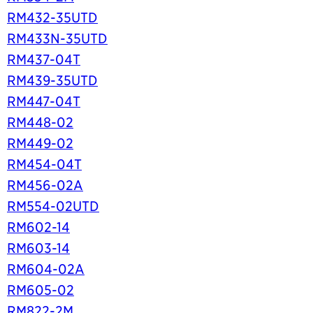
RM432-35UTD
RM433N-35UTD
RM437-04T
RM439-35UTD
RM447-04T
RM448-02
RM449-02
RM454-04T
RM456-02A
RM554-02UTD
RM602-14
RM603-14
RM604-02A
RM605-02
RM822-2M