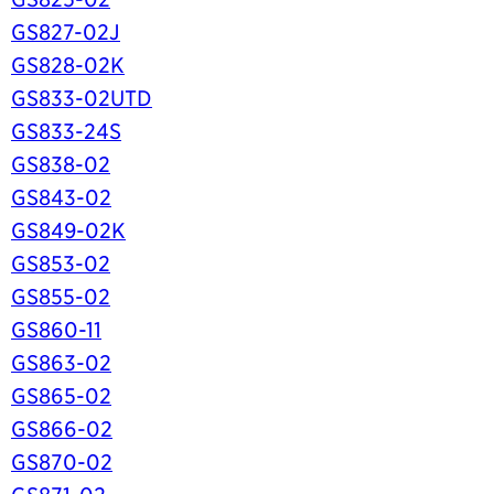
GS827-02J
GS828-02K
GS833-02UTD
GS833-24S
GS838-02
GS843-02
GS849-02K
GS853-02
GS855-02
GS860-11
GS863-02
GS865-02
GS866-02
GS870-02