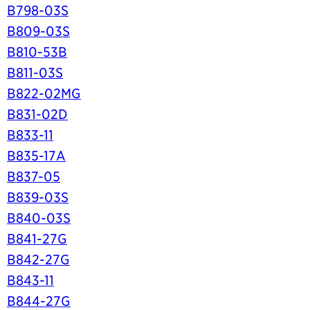
B798-03S
B809-03S
B810-53B
B811-03S
B822-02MG
B831-02D
B833-11
B835-17A
B837-05
B839-03S
B840-03S
B841-27G
B842-27G
B843-11
B844-27G