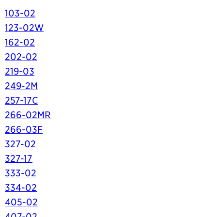
103-02
123-02W
162-02
202-02
219-03
249-2M
257-17C
266-02MR
266-03F
327-02
327-17
333-02
334-02
405-02
407-02