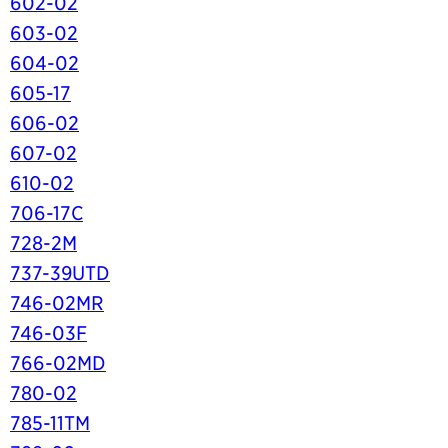
602-02
603-02
604-02
605-17
606-02
607-02
610-02
706-17C
728-2M
737-39UTD
746-02MR
746-03F
766-02MD
780-02
785-11TM