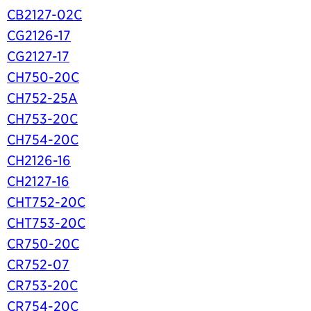
CB2127-02C
CG2126-17
CG2127-17
CH750-20C
CH752-25A
CH753-20C
CH754-20C
CH2126-16
CH2127-16
CHT752-20C
CHT753-20C
CR750-20C
CR752-07
CR753-20C
CR754-20C