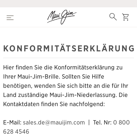
Zum
Hauptinhalt
springen
Suche
Wage
Speisekarte
KONFORMITÄTSERKLÄRUNG
Hier finden Sie die Konformitätserklärung zu
Ihrer Maui-Jim-Brille. Sollten Sie Hilfe
benötigen, wenden Sie sich bitte an die für Ihr
Land zuständige Maui-Jim-Niederlassung. Die
Kontaktdaten finden Sie nachfolgend:
E-Mail:
sales.de@mauijim.com
| Tel. Nr:
0 800
628 4546