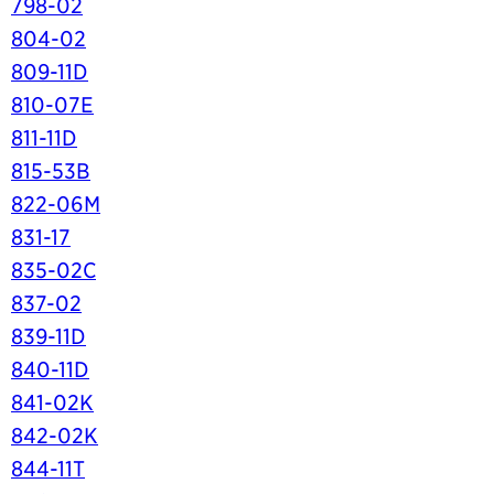
798-02
804-02
809-11D
810-07E
811-11D
815-53B
822-06M
831-17
835-02C
837-02
839-11D
840-11D
841-02K
842-02K
844-11T