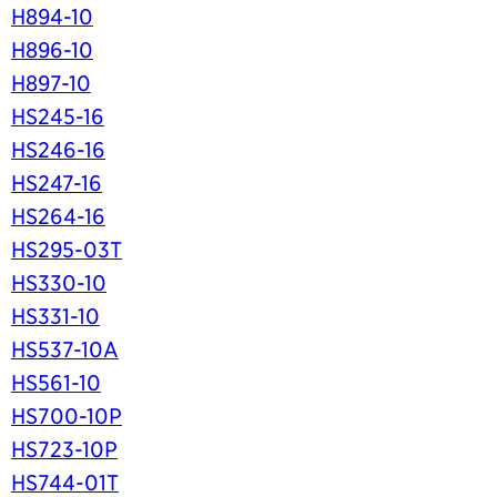
H894-10
H896-10
H897-10
HS245-16
HS246-16
HS247-16
HS264-16
HS295-03T
HS330-10
HS331-10
HS537-10A
HS561-10
HS700-10P
HS723-10P
HS744-01T