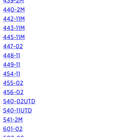
439-2M
440-2M
442-11M
443-11M
445-11M
447-02
448-11
449-11
454-11
455-02
456-02
540-02UTD
540-11UTD
541-2M
601-02