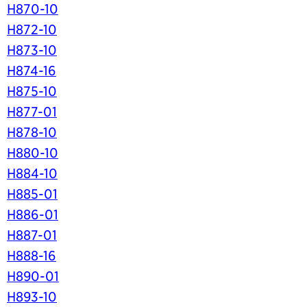
H870-10
H872-10
H873-10
H874-16
H875-10
H877-01
H878-10
H880-10
H884-10
H885-01
H886-01
H887-01
H888-16
H890-01
H893-10