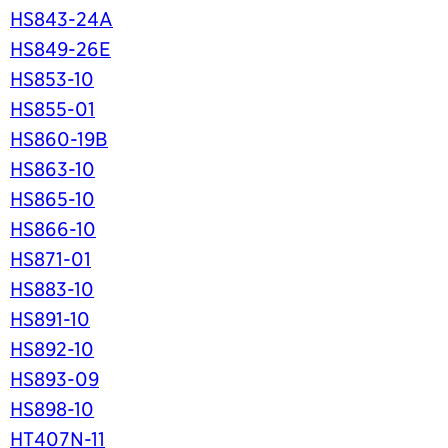
HS843-24A
HS849-26E
HS853-10
HS855-01
HS860-19B
HS863-10
HS865-10
HS866-10
HS871-01
HS883-10
HS891-10
HS892-10
HS893-09
HS898-10
HT407N-11