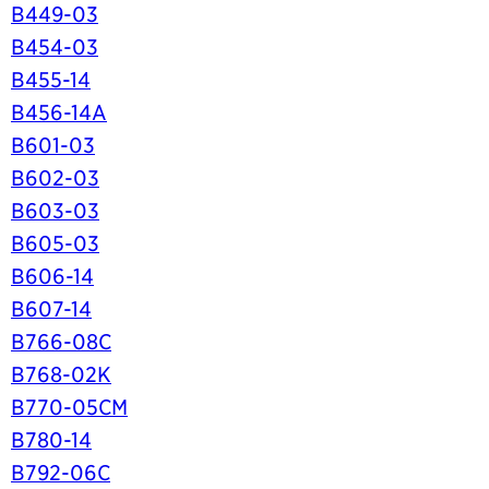
B449-03
B454-03
B455-14
B456-14A
B601-03
B602-03
B603-03
B605-03
B606-14
B607-14
B766-08C
B768-02K
B770-05CM
B780-14
B792-06C