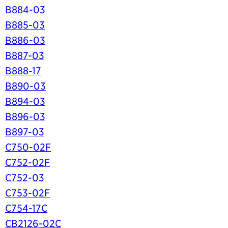
B884-03
B885-03
B886-03
B887-03
B888-17
B890-03
B894-03
B896-03
B897-03
C750-02F
C752-02F
C752-03
C753-02F
C754-17C
CB2126-02C