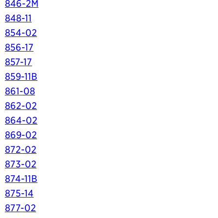
846-2M
848-11
854-02
856-17
857-17
859-11B
861-08
862-02
864-02
869-02
872-02
873-02
874-11B
875-14
877-02