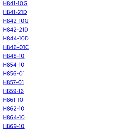
H841-10G
H841-21D
H842-10G
H842-21D
H844-10D
H846-01C
H848-10
H854-10
H856-01
H857-01
H859-16
H861-10
H862-10
H864-10
H869-10