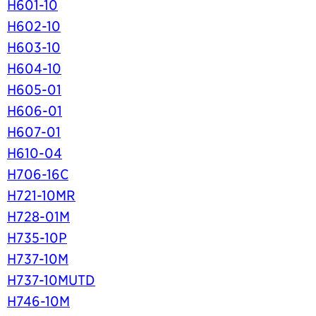
H601-10
H602-10
H603-10
H604-10
H605-01
H606-01
H607-01
H610-04
H706-16C
H721-10MR
H728-01M
H735-10P
H737-10M
H737-10MUTD
H746-10M