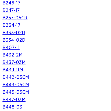
B246-17
B247-17
B257-05CR
B264-17
B333-02D
B334-02D
B407-11
B432-2M
B437-03M
B439-11M
B442-05CM
B443-05CM
B445-05CM
B447-03M
B448-03