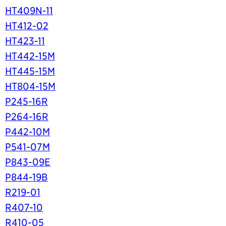
HT409N-11
HT412-02
HT423-11
HT442-15M
HT445-15M
HT804-15M
P245-16R
P264-16R
P442-10M
P541-07M
P843-09E
P844-19B
R219-01
R407-10
R410-05