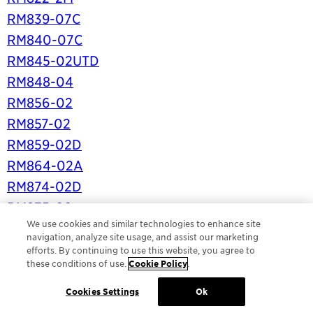
RM839-07C
RM840-07C
RM845-02UTD
RM848-04
RM856-02
RM857-02
RM859-02D
RM864-02A
RM874-02D
RM875-02
We use cookies and similar technologies to enhance site
RM880-02A
navigation, analyze site usage, and assist our marketing
RM885-02
efforts. By continuing to use this website, you agree to
these conditions of use.
Cookie Policy
.
RM886-02
RM887-02
Cookies Settings
Ok
RM890-02