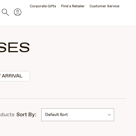
Corporate Gifts
Find a Retailer
Customer Service
Account
Search
SES
 ARRIVAL
ducts
Sort By:
Default Sort