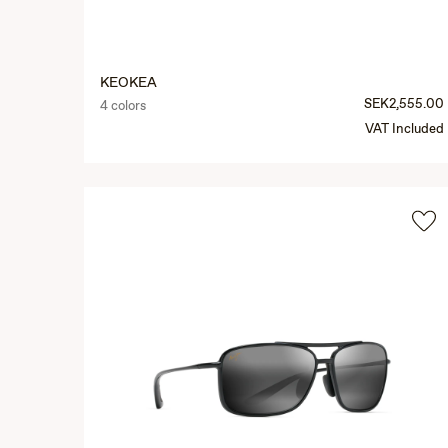
KEOKEA
SEK2,555.00
4 colors
VAT Included