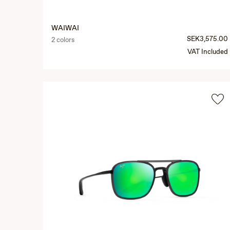
WAIWAI
SEK3,575.00
2 colors
VAT Included