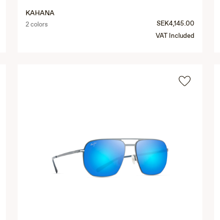
KAHANA
SEK4,145.00
2 colors
VAT Included