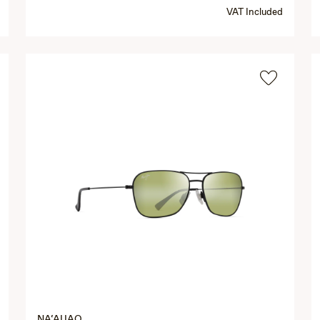
VAT Included
NA‘AUAO