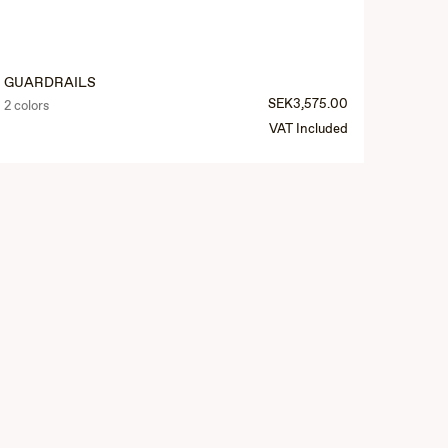
GUARDRAILS
SEK3,575.00
2 colors
VAT Included