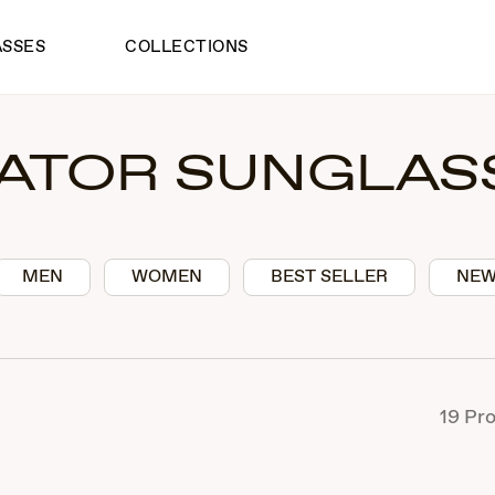
ASSES
COLLECTIONS
IATOR SUNGLAS
MEN
WOMEN
BEST SELLER
NEW
19
Pro