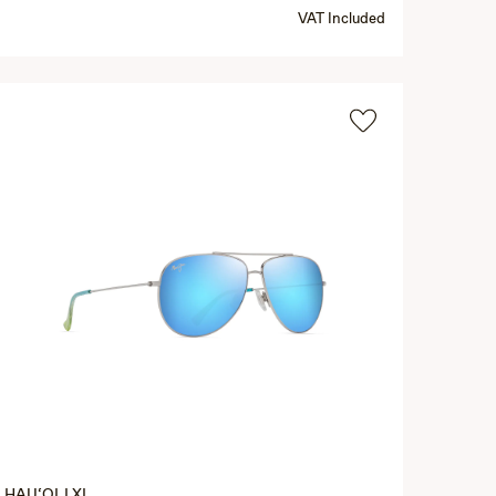
VAT Included
HAU‘OLI XL