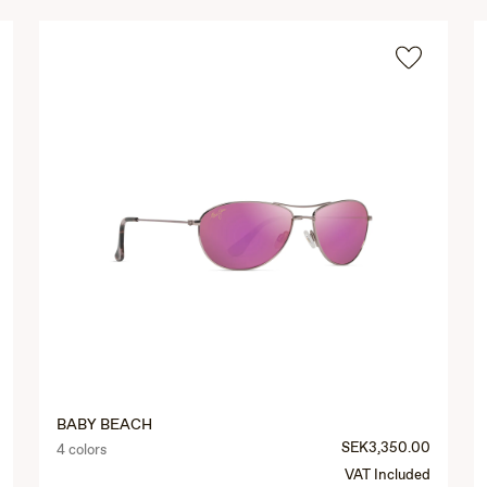
BABY BEACH
SEK3,350.00
4 colors
VAT Included