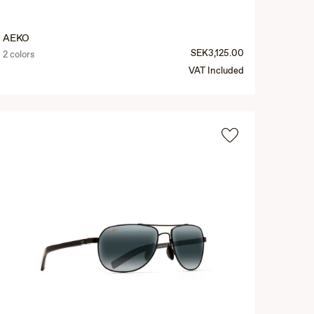
AEKO
SEK3,125.00
2 colors
VAT Included