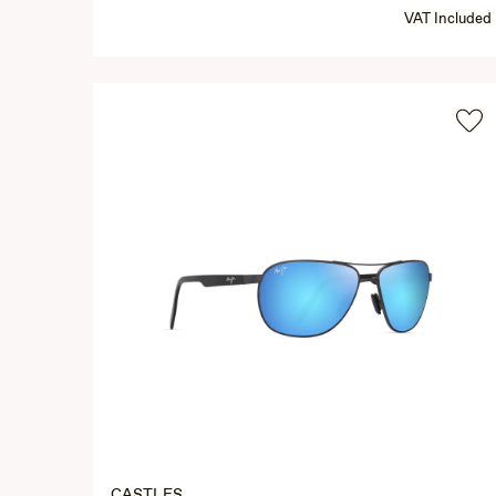
VAT Included
CASTLES