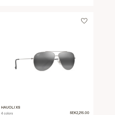
HAUOLI XS
SEK2,215.00
4 colors