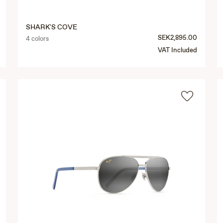
SHARK'S COVE
SEK2,895.00
4 colors
VAT Included