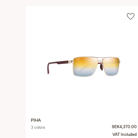
PIHA
SEK4,370.00
3 colors
VAT Included