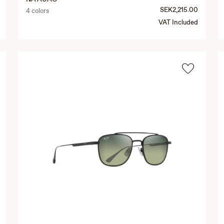
SEK2,215.00
4 colors
VAT Included