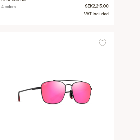
SEK2,215.00
4 colors
VAT Included