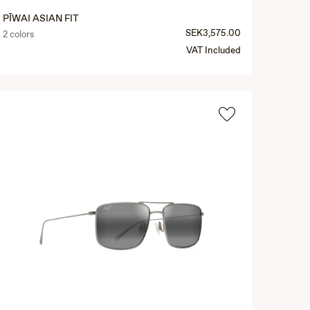
PĪWAI ASIAN FIT
SEK3,575.00
2 colors
VAT Included