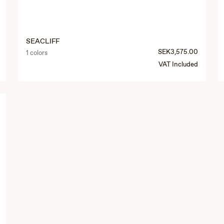
SEACLIFF
SEK3,575.00
1 colors
VAT Included