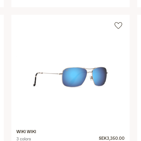
WIKI WIKI
SEK3,350.00
3 colors