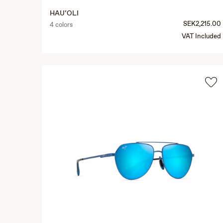
HAU‘OLI
SEK2,215.00
4 colors
VAT Included