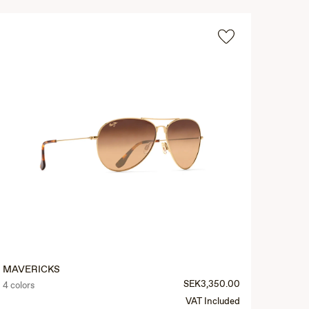
MAVERICKS
SEK3,350.00
4 colors
VAT Included