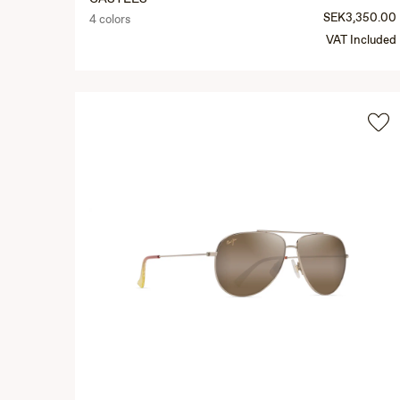
SEK3,350.00
4 colors
VAT Included