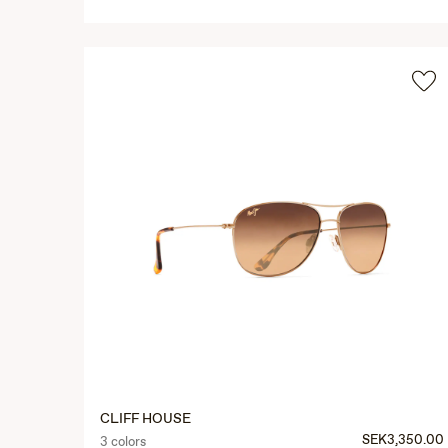
CLIFF HOUSE
SEK3,350.00
3 colors