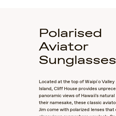
Polarised
Aviator
Sunglasse
Located at the top of Waipi`o Valley
Island, Cliff House provides unprec
panoramic views of Hawaii's natural
their namesake, these classic aviat
Jim come with polarized lenses that 