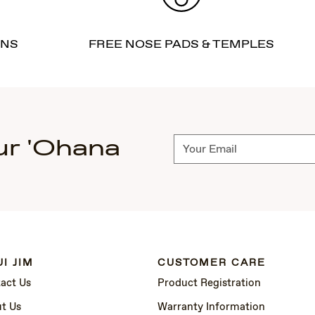
RNS
FREE NOSE PADS & TEMPLES
ur 'Ohana
Subscribe
I JIM
CUSTOMER CARE
act Us
Product Registration
t Us
Warranty Information