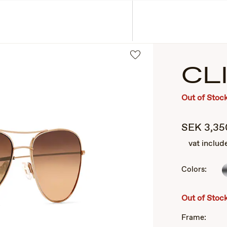
ASSES
COLLECTIONS
CL
Out of Stoc
SEK
3,35
vat includ
Colors:
2
of
3
Out of Stoc
Frame: