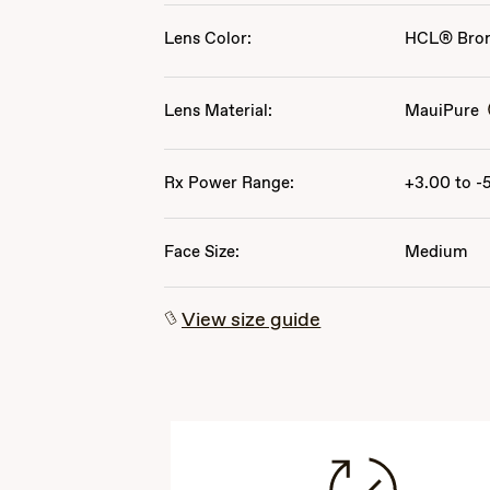
Lens Color:
HCL® Bro
Lens Material:
MauiPure
Rx Power Range:
+3.00 to -
Face Size:
Medium
View size guide