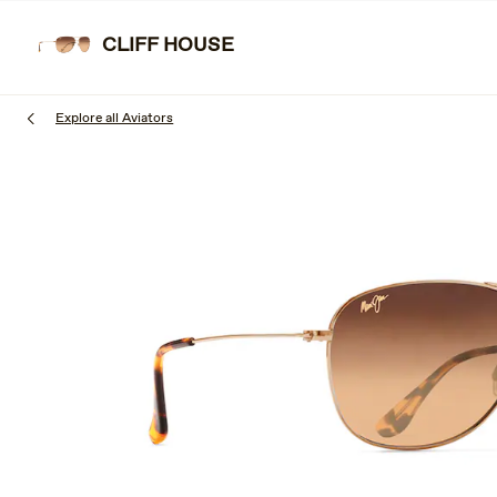
Skip
to
CLIFF HOUSE
SUNGL
main
content
Explore all Aviators
1
of
3