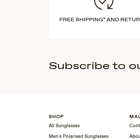
FREE SHIPPING* AND RETU
Subscribe to o
SHOP
MAU
All Sunglasses
Cont
Men's Polarised Sunglasses
Abou