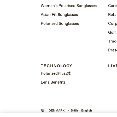
Women's Polarised Sunglasses
Care
Asian Fit Sunglasses
Retai
Polarised Sunglasses
Corp
Golf
Trad
Pres
TECHNOLOGY
LIV
PolarizedPlus2®
Lens Benefits
DENMARK
British English