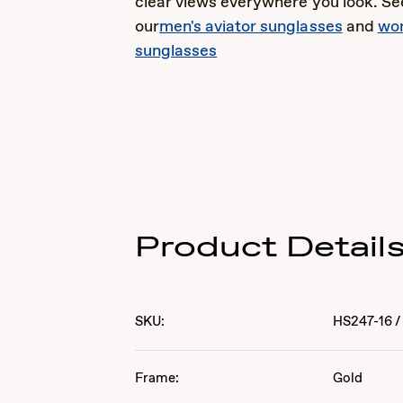
clear views everywhere you look. See
our
men's aviator sunglasses
and
wom
sunglasses
Product Detail
SKU:
HS247-16
/
Frame:
Gold