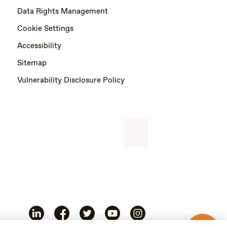
Data Rights Management
Cookie Settings
Accessibility
Sitemap
Vulnerability Disclosure Policy