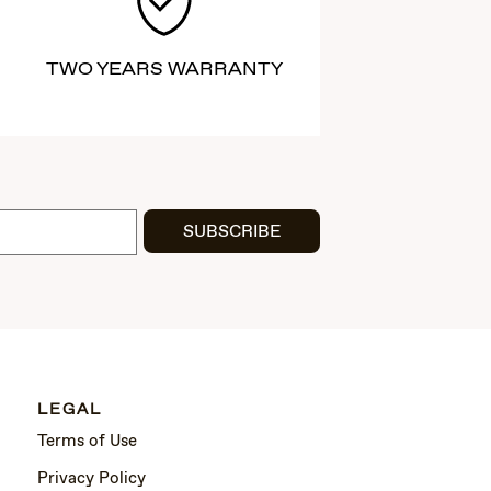
TWO YEARS WARRANTY
SUBSCRIBE
LEGAL
Terms of Use
Privacy Policy