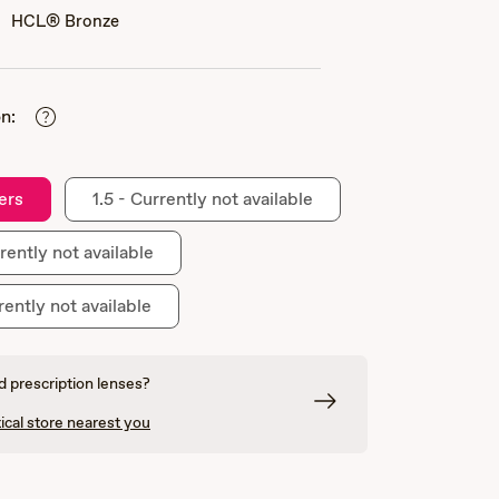
HCL® Bronze
n:
ers
1.5 - Currently not available
rently not available
rently not available
 prescription lenses?
ical store nearest you