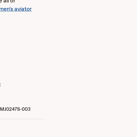
 all of
en's aviator
s
MJ0247S-003