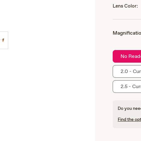
Lens Color:
Magnificatio
No Read
2.0 - Cur
2.5 - Cur
Do you need
Find the opt