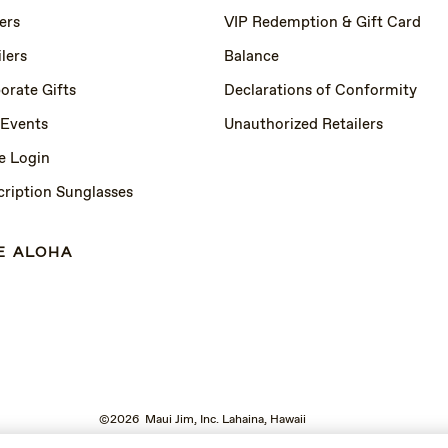
ers
VIP Redemption & Gift Card
lers
Balance
orate Gifts
Declarations of Conformity
 Events
Unauthorized Retailers
e Login
cription Sunglasses
E ALOHA
©2026 Maui Jim, Inc. Lahaina, Hawaii