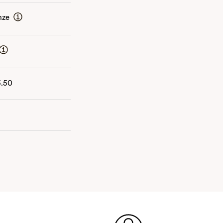
nze
5.50