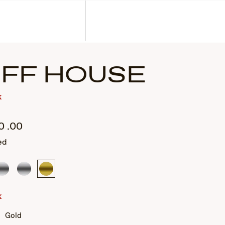
Corporate Gifts
Find a Retailer
Customer Service
Search
Account
IFF HOUSE
k
0
.00
ed
Silver
Silver
Gold
k
Gold