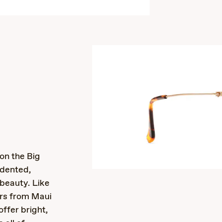
s
 on the Big
edented,
 beauty. Like
ors from Maui
offer bright,