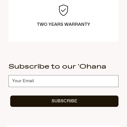
TWO YEARS WARRANTY
Subscribe to our 'Ohana
Subscribe
SUBSCRIBE