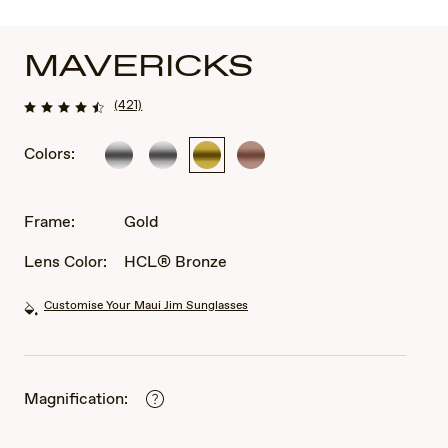
MAVERICKS
(421)
Colors:
Silver
Silver
Gold
Rose
Gold
Frame:
Gold
Lens Color:
HCL® Bronze
Customise Your Maui Jim Sunglasses
Magnification: