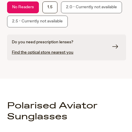
No Readers
1.5
2.0 - Currently not available
2.5 - Currently not available
Do you need prescription lenses?
Find the optical store nearest you
Polarised Aviator
Sunglasses