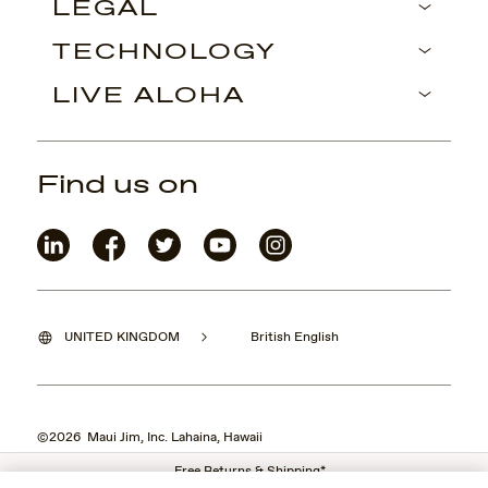
LEGAL
TECHNOLOGY
LIVE ALOHA
Find us on
UNITED KINGDOM
British English
©2026 Maui Jim, Inc. Lahaina, Hawaii
Free Returns & Shipping*