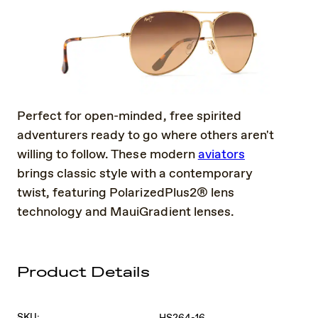
Perfect for open-minded, free spirited
adventurers ready to go where others aren't
willing to follow. These modern
aviators
brings classic style with a contemporary
twist, featuring PolarizedPlus2® lens
technology and MauiGradient lenses.
Product Details
SKU:
HS264-16