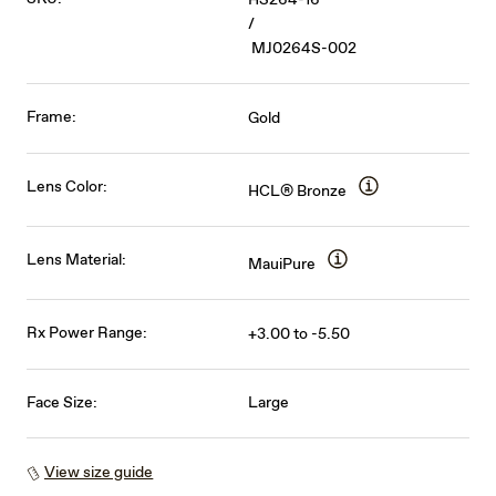
/
MJ0264S-002
Frame:
Gold
Lens Color:
HCL® Bronze
Lens Material:
MauiPure
Rx Power Range:
+3.00 to -5.50
Face Size:
Large
View size guide