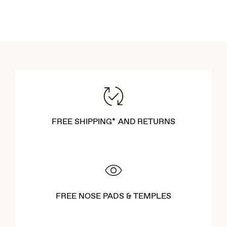
FREE SHIPPING* AND RETURNS
FREE NOSE PADS & TEMPLES