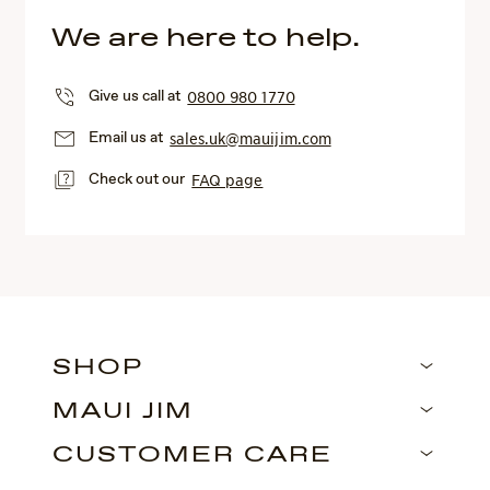
We are here to help.
Give us call at
0800 980 1770
Email us at
sales.uk@mauijim.com
Check out our
FAQ page
SHOP
MAUI JIM
CUSTOMER CARE