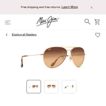
Skip
to
Learn More
Free shipping and free returns.
main
content
Search
cart
Menu
Explore all Readers
1
of
3