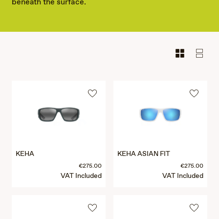
beneath the surface.
KEHA
KEHA ASIAN FIT
€275.00
€275.00
VAT Included
VAT Included