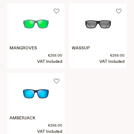
MANGROVES
WASSUP
€255.00
€255.00
VAT Included
VAT Included
AMBERJACK
€255.00
VAT Included