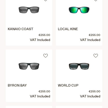
KANAIO COAST
LOCAL KINE
€255.00
€255.00
VAT Included
VAT Included
BYRON BAY
WORLD CUP
€255.00
€255.00
VAT Included
VAT Included