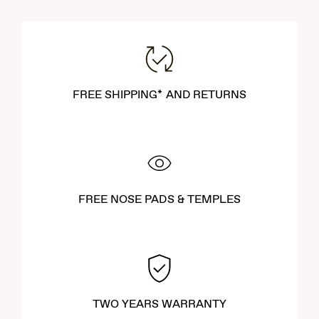
FREE SHIPPING* AND RETURNS
FREE NOSE PADS & TEMPLES
TWO YEARS WARRANTY