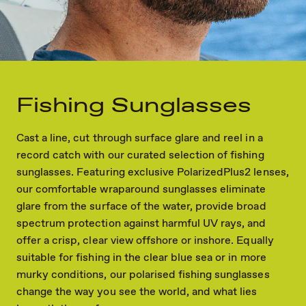
Fishing Sunglasses
Cast a line, cut through surface glare and reel in a
record catch with our curated selection of fishing
sunglasses. Featuring exclusive PolarizedPlus2 lenses,
our comfortable wraparound sunglasses eliminate
glare from the surface of the water, provide broad
spectrum protection against harmful UV rays, and
offer a crisp, clear view offshore or inshore. Equally
suitable for fishing in the clear blue sea or in more
murky conditions, our polarised fishing sunglasses
change the way you see the world, and what lies