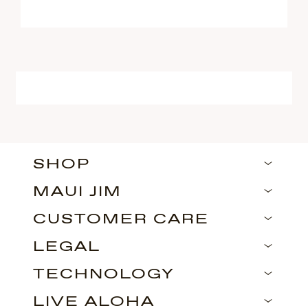
SHOP
MAUI JIM
CUSTOMER CARE
LEGAL
TECHNOLOGY
LIVE ALOHA