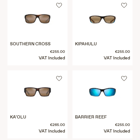
SOUTHERN CROSS
KIPAHULU
€255.00
€255.00
VAT Included
VAT Included
KA‘OLU
BARRIER REEF
€265.00
€255.00
VAT Included
VAT Included