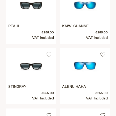
PEAHI
KAIWI CHANNEL
€255.00
€255.00
VAT Included
VAT Included
STINGRAY
ALENUIHAHA
€255.00
€255.00
VAT Included
VAT Included