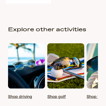
Explore other activities
Shop driving
Shop golf
Shop fish