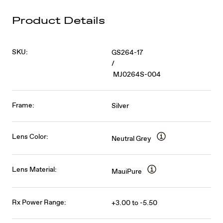
Product Details
SKU:
GS264-17
/
MJ0264S-004
Frame:
Silver
Lens Color:
Neutral Grey
Lens Material:
MauiPure
Rx Power Range:
+3.00 to -5.50