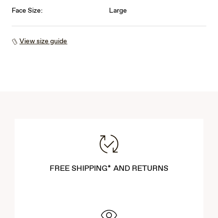
Face Size:
Large
View size guide
FREE SHIPPING* AND RETURNS