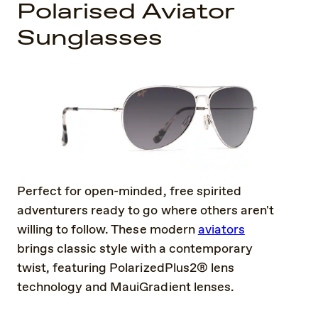
Polarised Aviator
Sunglasses
Perfect for open-minded, free spirited
adventurers ready to go where others aren't
willing to follow. These modern
aviators
brings classic style with a contemporary
twist, featuring PolarizedPlus2® lens
technology and MauiGradient lenses.