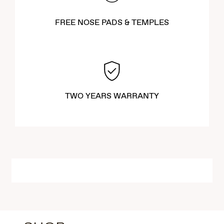
FREE NOSE PADS & TEMPLES
TWO YEARS WARRANTY