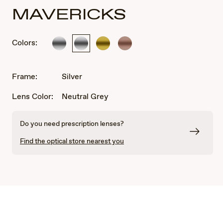
MAVERICKS
Colors:
Silver
Silver
Gold
Rose
Gold
Frame:
Silver
Lens Color:
Neutral Grey
Do you need prescription lenses?
Find the optical store nearest you