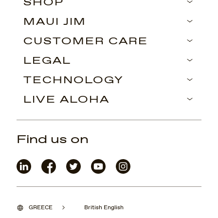
SHOP
MAUI JIM
CUSTOMER CARE
LEGAL
TECHNOLOGY
LIVE ALOHA
Find us on
GREECE
British English