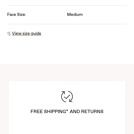
Face Size:
Medium
View size guide
FREE SHIPPING* AND RETURNS