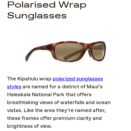
Polarised Wrap
Sunglasses
The Kipahulu wrap
polarized sunglasses
styles
are named for a district of Maui’s
Haleakala National Park that offers
breathtaking views of waterfalls and ocean
vistas. Like the area they’re named after,
these frames offer premium clarity and
brightness of view.