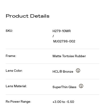
Product Details
SKU:
H279-10MR
/
MJ0279S-002
Frame:
Matte Tortoise Rubber
Lens Color:
HCL® Bronze
Lens Material:
SuperThin Glass
Rx Power Range:
+3.00 to -5.50