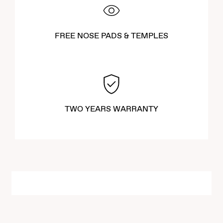
FREE NOSE PADS & TEMPLES
TWO YEARS WARRANTY