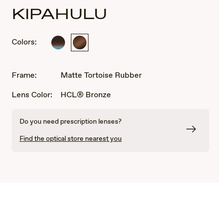
KIPAHULU
Colors:
Marlin
Matte
Tortoise
Rubber
Frame:
Matte Tortoise Rubber
Lens Color:
HCL® Bronze
Do you need prescription lenses?
Find the optical store nearest you