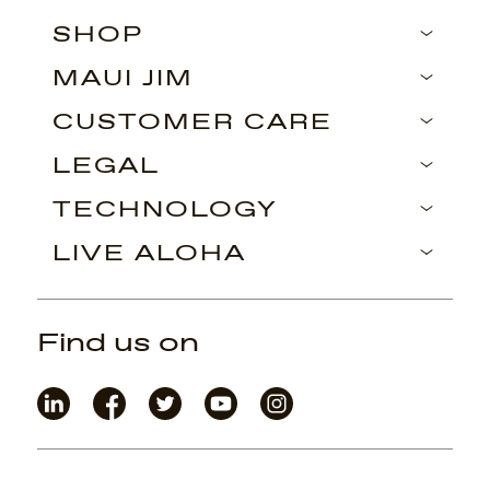
SHOP
MAUI JIM
CUSTOMER CARE
LEGAL
TECHNOLOGY
LIVE ALOHA
Find us on