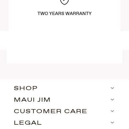
TWO YEARS WARRANTY
SHOP
MAUI JIM
CUSTOMER CARE
LEGAL