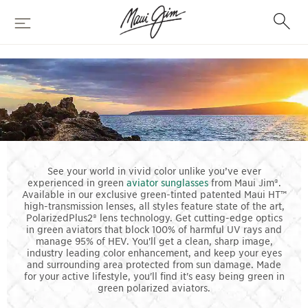
Skip
Search
to
Menu
main
content
GREEN
AVIATORS
See your world in vivid color unlike you’ve ever
experienced in green
aviator sunglasses
from Maui Jim®.
Available in our exclusive green-tinted patented Maui HT™
high-transmission lenses, all styles feature state of the art,
PolarizedPlus2® lens technology. Get cutting-edge optics
in green aviators that block 100% of harmful UV rays and
manage 95% of HEV. You'll get a clean, sharp image,
industry leading color enhancement, and keep your eyes
and surrounding area protected from sun damage. Made
for your active lifestyle, you'll find it's easy being green in
green polarized aviators.