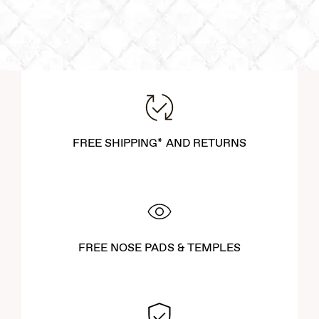
FREE SHIPPING* AND RETURNS
FREE NOSE PADS & TEMPLES