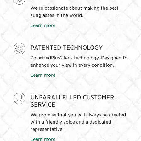
We’re passionate about making the best
sunglasses in the world.
Learn more
PATENTED TECHNOLOGY
PolarizedPlus2 lens technology. Designed to
enhance your view in every condition.
Learn more
UNPARALLELLED CUSTOMER
SERVICE
We promise that you will always be greeted
with a friendly voice and a dedicated
representative.
Learn more