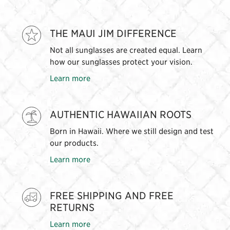
THE MAUI JIM DIFFERENCE
Not all sunglasses are created equal. Learn
how our sunglasses protect your vision.
Learn more
AUTHENTIC HAWAIIAN ROOTS
Born in Hawaii. Where we still design and test
our products.
Learn more
FREE SHIPPING AND FREE
RETURNS
Learn more