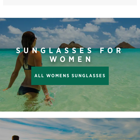
SUNGLASSES FOR
WOMEN
ALL WOMENS SUNGLASSES