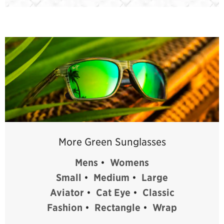
More Green Sunglasses
Mens
•
Womens
Small
•
Medium
•
Large
Aviator
•
Cat Eye
•
Classic
Fashion
•
Rectangle
•
Wrap