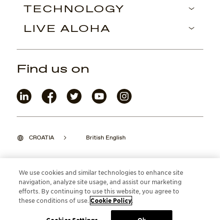
TECHNOLOGY
LIVE ALOHA
Find us on
CROATIA
British English
We use cookies and similar technologies to enhance site
navigation, analyze site usage, and assist our marketing
©2026 Maui Jim, Inc. Lahaina, Hawaii
efforts. By continuing to use this website, you agree to
these conditions of use.
Cookie Policy
.