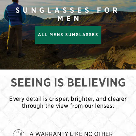
SUNGLASSES FOR
MEN
ALL MENS SUNGLASSES
SEEING IS BELIEVING
Every detail is crisper, brighter, and clearer
through the view from our lenses.
A WARRANTY LIKE NO OTHER