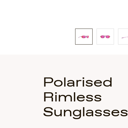
Polarised
Rimless
Sunglasse