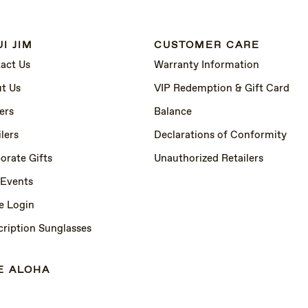
I JIM
CUSTOMER CARE
act Us
Warranty Information
t Us
VIP Redemption & Gift Card
ers
Balance
lers
Declarations of Conformity
orate Gifts
Unauthorized Retailers
 Events
e Login
cription Sunglasses
E ALOHA