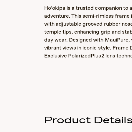
Ho’okipa is a trusted companion to 
adventure. This semi-rimless frame 
with adjustable grooved rubber nos
temple tips, enhancing grip and stabil
day wear. Designed with MauiPure, 
vibrant views in iconic style. Frame D
Exclusive PolarizedPlus2 lens techn
Product Detail