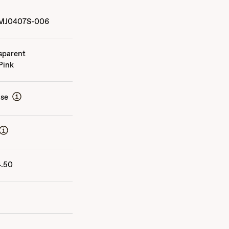
MJ0407S-006
sparent
Pink
ise
4.50