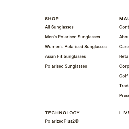
SHOP
MAU
All Sunglasses
Cont
Men's Polarised Sunglasses
Abou
Women's Polarised Sunglasses
Care
Asian Fit Sunglasses
Retai
Polarised Sunglasses
Corp
Golf
Trad
Pres
TECHNOLOGY
LIV
PolarizedPlus2®