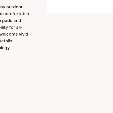
any outdoor
is comfortable
e pads and
ity for all-
welcome vivid
etails:
ology
s