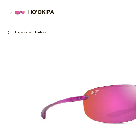
Skip
to
HO'OKIPA
main
content
Explore all Rimless
1
of
3