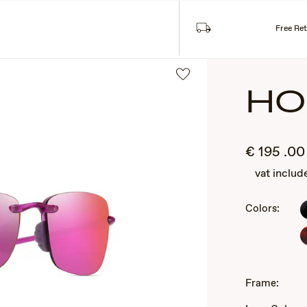
SUNGLASSES
COLLECTIONS
Free Re
HO
€
195
.00
vat includ
Colors:
2
of
3
Frame: