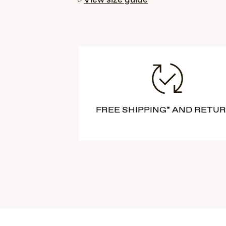
View size guide
FREE SHIPPING* AND RETU