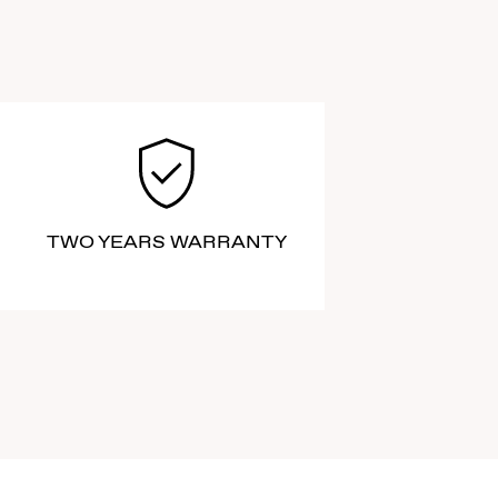
TWO YEARS WARRANTY