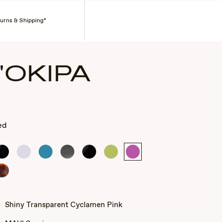
Search
Account
turns & Shipping*
'OKIPA
ed
Gloss
Shiny
Shiny
Smoke
Gloss
Shiny
Shiny
Black
Crystal
Transparent
Grey
Black
Transparent
Transparent
Blue
Light
Cyclamen
Tortoise
Green
Pink
Shiny Transparent Cyclamen Pink