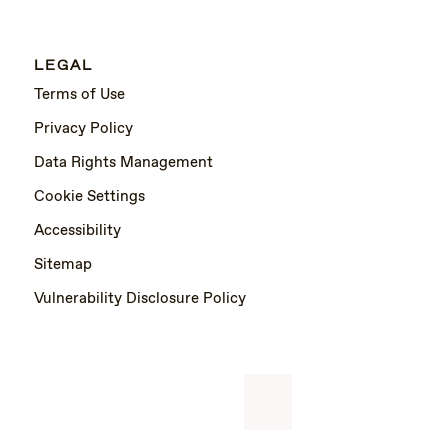
LEGAL
Terms of Use
Privacy Policy
Data Rights Management
Cookie Settings
Accessibility
Sitemap
Vulnerability Disclosure Policy