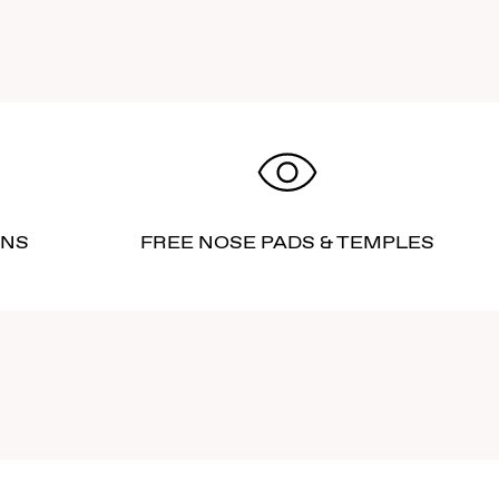
RNS
FREE NOSE PADS & TEMPLES