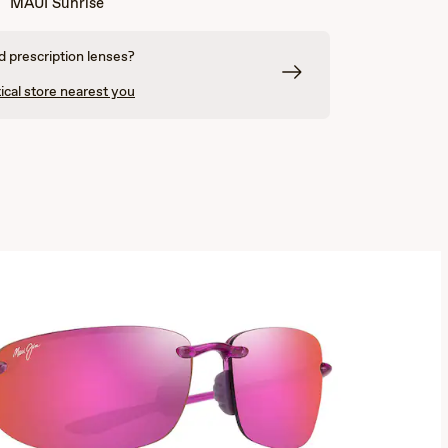
MAUI Sunrise
 prescription lenses?
ical store nearest you