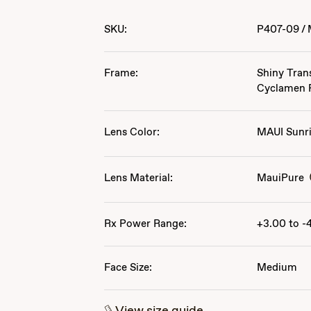
SKU:
P407-09
/
Frame:
Shiny Tran
Cyclamen 
Lens Color:
MAUI Sunr
Lens Material:
MauiPure
Rx Power Range:
+3.00 to -
Face Size:
Medium