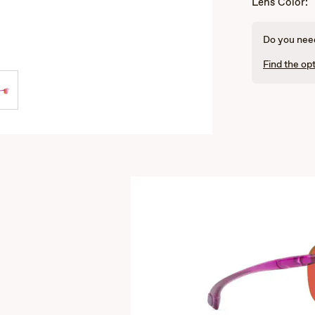
Lens Color:
Do you need
Find the opt
s