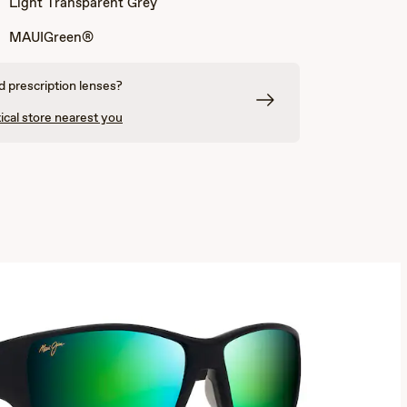
Light Transparent Grey
Grey
and
and
Light
Cream
Transparent
MAUIGreen®
Grey
 prescription lenses?
ical store nearest you