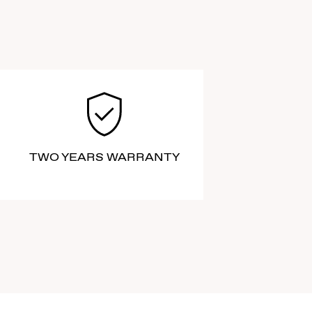
TWO YEARS WARRANTY