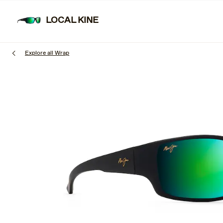
Skip
to
LOCAL KINE
main
content
Explore all Wrap
1
of
3