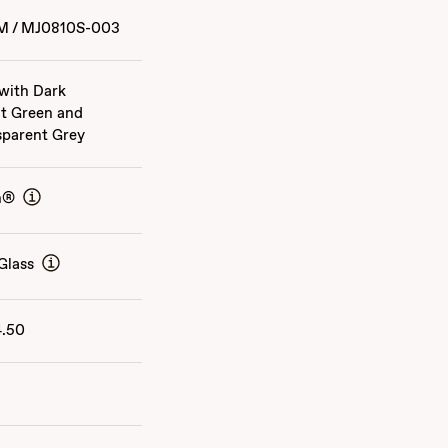
M
/
MJ0810S-003
 with Dark
t Green and
sparent Grey
n®
Glass
4.50