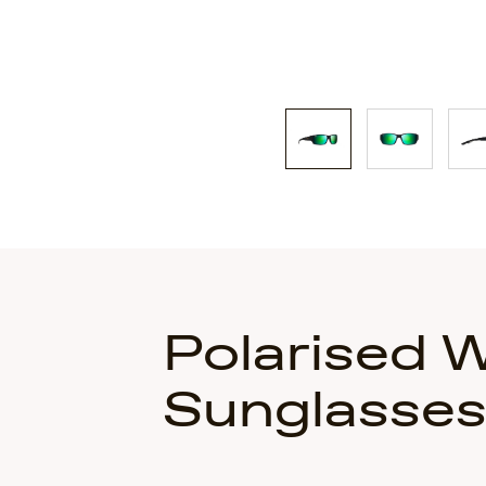
Polarised 
Sunglasse