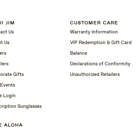
I JIM
CUSTOMER CARE
act Us
Warranty Information
t Us
VIP Redemption & Gift Card
ers
Balance
lers
Declarations of Conformity
orate Gifts
Unauthorized Retailers
 Events
e Login
cription Sunglasses
E ALOHA