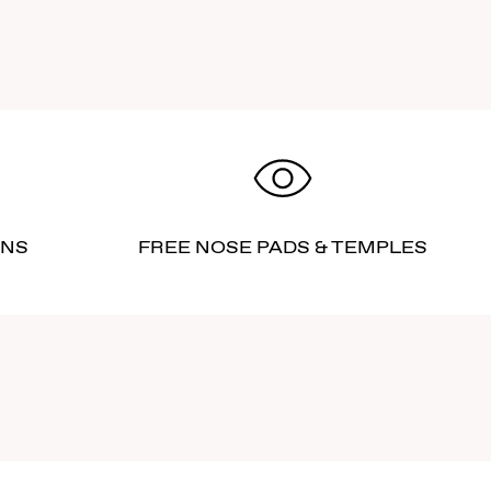
RNS
FREE NOSE PADS & TEMPLES