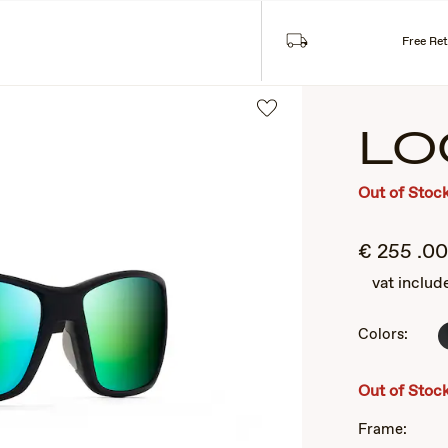
SUNGLASSES
COLLECTIONS
Free Re
LO
Out of Stoc
€
255
.00
vat includ
Colors:
2
of
3
Out of Stoc
Frame: