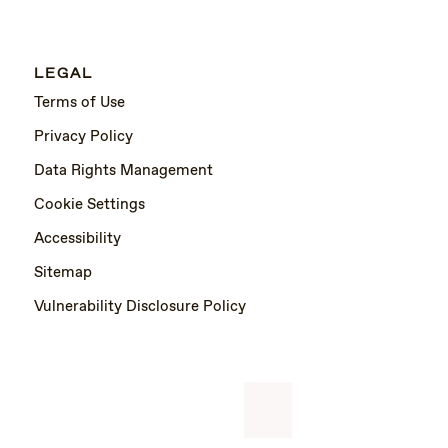
LEGAL
Terms of Use
Privacy Policy
Data Rights Management
Cookie Settings
Accessibility
Sitemap
Vulnerability Disclosure Policy