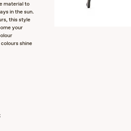
e material to
ays in the sun.
rs, this style
ecome your
colour
colours shine
s