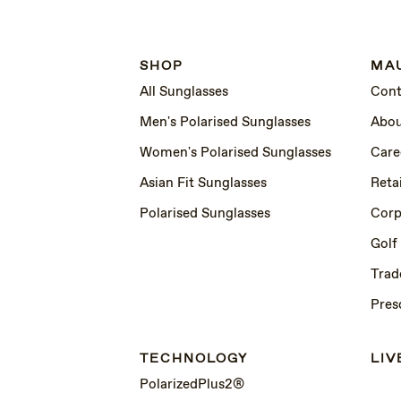
SHOP
MAU
All Sunglasses
Cont
Men's Polarised Sunglasses
Abou
Women's Polarised Sunglasses
Care
Asian Fit Sunglasses
Retai
Polarised Sunglasses
Corp
Golf
Trad
Pres
TECHNOLOGY
LIV
PolarizedPlus2®