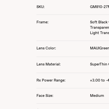
SKU:
GM810-27
Frame:
Soft Black
Transparen
Light Tran
Lens Color:
MAUIGree
Lens Material:
SuperThin 
Rx Power Range:
+3.00 to -
Face Size:
Medium