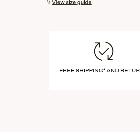
View size guide
FREE SHIPPING* AND RETU