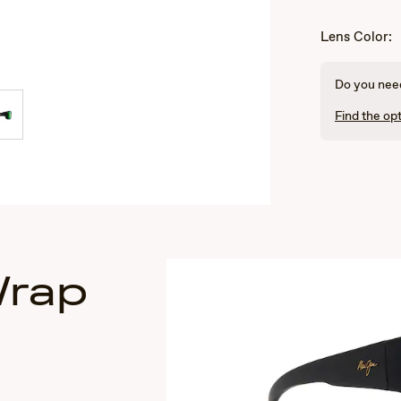
Lens Color:
Do you need
Find the opt
Wrap
s