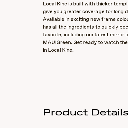
Local Kine is built with thicker templ
give you greater coverage for long d
Available in exciting new frame colou
has all the ingredients to quickly b
favorite, including our latest mirror 
MAUIGreen. Get ready to watch the 
in Local Kine.
Product Detail