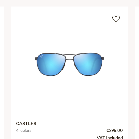
CASTLES
4 colors
€295.00
VAT Included