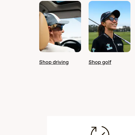
Shop driving
Shop golf