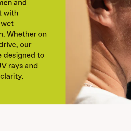
 men and
t with
 wet
n. Whether on
rive, our
e designed to
UV rays and
clarity.