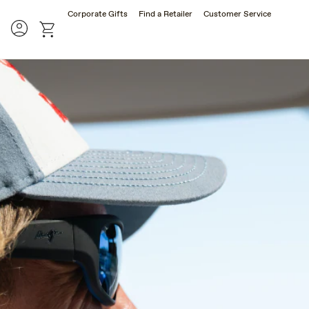
Corporate Gifts
Find a Retailer
Customer Service
rch
Account
cart