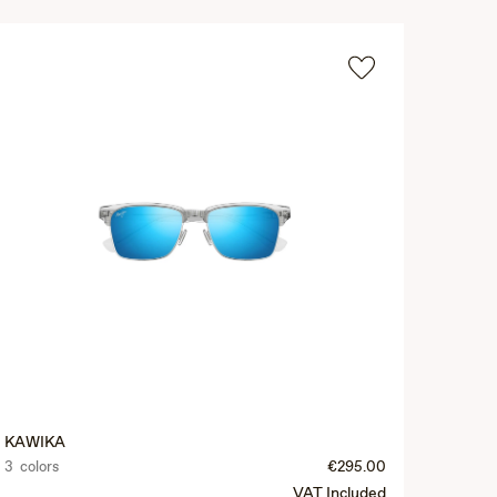
KAWIKA
3 colors
€295.00
VAT Included