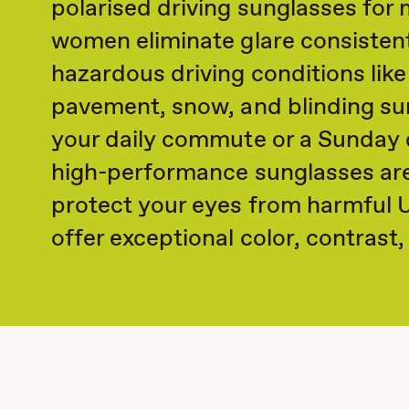
polarised driving sunglasses for
women eliminate glare consisten
hazardous driving conditions like
pavement, snow, and blinding su
your daily commute or a Sunday d
high-performance sunglasses ar
protect your eyes from harmful 
offer exceptional color, contrast, 