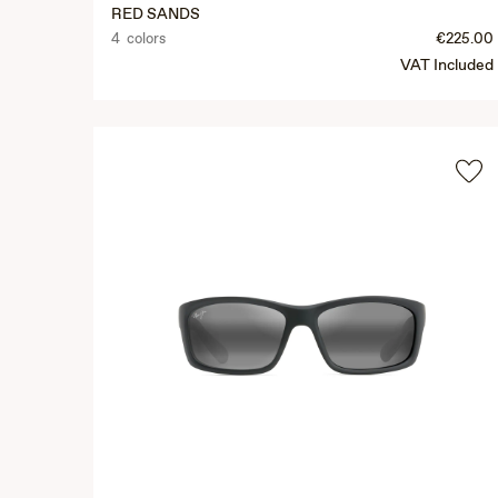
RED SANDS
4 colors
€225.00
VAT Included