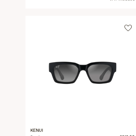
KENUI