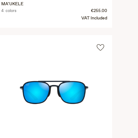
MA‘UKELE
4 colors
€255.00
VAT Included