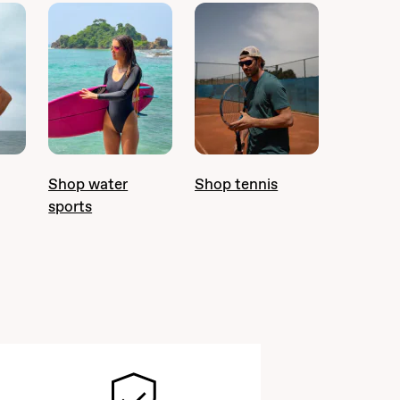
Shop water
Shop tennis
sports