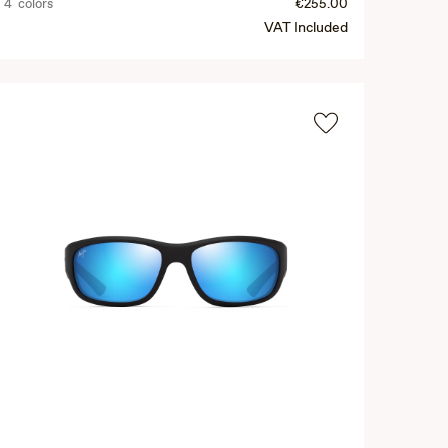
4 colors
€255.00
VAT Included