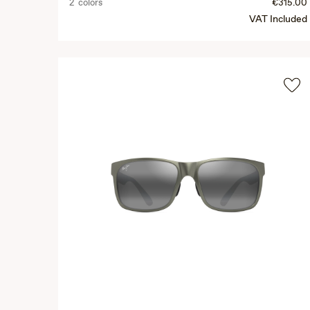
2 colors
€315.00
VAT Included