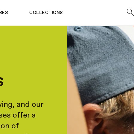
Sea
SES
COLLECTIONS
s
ving, and our
ses offer a
ion of