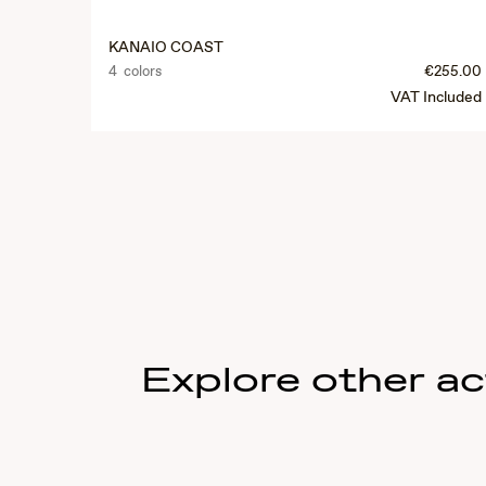
KANAIO COAST
4 colors
€255.00
VAT Included
Explore other act