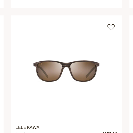
LELE KAWA