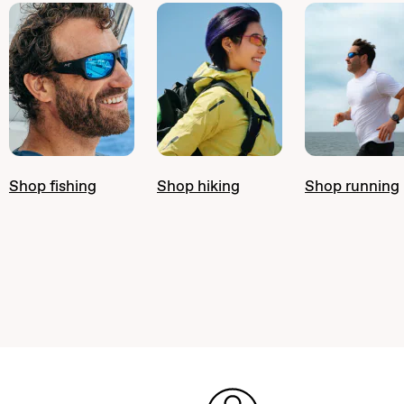
Shop fishing
Shop hiking
Shop running