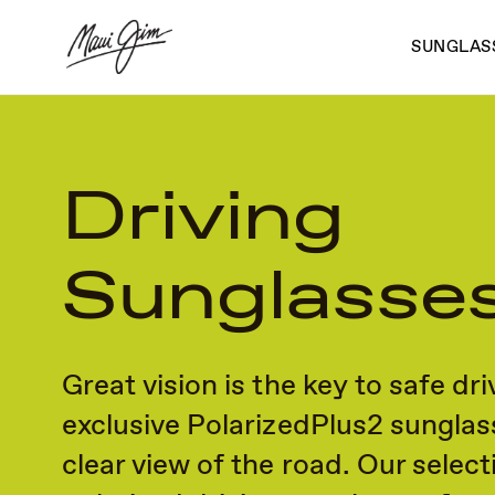
Skip
to
SUNGLAS
main
content
Driving
Sunglasse
Great vision is the key to safe dri
exclusive PolarizedPlus2 sunglas
clear view of the road. Our select