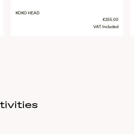
KOKO HEAD
€255.00
VAT Included
ivities