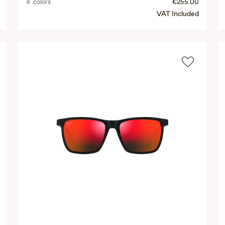
4 colors
€255.00
VAT Included