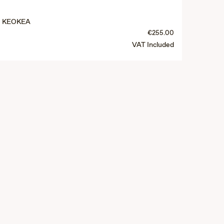
KEOKEA
€255.00
VAT Included