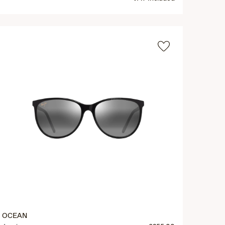
OCEAN