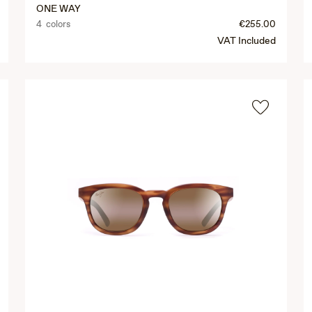
ONE WAY
4 colors
€255.00
VAT Included