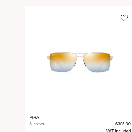
PIHA
3 colors
€385.00
VAT Included