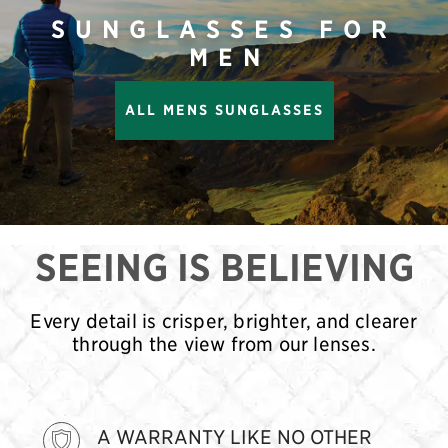
SUNGLASSES FOR
MEN
ALL MENS SUNGLASSES
SEEING IS BELIEVING
Every detail is crisper, brighter, and clearer
through the view from our lenses.
A WARRANTY LIKE NO OTHER