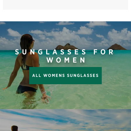
SUNGLASSES FOR
WOMEN
ALL WOMENS SUNGLASSES