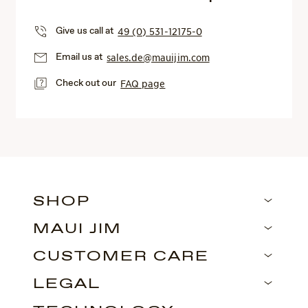
Give us call at
49 (0) 531-12175-0
Email us at
sales.de@mauijim.com
Check out our
FAQ page
SHOP
MAUI JIM
CUSTOMER CARE
LEGAL