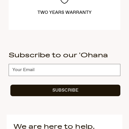
TWO YEARS WARRANTY
Subscribe to our 'Ohana
Subscribe
SUBSCRIBE
We are here to help.