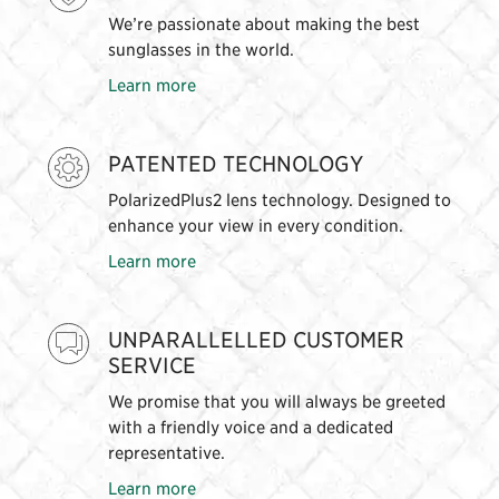
We’re passionate about making the best
sunglasses in the world.
Learn more
PATENTED TECHNOLOGY
PolarizedPlus2 lens technology. Designed to
enhance your view in every condition.
Learn more
UNPARALLELLED CUSTOMER
SERVICE
We promise that you will always be greeted
with a friendly voice and a dedicated
representative.
Learn more