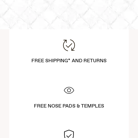
FREE SHIPPING* AND RETURNS
FREE NOSE PADS & TEMPLES