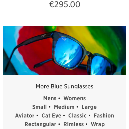
€295.00
More Blue Sunglasses
Mens
•
Womens
Small
•
Medium
•
Large
Aviator
•
Cat Eye
•
Classic
•
Fashion
Rectangular
•
Rimless
•
Wrap