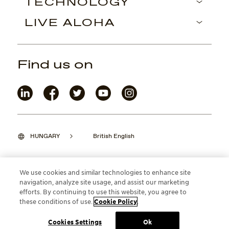
TECHNOLOGY
LIVE ALOHA
Find us on
HUNGARY
British English
We use cookies and similar technologies to enhance site
navigation, analyze site usage, and assist our marketing
©2026 Maui Jim, Inc. Lahaina, Hawaii
efforts. By continuing to use this website, you agree to
these conditions of use.
Cookie Policy
.
Cookies Settings
Ok