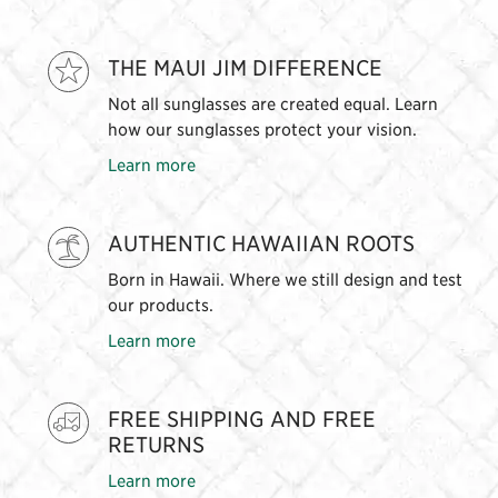
THE MAUI JIM DIFFERENCE
Not all sunglasses are created equal. Learn
how our sunglasses protect your vision.
Learn more
AUTHENTIC HAWAIIAN ROOTS
Born in Hawaii. Where we still design and test
our products.
Learn more
FREE SHIPPING AND FREE
RETURNS
Learn more