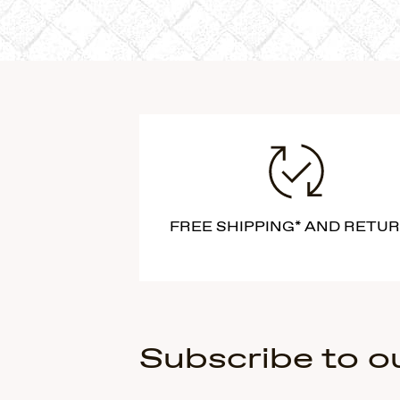
FREE SHIPPING* AND RETU
Subscribe to o