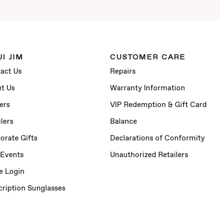
I JIM
CUSTOMER CARE
act Us
Repairs
t Us
Warranty Information
ers
VIP Redemption & Gift Card
lers
Balance
orate Gifts
Declarations of Conformity
 Events
Unauthorized Retailers
e Login
cription Sunglasses