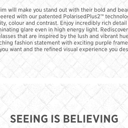
m will make you stand out with their bold and beau
eered with our patented PolarisedPlus2™ technolog
rity, colour and contrast. Enjoy incredibly rich det
minating glare even in high energy light. Rediscove
nglasses that are inspired by the lush and vibrant h
ching fashion statement with exciting purple frame
 you want and the refined visual experience you des
SEEING IS BELIEVING