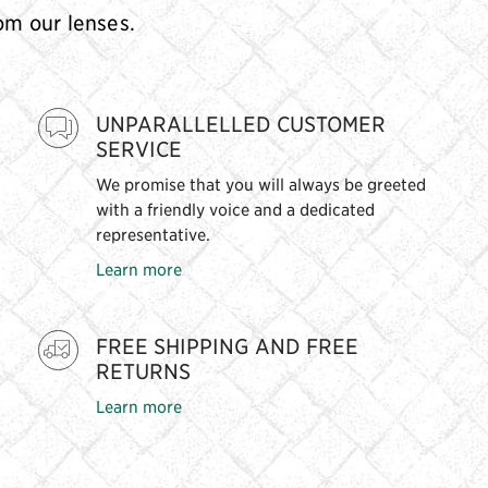
rom our lenses.
UNPARALLELLED CUSTOMER
SERVICE
We promise that you will always be greeted
with a friendly voice and a dedicated
representative.
Learn more
FREE SHIPPING AND FREE
RETURNS
Learn more