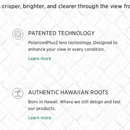
s crisper, brighter, and clearer through the view f
PATENTED TECHNOLOGY
PolarizedPlus2 lens technology. Designed to
enhance your view in every condition.
Learn more
AUTHENTIC HAWAIIAN ROOTS
Born in Hawaii. Where we still design and test
our products.
Learn more