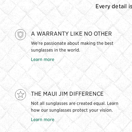
Every detail i
A WARRANTY LIKE NO OTHER
We’re passionate about making the best
sunglasses in the world.
Learn more
THE MAUI JIM DIFFERENCE
Not all sunglasses are created equal. Learn
how our sunglasses protect your vision.
Learn more