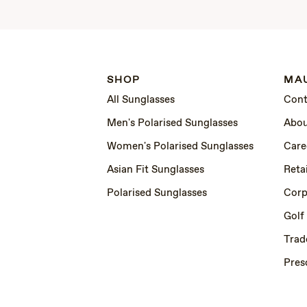
SHOP
MAU
All Sunglasses
Cont
Men's Polarised Sunglasses
Abou
Women's Polarised Sunglasses
Care
Asian Fit Sunglasses
Retai
Polarised Sunglasses
Corp
Golf
Trad
Pres