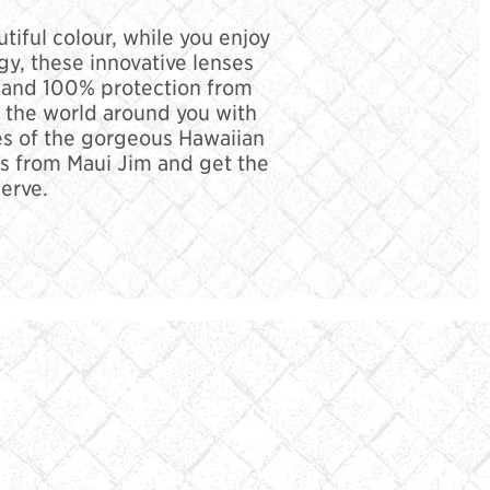
tiful colour, while you enjoy
y, these innovative lenses
ail and 100% protection from
r the world around you with
ues of the gorgeous Hawaiian
s from Maui Jim and get the
erve.