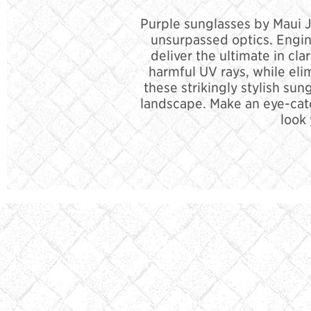
Purple sunglasses by Maui Ji
unsurpassed optics. Engin
deliver the ultimate in cla
harmful UV rays, while eli
these strikingly stylish su
landscape. Make an eye-cat
look