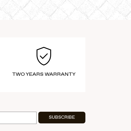
TWO YEARS WARRANTY
SUBSCRIBE