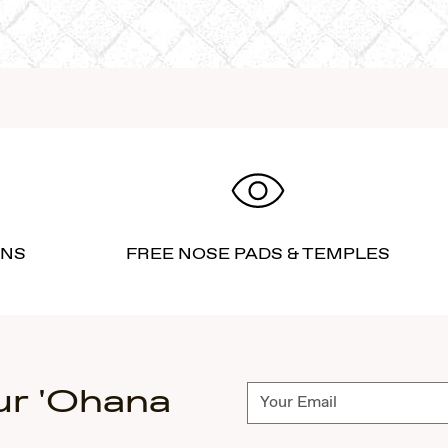
RNS
FREE NOSE PADS & TEMPLES
ur 'Ohana
Subscribe