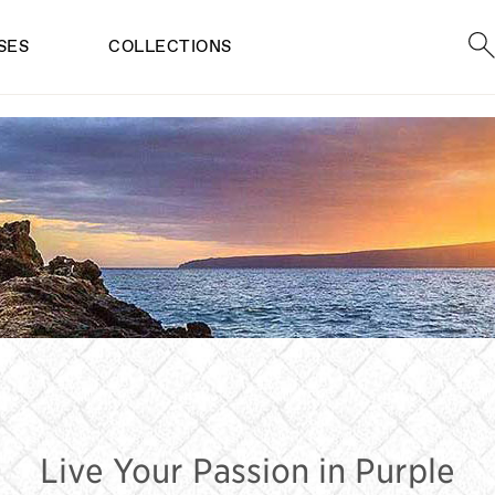
Sea
SES
COLLECTIONS
RPLE SUNGLAS
Live Your Passion in Purple