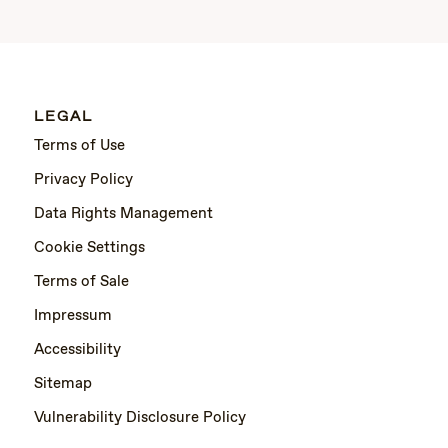
LEGAL
Terms of Use
Privacy Policy
Data Rights Management
Cookie Settings
Terms of Sale
Impressum
Accessibility
Sitemap
Vulnerability Disclosure Policy