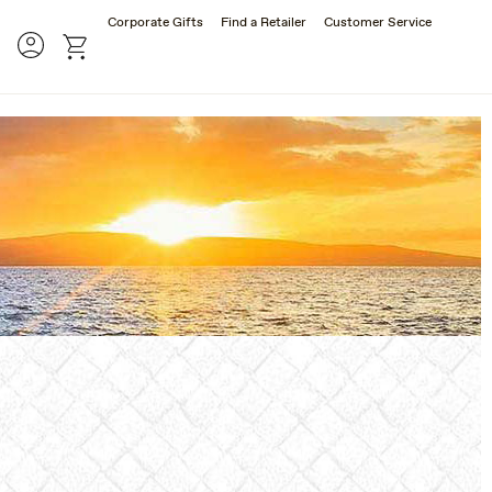
Corporate Gifts
Find a Retailer
Customer Service
rch
Account
cart
SES