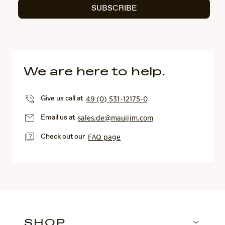
SUBSCRIBE
We are here to help.
Give us call at
49 (0) 531-12175-0
Email us at
sales.de@mauijim.com
Check out our
FAQ page
SHOP