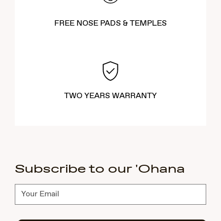
FREE NOSE PADS & TEMPLES
TWO YEARS WARRANTY
Subscribe to our 'Ohana
Subscribe