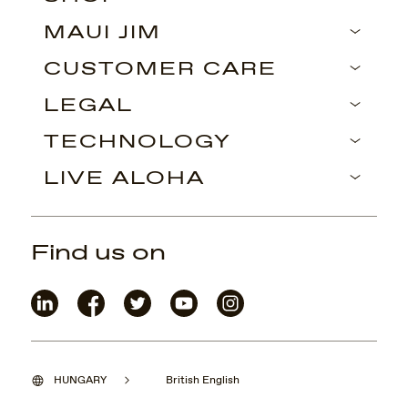
MAUI JIM
CUSTOMER CARE
LEGAL
TECHNOLOGY
LIVE ALOHA
Find us on
HUNGARY
British English