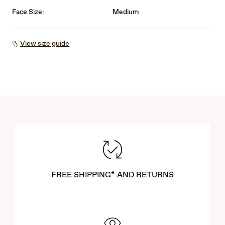
Face Size:
Medium
View size guide
FREE SHIPPING* AND RETURNS