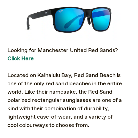
Looking for Manchester United Red Sands?
Click Here
Located on Kaihalulu Bay, Red Sand Beach is
one of the only red sand beaches in the entire
world. Like their namesake, the Red Sand
polarized rectangular sunglasses are one of a
kind with their combination of durability,
lightweight ease-of-wear, and a variety of
cool colourways to choose from.