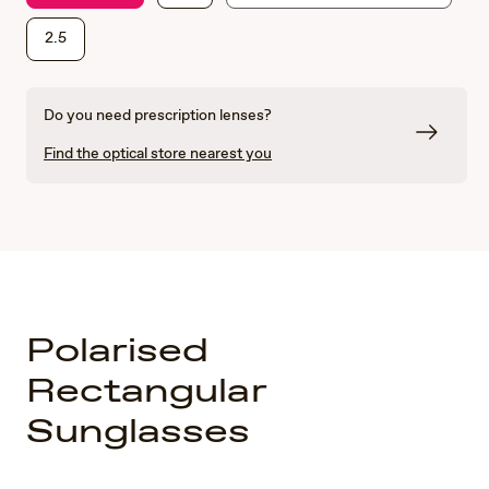
2.5
Do you need prescription lenses?
Find the optical store nearest you
Polarised
Rectangular
Sunglasses