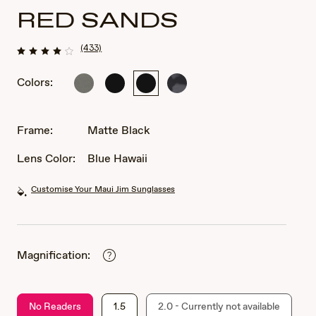
RED SANDS
(433)
Colors:
Matte
Matte
Matte
Grey
Greyish-
Black
Black
Tortoise
Green
Frame:
Matte Black
Lens Color:
Blue Hawaii
Customise Your Maui Jim Sunglasses
Magnification:
No Readers
1.5
2.0 - Currently not available