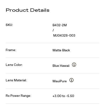
Product Details
SKU:
B432-2M
/
MJ0432S-003
Frame:
Matte Black
Lens Color:
Blue Hawaii
Lens Material:
MauiPure
Rx Power Range:
+3.00 to -5.50