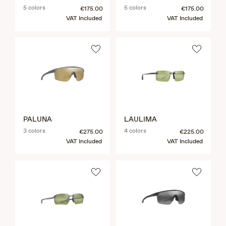
5 colors
5 colors
€175.00
€175.00
VAT Included
VAT Included
PALUNA
LAULIMA
3 colors
4 colors
€275.00
€225.00
VAT Included
VAT Included