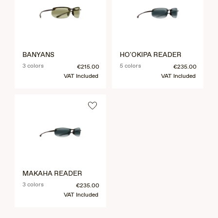
BANYANS
HO'OKIPA READER
3 colors
5 colors
€215.00
€235.00
VAT Included
VAT Included
MAKAHA READER
3 colors
€235.00
VAT Included