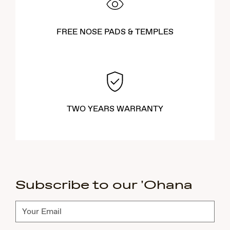
FREE NOSE PADS & TEMPLES
TWO YEARS WARRANTY
Subscribe to our 'Ohana
Subscribe