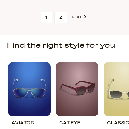
›
1
2
NEXT
Find the right style for you
AVIATOR
CAT EYE
CLASSI