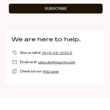
SUBSCRIBE
We are here to help.
Give us call at
49 (0) 531-12175-0
Email us at
sales.de@mauijim.com
Check out our
FAQ page