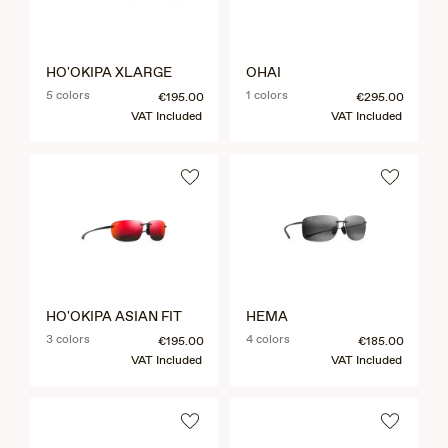
HO'OKIPA XLARGE
OHAI
5 colors
1 colors
€195.00
€295.00
VAT Included
VAT Included
HO'OKIPA ASIAN FIT
HEMA
3 colors
4 colors
€195.00
€185.00
VAT Included
VAT Included