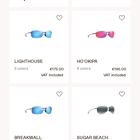
LIGHTHOUSE
HO'OKIPA
5 colors
8 colors
€175.00
€195.00
VAT Included
VAT Included
BREAKWALL
SUGAR BEACH