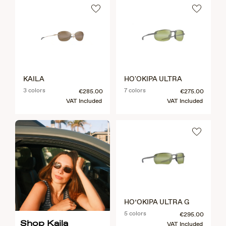
KAILA
HO'OKIPA ULTRA
3 colors
7 colors
€285.00
€275.00
VAT Included
VAT Included
HO’OKIPA ULTRA G
5 colors
€295.00
Shop Kaila
VAT Included