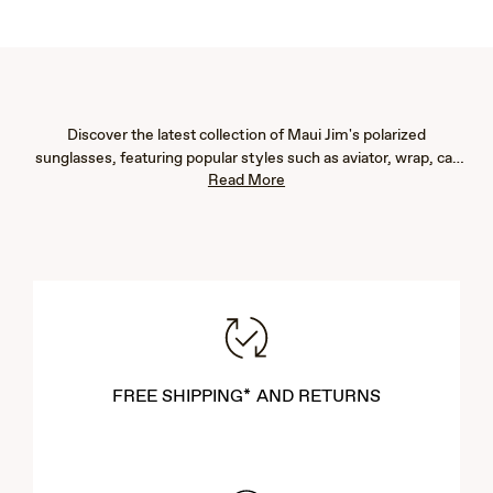
Discover the latest collection of Maui Jim's polarized
sunglasses, featuring popular styles such as aviator, wrap, cat
Read More
eye, fashion, rimless, and rectangular frames. Our new arrivals
are designed to provide exceptional eye protection with 100%
UV blockage and advanced glare reduction, ensuring vibrant
color, immaculate clarity, and crisp detail. Whether you're
seeking men's or women's sunglasses, our lightweight designs
offer both comfort and durability. Explore our newest styles to
find the perfect pair that complements your lifestyle and
enhances your outdoor experiences.
FREE SHIPPING* AND RETURNS