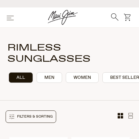
Skip
to
main
Search
cart
Menu
content
RIMLESS
SUNGLASSES
ALL
MEN
WOMEN
BEST SELLE
FILTERS & SORTING