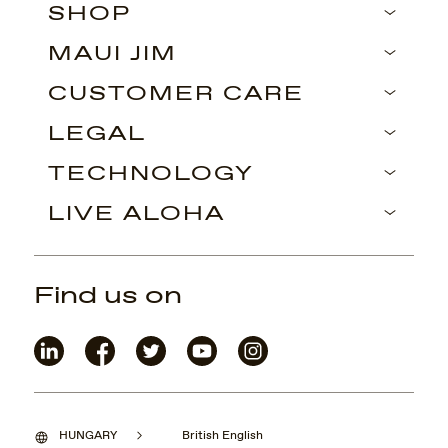
SHOP
MAUI JIM
CUSTOMER CARE
LEGAL
TECHNOLOGY
LIVE ALOHA
Find us on
HUNGARY
British English