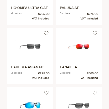
HO’OKIPA ULTRA G AF
PALUNA AF
4 colors
3 colors
€295.00
€275.00
VAT Included
VAT Included
LAULIMA ASIAN FIT
LANAKILA
3 colors
2 colors
€225.00
€365.00
VAT Included
VAT Included