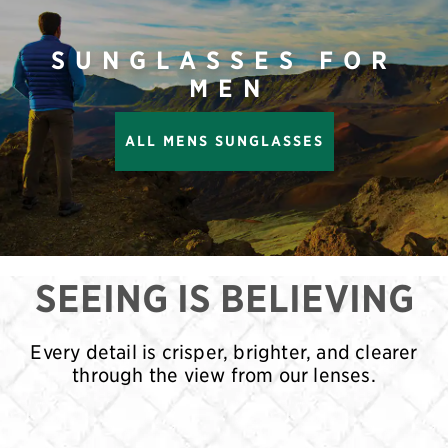
SUNGLASSES FOR
MEN
ALL MENS SUNGLASSES
SEEING IS BELIEVING
Every detail is crisper, brighter, and clearer
through the view from our lenses.