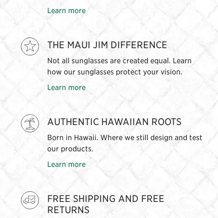
Learn more
THE MAUI JIM DIFFERENCE
Not all sunglasses are created equal. Learn
how our sunglasses protect your vision.
Learn more
AUTHENTIC HAWAIIAN ROOTS
Born in Hawaii. Where we still design and test
our products.
Learn more
FREE SHIPPING AND FREE
RETURNS