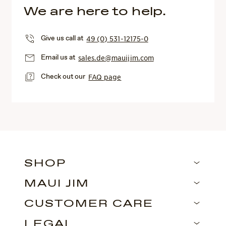
We are here to help.
Give us call at
49 (0) 531-12175-0
Email us at
sales.de@mauijim.com
Check out our
FAQ page
SHOP
MAUI JIM
CUSTOMER CARE
LEGAL