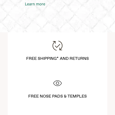
Learn more
FREE SHIPPING* AND RETURNS
FREE NOSE PADS & TEMPLES