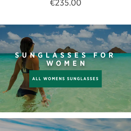
€235.00
SUNGLASSES FOR
WOMEN
ALL WOMENS SUNGLASSES