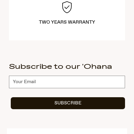
TWO YEARS WARRANTY
Subscribe to our 'Ohana
Subscribe
SUBSCRIBE