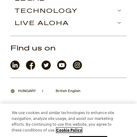
TECHNOLOGY
LIVE ALOHA
Find us on
HUNGARY
British English
We use cookies and similar technologies to enhance site
navigation, analyze site usage, and assist our marketing
©2026 Maui Jim, Inc. Lahaina, Hawaii
efforts. By continuing to use this website, you agree to
these conditions of use.
Cookie Policy
.