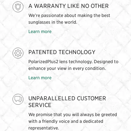
A WARRANTY LIKE NO OTHER
We’re passionate about making the best
sunglasses in the world.
Learn more
PATENTED TECHNOLOGY
PolarizedPlus2 lens technology. Designed to
enhance your view in every condition.
Learn more
UNPARALLELLED CUSTOMER
SERVICE
We promise that you will always be greeted
with a friendly voice and a dedicated
representative.