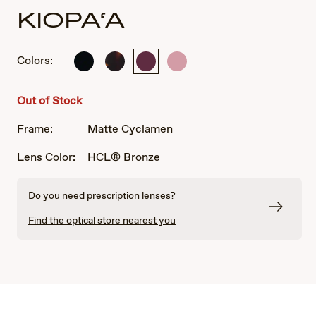
KIOPA‘A
Colors:
Shiny
Shiny
Matte
Shiny
Black
Dark
Cyclamen
Transparent
Havana
Pink
Out of Stock
Frame:
Matte Cyclamen
Lens Color:
HCL® Bronze
Do you need prescription lenses?
Find the optical store nearest you