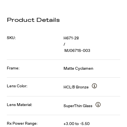
Product Details
SKU:
H671-28
/
MJ0671S-003
Frame:
Matte Cyclamen
Lens Color:
HCL® Bronze
Lens Material:
SuperThin Glass
Rx Power Range:
+3.00 to -5.50