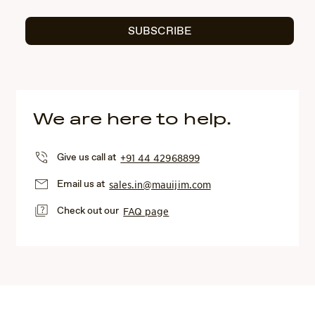
SUBSCRIBE
We are here to help.
Give us call at
+91 44 42968899
Email us at
sales.in@mauijim.com
Check out our
FAQ page