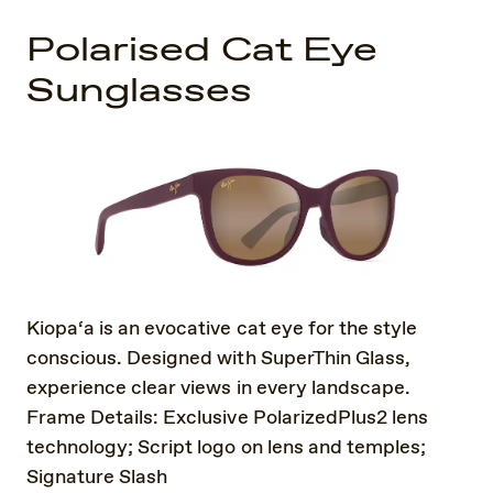
Polarised Cat Eye
Sunglasses
Kiopa‘a is an evocative cat eye for the style
conscious. Designed with SuperThin Glass,
experience clear views in every landscape.
Frame Details: Exclusive PolarizedPlus2 lens
technology; Script logo on lens and temples;
Signature Slash