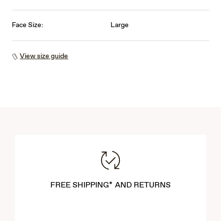
Face Size:
Large
View size guide
FREE SHIPPING* AND RETURNS