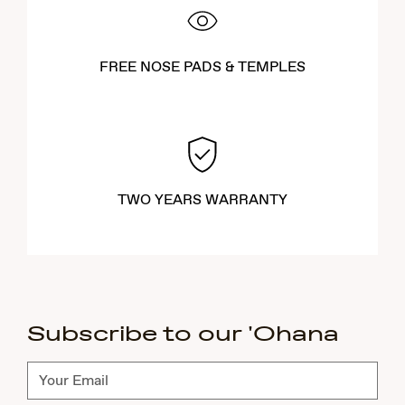
FREE NOSE PADS & TEMPLES
TWO YEARS WARRANTY
Subscribe to our 'Ohana
Subscribe