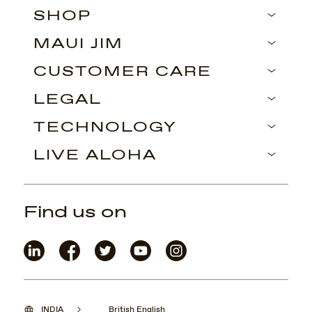
SHOP
MAUI JIM
CUSTOMER CARE
LEGAL
TECHNOLOGY
LIVE ALOHA
Find us on
INDIA
British English