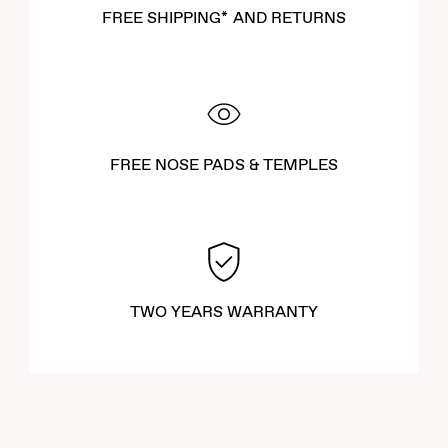
FREE SHIPPING* AND RETURNS
FREE NOSE PADS & TEMPLES
TWO YEARS WARRANTY