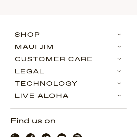
SHOP
MAUI JIM
CUSTOMER CARE
LEGAL
TECHNOLOGY
LIVE ALOHA
Find us on