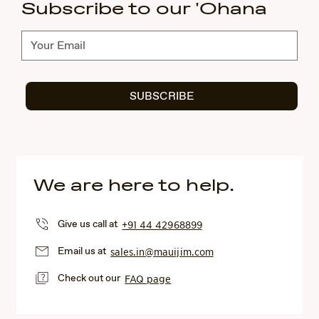
Subscribe to our 'Ohana
Subscribe
SUBSCRIBE
We are here to help.
Give us call at
+91 44 42968899
Email us at
sales.in@mauijim.com
Check out our
FAQ page