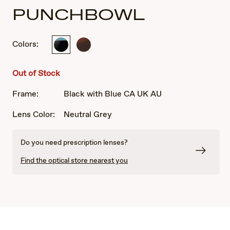
PUNCHBOWL
Colors:
Black
Chocolate
with
Fade
Blue
Out of Stock
CA
UK
Frame:
Black with Blue CA UK AU
AU
Lens Color:
Neutral Grey
Do you need prescription lenses?
Find the optical store nearest you