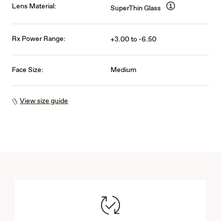
Lens Material:
SuperThin Glass
Rx Power Range:
+3.00 to -6.50
Face Size:
Medium
View size guide