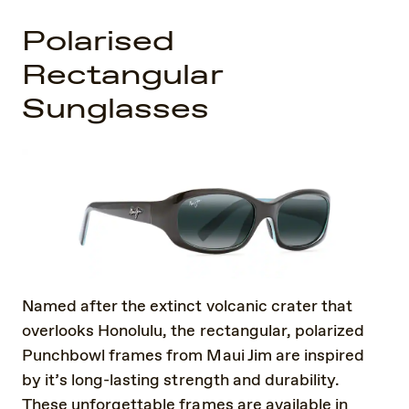
Polarised
Rectangular
Sunglasses
Named after the extinct volcanic crater that
overlooks Honolulu, the rectangular, polarized
Punchbowl frames from Maui Jim are inspired
by it’s long-lasting strength and durability.
These unforgettable frames are available in