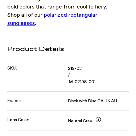
bold colors that range from cool to fiery.
Shop all of our
polarized rectangular
sunglasses
.
Product Details
SKU:
219-03
/
MJ0219S-001
Frame:
Black with Blue CA UK AU
Lens Color:
Neutral Grey