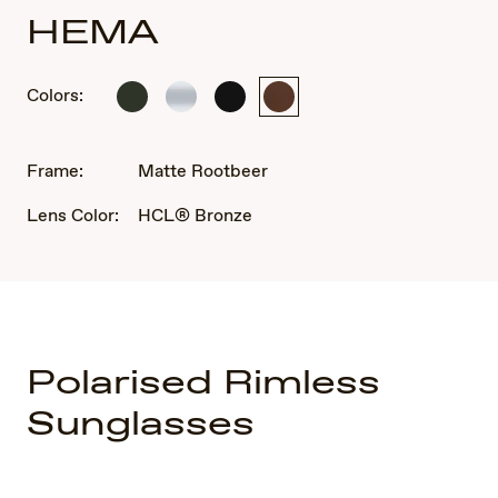
HEMA
Colors:
Matte
Crystal
Matte
Matte
Grey
Matte
Black
Rootbeer
Frame:
Matte Rootbeer
Lens Color:
HCL® Bronze
Polarised Rimless
Sunglasses