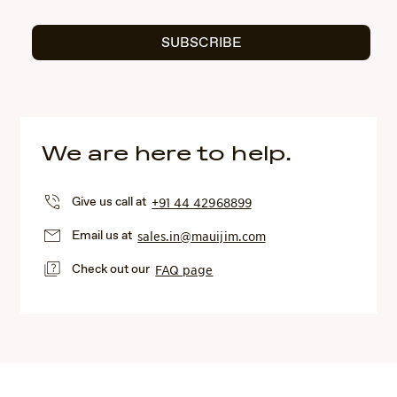
SUBSCRIBE
We are here to help.
Give us call at
+91 44 42968899
Email us at
sales.in@mauijim.com
Check out our
FAQ page