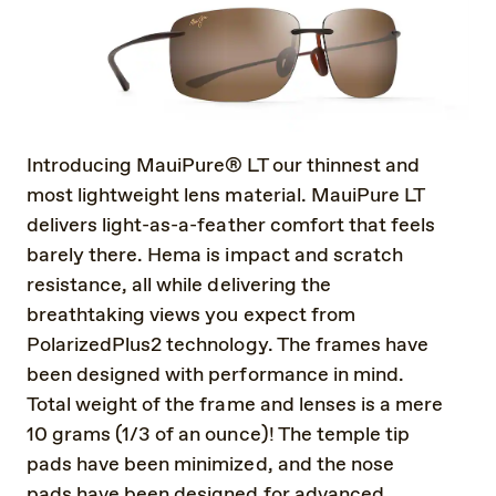
Introducing MauiPure® LT our thinnest and
most lightweight lens material. MauiPure LT
delivers light-as-a-feather comfort that feels
barely there. Hema is impact and scratch
resistance, all while delivering the
breathtaking views you expect from
PolarizedPlus2 technology. The frames have
been designed with performance in mind.
Total weight of the frame and lenses is a mere
10 grams (1/3 of an ounce)! The temple tip
pads have been minimized, and the nose
pads have been designed for advanced