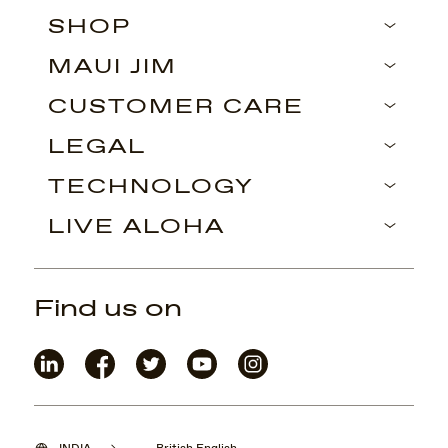
SHOP
MAUI JIM
CUSTOMER CARE
LEGAL
TECHNOLOGY
LIVE ALOHA
Find us on