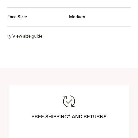
Face Size:
Medium
View size guide
FREE SHIPPING* AND RETURNS