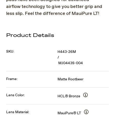
airflow technology to give you better grip and
less slip. Feel the difference of MauiPure LT!
Product Details
SKU:
H443-26M
/
MJ0443S-004
Frame:
Matte Rootbeer
Lens Color:
HCL® Bronze
Lens Material:
MauiPure® LT