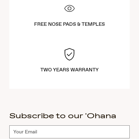
FREE NOSE PADS & TEMPLES
TWO YEARS WARRANTY
Subscribe to our 'Ohana
Subscribe