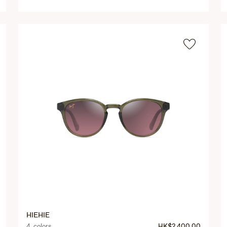
HIEHIE
4 colors
HK$2,400.00