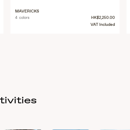
MAVERICKS
4 colors
HK$2,250.00
VAT Included
ivities