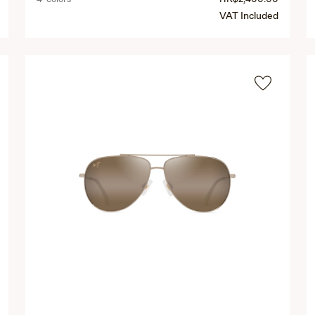
VAT Included