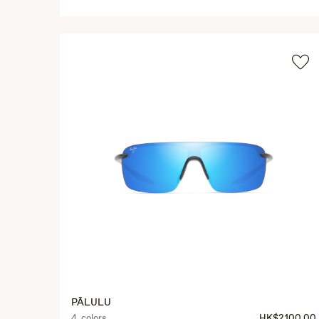
PĀLULU
4 colors
HK$2,100.00