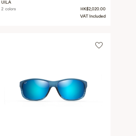
UILA
2 colors
HK$2,020.00
VAT Included