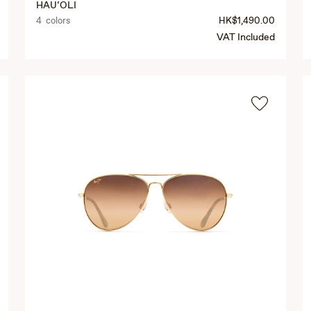
HAU‘OLI
4 colors
HK$1,490.00
VAT Included