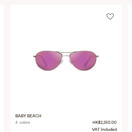
BABY BEACH
4 colors
HK$2,250.00
VAT Included