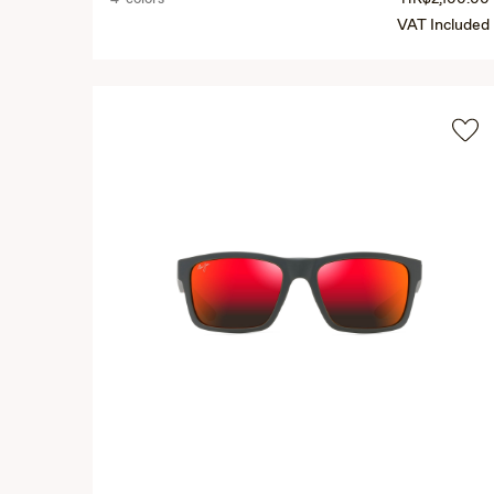
VAT Included