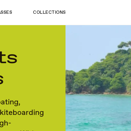
ASSES
COLLECTIONS
ts
s
ating,
 kiteboarding
igh-