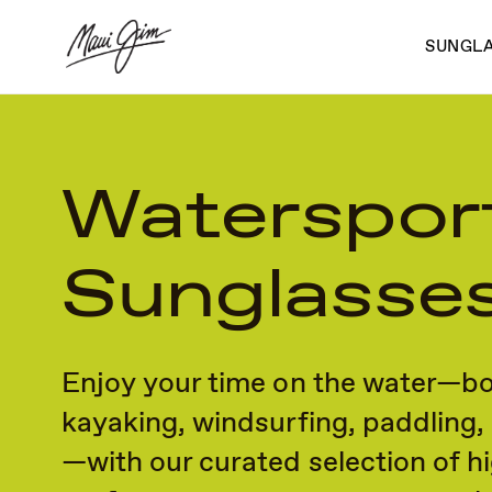
Skip
to
SUNGL
main
content
Waterspor
Sunglasse
Enjoy your time on the water—bo
kayaking, windsurfing, paddling,
—with our curated selection of h