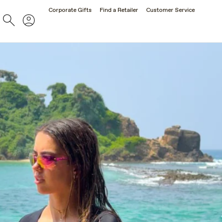
Corporate Gifts
Find a Retailer
Customer Service
Search
Account