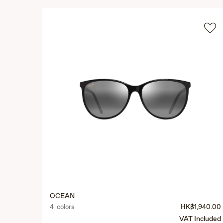
OCEAN
4 colors
HK$1,940.00
VAT Included