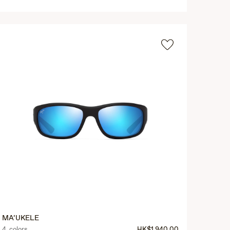
MA‘UKELE
4 colors
HK$1,940.00