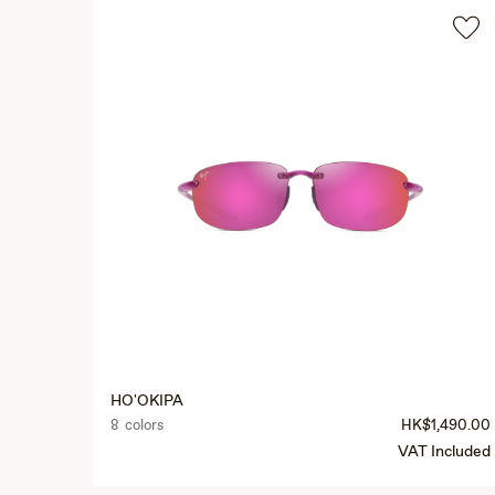
HO'OKIPA
8 colors
HK$1,490.00
VAT Included