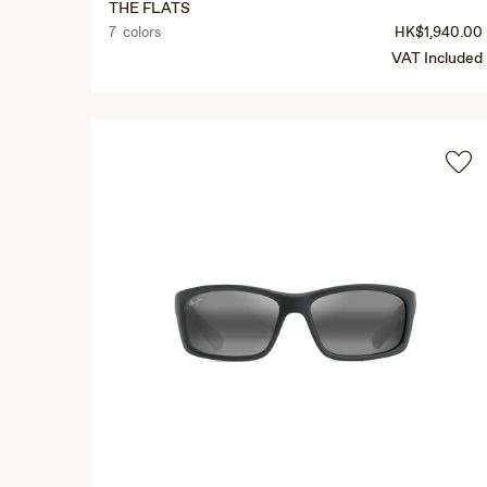
THE FLATS
7 colors
HK$1,940.00
VAT Included