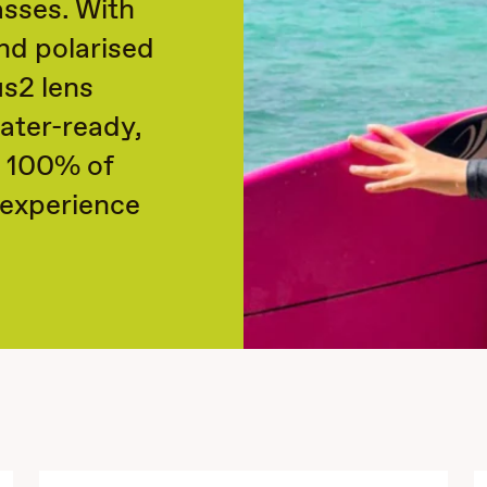
sses. With
nd polarised
us2 lens
ater-ready,
k 100% of
l experience