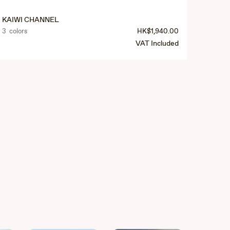
KAIWI CHANNEL
3 colors
HK$1,940.00
VAT Included