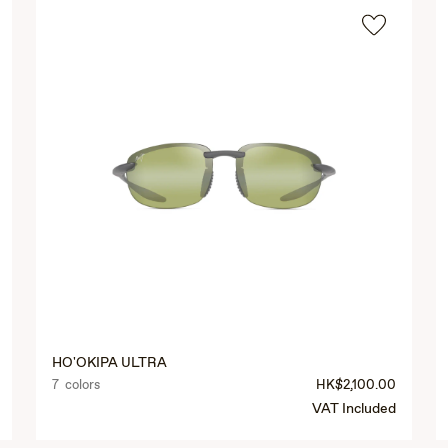
HO'OKIPA ULTRA
7 colors
HK$2,100.00
VAT Included