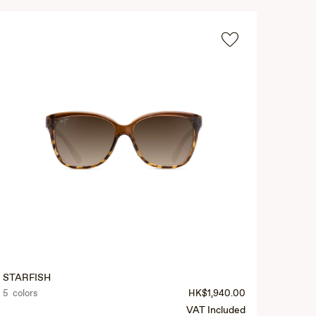
STARFISH
5 colors
HK$1,940.00
VAT Included