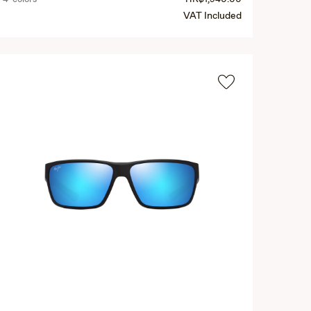
VAT Included