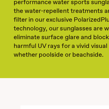
performance water sports sungla
the water-repellent treatments a
filter in our exclusive PolarizedPl
technology, our sunglasses are w
eliminate surface glare and bloc
harmful UV rays for a vivid visua
whether poolside or beachside.