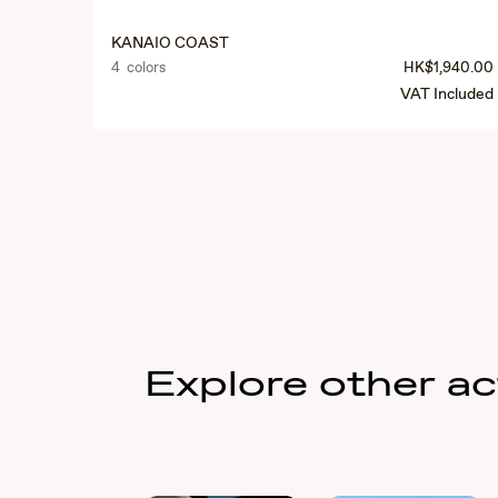
KANAIO COAST
4 colors
HK$1,940.00
VAT Included
Explore other act