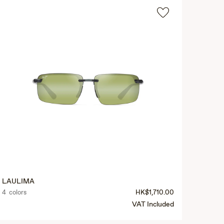
LAULIMA
4 colors
HK$1,710.00
VAT Included