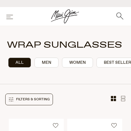
Skip
to
main
Search
Menu
content
WRAP SUNGLASSES
ALL
MEN
WOMEN
BEST SELLE
FILTERS & SORTING