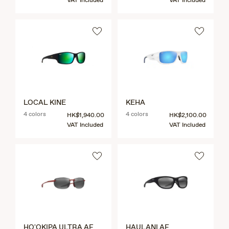
VAT Included
VAT Included
LOCAL KINE
KEHA
4 colors
4 colors
HK$1,940.00
HK$2,100.00
VAT Included
VAT Included
HO'OKIPA ULTRA AF
HAULANI AF