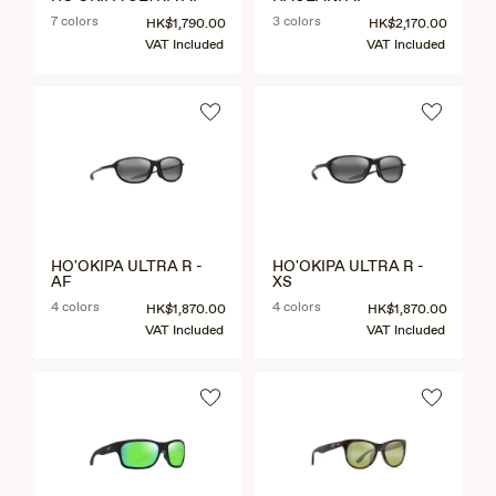
7 colors
3 colors
HK$1,790.00
HK$2,170.00
VAT Included
VAT Included
HO'OKIPA ULTRA R -
HO'OKIPA ULTRA R -
AF
XS
4 colors
4 colors
HK$1,870.00
HK$1,870.00
VAT Included
VAT Included