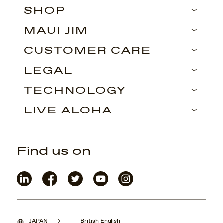
SHOP
MAUI JIM
CUSTOMER CARE
LEGAL
TECHNOLOGY
LIVE ALOHA
Find us on
JAPAN
British English