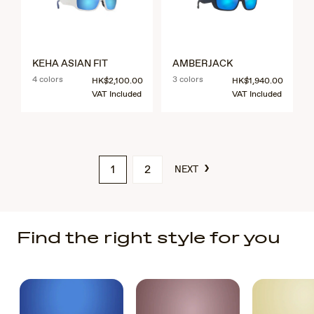
KEHA ASIAN FIT
AMBERJACK
4 colors
3 colors
HK$2,100.00
HK$1,940.00
VAT Included
VAT Included
›
1
2
NEXT
Find the right style for you