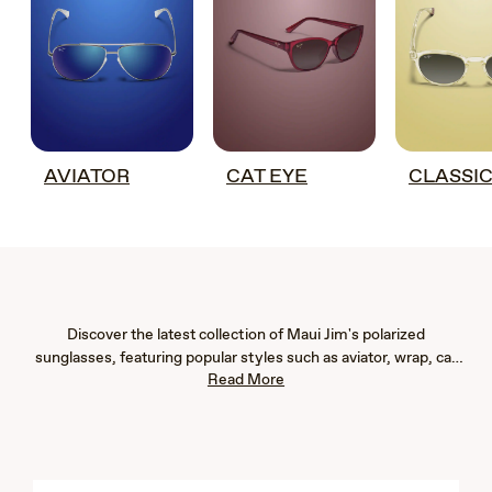
AVIATOR
CAT EYE
CLASSI
Discover the latest collection of Maui Jim's polarized
sunglasses, featuring popular styles such as aviator, wrap, cat
Read More
eye, fashion, rimless, and rectangular frames. Our new arrivals
are designed to provide exceptional eye protection with 100%
UV blockage and advanced glare reduction, ensuring vibrant
color, immaculate clarity, and crisp detail. Whether you're
seeking men's or women's sunglasses, our lightweight designs