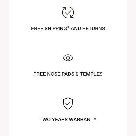
offer both comfort and durability. Explore our newest styles to
find the perfect pair that complements your lifestyle and
enhances your outdoor experiences.
FREE SHIPPING* AND RETURNS
FREE NOSE PADS & TEMPLES
TWO YEARS WARRANTY