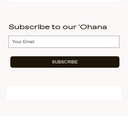
Subscribe to our 'Ohana
Subscribe
SUBSCRIBE