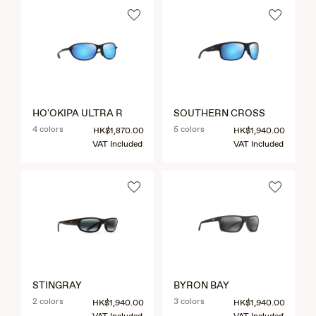
HO'OKIPA ULTRA R
SOUTHERN CROSS
4 colors
5 colors
HK$1,870.00
HK$1,940.00
VAT Included
VAT Included
STINGRAY
BYRON BAY
2 colors
3 colors
HK$1,940.00
HK$1,940.00