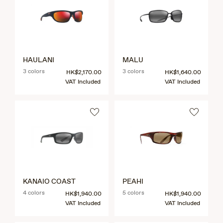
HAULANI
MALU
3 colors
3 colors
HK$2,170.00
HK$1,640.00
VAT Included
VAT Included
KANAIO COAST
PEAHI
4 colors
5 colors
HK$1,940.00
HK$1,940.00
VAT Included
VAT Included