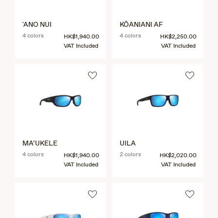
'ANO NUI
KŌANIANI AF
4 colors
4 colors
HK$1,940.00
HK$2,250.00
VAT Included
VAT Included
MA‘UKELE
UILA
4 colors
2 colors
HK$1,940.00
HK$2,020.00
VAT Included
VAT Included