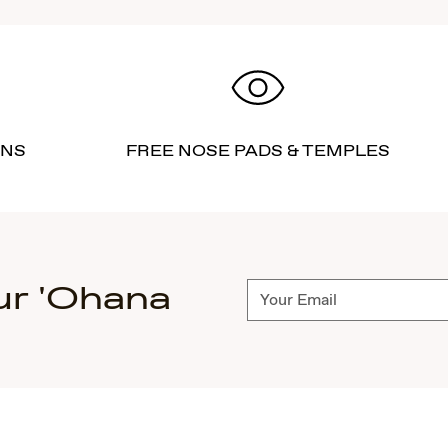
RNS
FREE NOSE PADS & TEMPLES
ur 'Ohana
Subscribe