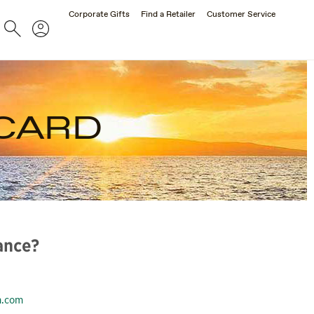
Corporate Gifts
Find a Retailer
Customer Service
Search
Account
 CARD
ance?
m.com