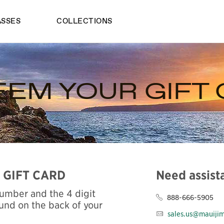
ASSES
COLLECTIONS
EM YOUR GIFT
 GIFT CARD
Need assist
Number and the 4 digit
888-666-5905
und on the back of your
sales.us@mauiji