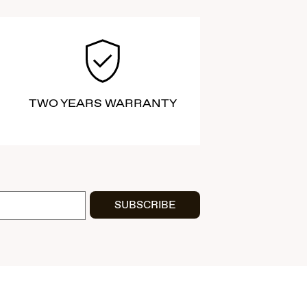
TWO YEARS WARRANTY
SUBSCRIBE