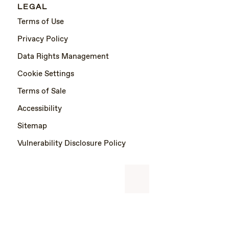
LEGAL
Terms of Use
Privacy Policy
Data Rights Management
Cookie Settings
Terms of Sale
Accessibility
Sitemap
Vulnerability Disclosure Policy