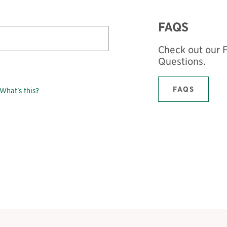
FAQS
Check out our 
Questions.
FAQS
What's this?