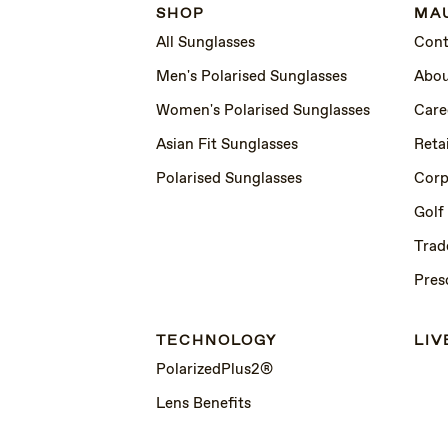
SHOP
MAU
All Sunglasses
Cont
Men's Polarised Sunglasses
Abou
Women's Polarised Sunglasses
Care
Asian Fit Sunglasses
Retai
Polarised Sunglasses
Corp
Golf
Trad
Pres
TECHNOLOGY
LIV
PolarizedPlus2®
Lens Benefits