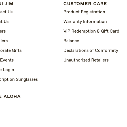
I JIM
CUSTOMER CARE
act Us
Product Registration
t Us
Warranty Information
ers
VIP Redemption & Gift Card
lers
Balance
orate Gifts
Declarations of Conformity
 Events
Unauthorized Retailers
e Login
cription Sunglasses
E ALOHA