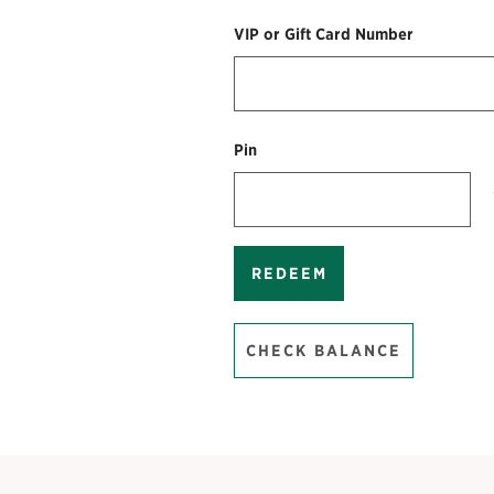
VIP or Gift Card Number
Pin
REDEEM
CHECK BALANCE