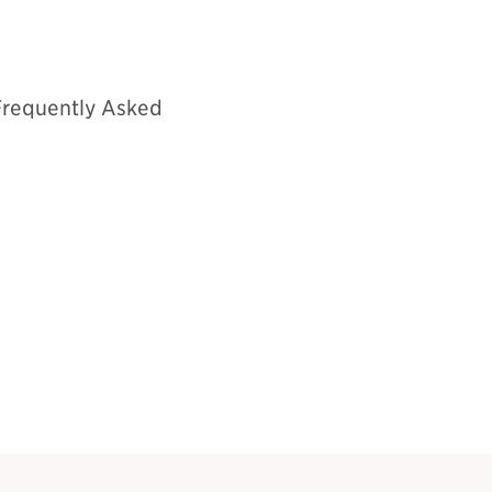
Frequently Asked