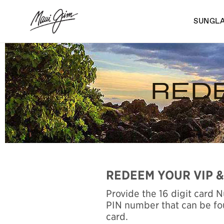
Skip
to
SUNGL
main
content
REDE
REDEEM YOUR VIP &
Provide the 16 digit card 
PIN number that can be fo
card.