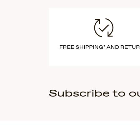
FREE SHIPPING* AND RETU
Subscribe to o