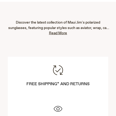
Discover the latest collection of Maui Jim's polarized
sunglasses, featuring popular styles such as aviator, wrap, cat
Read More
eye, fashion, rimless, and rectangular frames. Our new arrivals
are designed to provide exceptional eye protection with 100%
UV blockage and advanced glare reduction, ensuring vibrant
color, immaculate clarity, and crisp detail. Whether you're
seeking men's or women's sunglasses, our lightweight designs
offer both comfort and durability. Explore our newest styles to
find the perfect pair that complements your lifestyle and
enhances your outdoor experiences.
FREE SHIPPING* AND RETURNS