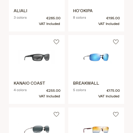
ALIALI
HO'OKIPA
3 colors
8 colors
€265.00
€195.00
VAT Included
VAT Included
KANAIO COAST
BREAKWALL
4 colors
5 colors
€255.00
€175.00
VAT Included
VAT Included