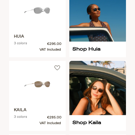
HUIA
3 colors
€295.00
Shop Huia
VAT Included
KAILA
3 colors
€285.00
Shop Kaila
VAT Included