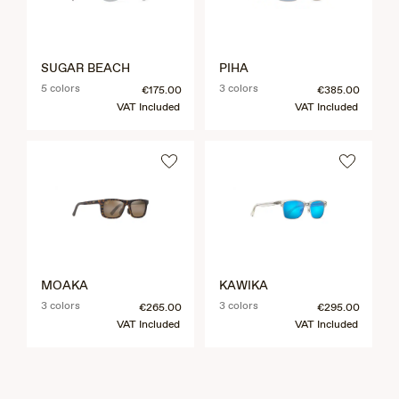
SUGAR BEACH
PIHA
5 colors
3 colors
€175.00
€385.00
VAT Included
VAT Included
MOAKA
KAWIKA
3 colors
3 colors
€265.00
€295.00
VAT Included
VAT Included