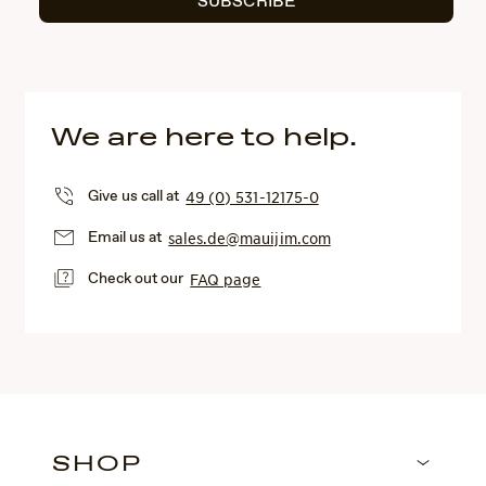
SUBSCRIBE
We are here to help.
Give us call at
49 (0) 531-12175-0
Email us at
sales.de@mauijim.com
Check out our
FAQ page
SHOP