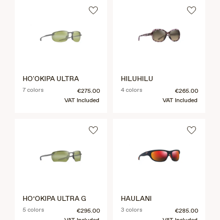
HO'OKIPA ULTRA
HILUHILU
7 colors
4 colors
€275.00
€265.00
VAT Included
VAT Included
HO’OKIPA ULTRA G
HAULANI
5 colors
3 colors
€295.00
€285.00