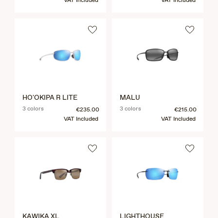
VAT Included
VAT Included
HO'OKIPA R LITE
MALU
3 colors
3 colors
€235.00
€215.00
VAT Included
VAT Included
KAWIKA XL
LIGHTHOUSE