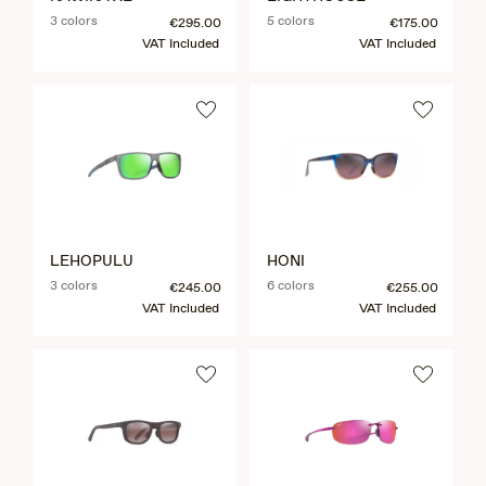
3 colors
5 colors
€295.00
€175.00
VAT Included
VAT Included
LEHOPULU
HONI
3 colors
6 colors
€245.00
€255.00
VAT Included
VAT Included