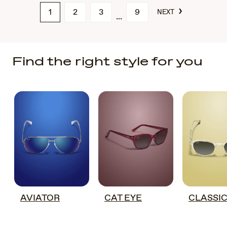
›
1
2
3
9
NEXT
Find the right style for you
AVIATOR
CAT EYE
CLASSI