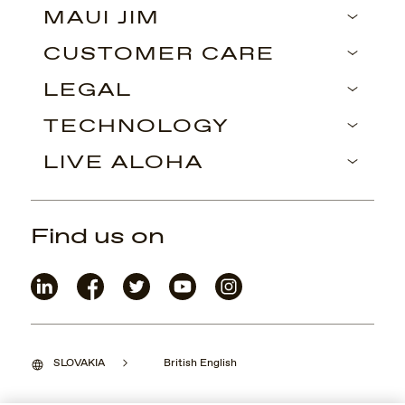
MAUI JIM
CUSTOMER CARE
LEGAL
TECHNOLOGY
LIVE ALOHA
Find us on
SLOVAKIA
British English