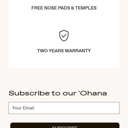
FREE NOSE PADS & TEMPLES
TWO YEARS WARRANTY
Subscribe to our 'Ohana
Subscribe