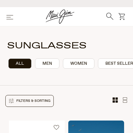
Skip
to
main
Search
cart
Menu
content
SUNGLASSES
ALL
MEN
WOMEN
BEST SELLE
FILTERS & SORTING