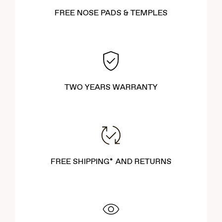
FREE NOSE PADS & TEMPLES
TWO YEARS WARRANTY
FREE SHIPPING* AND RETURNS