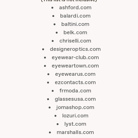
ashford.com
balardi.com
baltini.com
belk.com
chriselli.com
designeroptics.com
eyewear-club.com
eyeweartown.com
eyewearus.com
ezcontacts.com
frmoda.com
glassesusa.com
jomashop.com
lozuri.com
lyst.com
marshalls.com