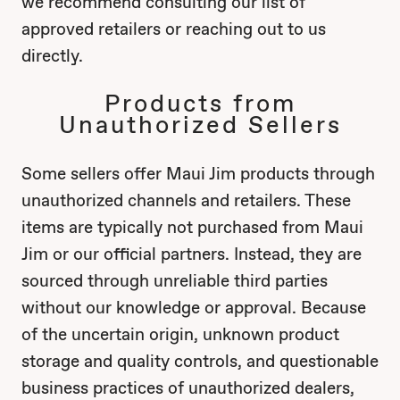
we recommend consulting our list of
approved retailers or reaching out to us
directly.
Products from
Unauthorized Sellers
Some sellers offer Maui Jim products through
unauthorized channels and retailers. These
items are typically not purchased from Maui
Jim or our official partners. Instead, they are
sourced through unreliable third parties
without our knowledge or approval. Because
of the uncertain origin, unknown product
storage and quality controls, and questionable
business practices of unauthorized dealers,