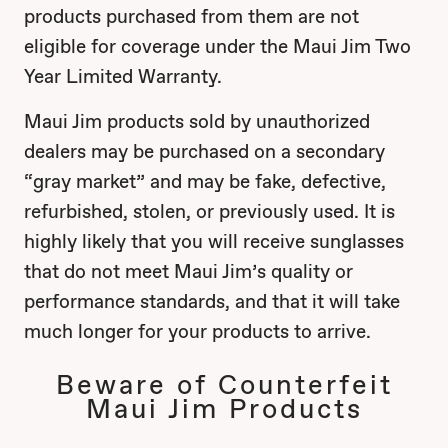
products purchased from them are not
eligible for coverage under the Maui Jim Two
Year Limited Warranty.
Maui Jim products sold by unauthorized
dealers may be purchased on a secondary
“gray market” and may be fake, defective,
refurbished, stolen, or previously used. It is
highly likely that you will receive sunglasses
that do not meet Maui Jim’s quality or
performance standards, and that it will take
much longer for your products to arrive.
Beware of Counterfeit
Maui Jim Products