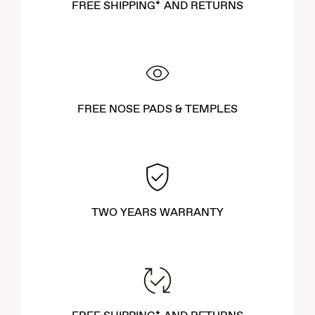
FREE SHIPPING* AND RETURNS
FREE NOSE PADS & TEMPLES
TWO YEARS WARRANTY