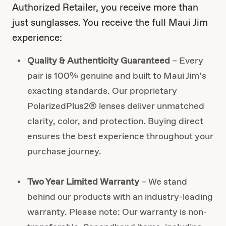
Authorized Retailer, you receive more than
just sunglasses. You receive the full Maui Jim
experience:
Quality & Authenticity Guaranteed
– Every
pair is 100% genuine and built to Maui Jim’s
exacting standards. Our proprietary
PolarizedPlus2® lenses deliver unmatched
clarity, color, and protection. Buying direct
ensures the best experience throughout your
purchase journey.
Two Year Limited Warranty
– We stand
behind our products with an industry-leading
warranty. Please note: Our warranty is non-