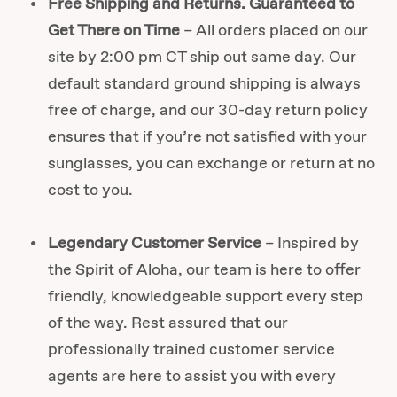
Free Shipping and Returns. Guaranteed to
Get There on Time
– All orders placed on our
site by 2:00 pm CT ship out same day. Our
default standard ground shipping is always
free of charge, and our 30-day return policy
ensures that if you’re not satisfied with your
sunglasses, you can exchange or return at no
cost to you.
Legendary Customer Service
– Inspired by
the Spirit of Aloha, our team is here to offer
friendly, knowledgeable support every step
of the way. Rest assured that our
professionally trained customer service
agents are here to assist you with every