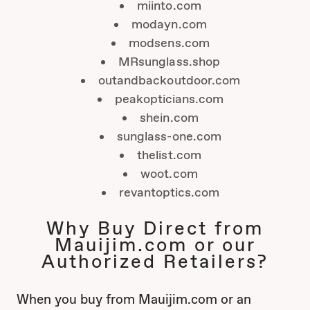
miinto.com
modayn.com
modsens.com
MRsunglass.shop
outandbackoutdoor.com
peakopticians.com
shein.com
sunglass-one.com
thelist.com
woot.com
revantoptics.com
Why Buy Direct from
Mauijim.com or our
Authorized Retailers?
When you buy from Mauijim.com or an