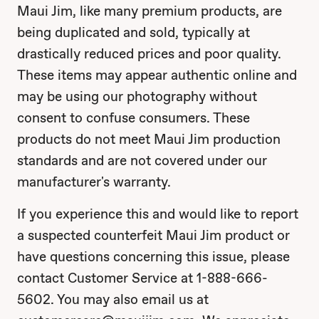
Maui Jim, like many premium products, are
being duplicated and sold, typically at
drastically reduced prices and poor quality.
These items may appear authentic online and
may be using our photography without
consent to confuse consumers. These
products do not meet Maui Jim production
standards and are not covered under our
manufacturer's warranty.
If you experience this and would like to report
a suspected counterfeit Maui Jim product or
have questions concerning this issue, please
contact Customer Service at 1-888-666-
5602. You may also email us at