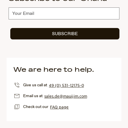
Subscribe
SUBSCRIBE
We are here to help.
Give us call at
49 (0) 531-12175-0
Email us at
sales.de@mauijim.com
Check out our
FAQ page