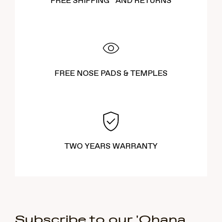
FREE SHIPPING* AND RETURNS
FREE NOSE PADS & TEMPLES
TWO YEARS WARRANTY
Subscribe to our 'Ohana