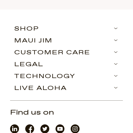
SHOP
MAUI JIM
CUSTOMER CARE
LEGAL
TECHNOLOGY
LIVE ALOHA
Find us on