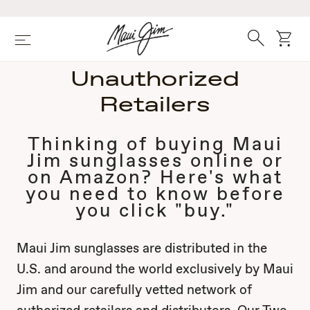
Skip
to
main
Search
cart
Menu
content
Unauthorized
Retailers
Thinking of buying Maui
Jim sunglasses online or
on Amazon? Here's what
you need to know before
you click "buy."
Maui Jim sunglasses are distributed in the
U.S. and around the world exclusively by Maui
Jim and our carefully vetted network of