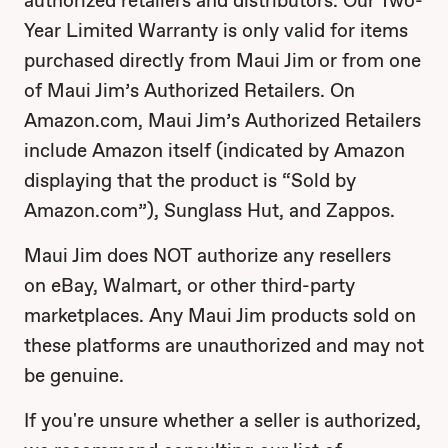
authorized retailers and distributors. Our Two-
Year Limited Warranty is only valid for items
purchased directly from Maui Jim or from one
of Maui Jim’s Authorized Retailers. On
Amazon.com, Maui Jim’s Authorized Retailers
include Amazon itself (indicated by Amazon
displaying that the product is “Sold by
Amazon.com”), Sunglass Hut, and Zappos.
Maui Jim does NOT authorize any resellers
on eBay, Walmart, or other third-party
marketplaces. Any Maui Jim products sold on
these platforms are unauthorized and may not
be genuine.
If you're unsure whether a seller is authorized,