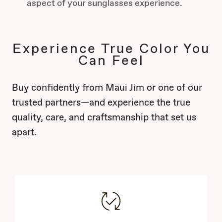
aspect of your sunglasses experience.
Experience True Color You
Can Feel
Buy confidently from Maui Jim or one of our
trusted partners—and experience the true
quality, care, and craftsmanship that set us
apart.