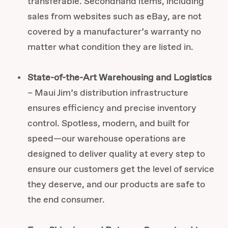
transferable. Secondhand items, including
sales from websites such as eBay, are not
covered by a manufacturer’s warranty no
matter what condition they are listed in.
State-of-the-Art Warehousing and Logistics
– Maui Jim’s distribution infrastructure
ensures efficiency and precise inventory
control. Spotless, modern, and built for
speed—our warehouse operations are
designed to deliver quality at every step to
ensure our customers get the level of service
they deserve, and our products are safe to
the end consumer.