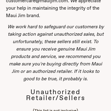
customercare@mauijim.com. We appreciate
your help in maintaining the integrity of the
Maui Jim brand.
We work hard to safeguard our customers by
taking action against unauthorized sales, but
unfortunately, these sellers still exist. To
ensure you receive genuine Maui Jim
products and service, we recommend you
make sure you're buying directly from Maui
Jim or an authorized retailer. If it looks to
good to be true, it probably is.
Unauthorized
Retailer/Sellers
(This list is not inclusive)