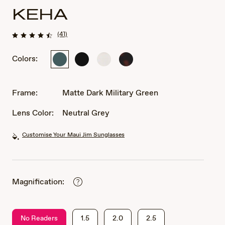
KEHA
(41)
Colors:
Matte
Matte
Matte
Matte
Dark
Black
White
Dark
Military
Havana
Green
Frame:
Matte Dark Military Green
Lens Color:
Neutral Grey
Customise Your Maui Jim Sunglasses
Magnification:
No Readers
1.5
2.0
2.5