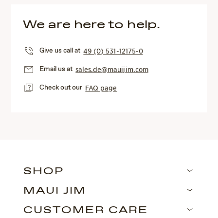
We are here to help.
Give us call at
49 (0) 531-12175-0
Email us at
sales.de@mauijim.com
Check out our
FAQ page
SHOP
MAUI JIM
CUSTOMER CARE