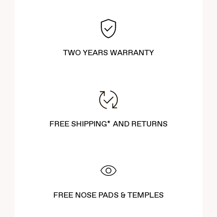
TWO YEARS WARRANTY
FREE SHIPPING* AND RETURNS
FREE NOSE PADS & TEMPLES