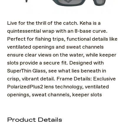
Live for the thrill of the catch. Keha is a
quintessential wrap with an 8-base curve.
Perfect for fishing trips, functional details like
ventilated openings and sweat channels
ensure clear views on the water, while keeper
slots provide a secure fit. Designed with
SuperThin Glass, see what lies beneath in
crisp, vibrant detail. Frame Details: Exclusive
PolarizedPlus2 lens technology, ventilated
openings, sweat channels, keeper slots
Product Details