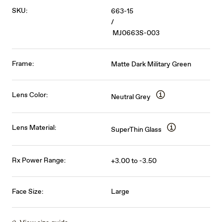
SKU:
663-15
/
MJ0663S-003
Frame:
Matte Dark Military Green
Lens Color:
Neutral Grey
Lens Material:
SuperThin Glass
Rx Power Range:
+3.00 to -3.50
Face Size:
Large