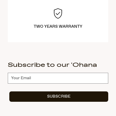
TWO YEARS WARRANTY
Subscribe to our 'Ohana
Subscribe
SUBSCRIBE