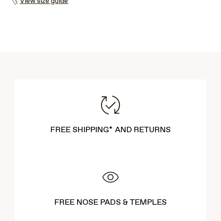
View size guide
FREE SHIPPING* AND RETURNS
FREE NOSE PADS & TEMPLES