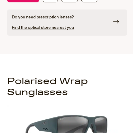
Do you need prescription lenses?
Find the optical store nearest you
Polarised Wrap
Sunglasses