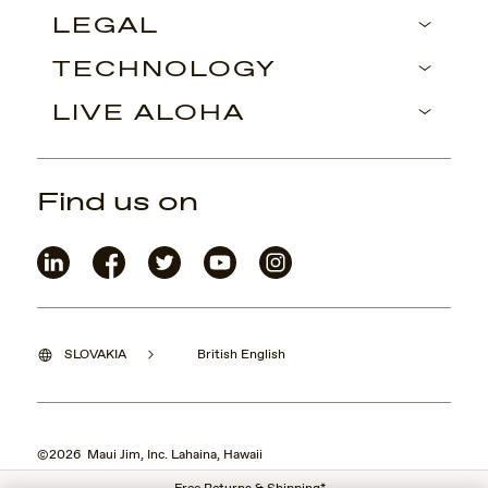
LEGAL
TECHNOLOGY
LIVE ALOHA
Find us on
SLOVAKIA
British English
©2026 Maui Jim, Inc. Lahaina, Hawaii