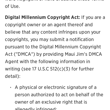
of Use.
Digital Millennium Copyright Act:
If you are a
copyright owner or an agent thereof and
believe that any content infringes upon your
copyrights, you may submit a notification
pursuant to the Digital Millennium Copyright
Act ("DMCA") by providing Maui Jim's DMCA
Agent with the following information in
writing (see 17 U.S.C 512(c)(3) for further
detail):
A physical or electronic signature of a
person authorized to act on behalf of the
owner of an exclusive right that is
allegedly infringed;