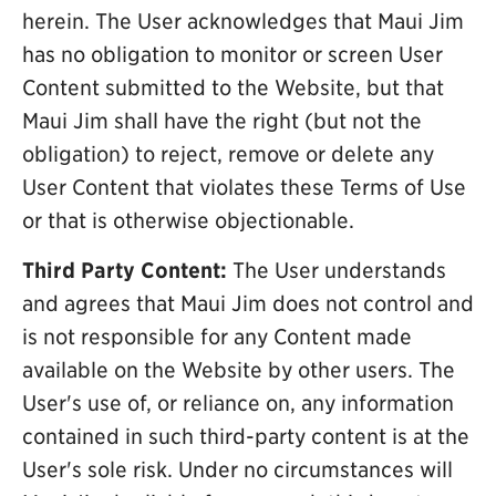
herein. The User acknowledges that Maui Jim
has no obligation to monitor or screen User
Content submitted to the Website, but that
Maui Jim shall have the right (but not the
obligation) to reject, remove or delete any
User Content that violates these Terms of Use
or that is otherwise objectionable.
Third Party Content:
The User understands
and agrees that Maui Jim does not control and
is not responsible for any Content made
available on the Website by other users. The
User's use of, or reliance on, any information
contained in such third-party content is at the
User's sole risk. Under no circumstances will