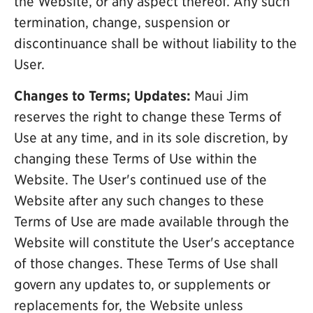
the Website, or any aspect thereof. Any such
termination, change, suspension or
discontinuance shall be without liability to the
User.
Changes to Terms; Updates:
Maui Jim
reserves the right to change these Terms of
Use at any time, and in its sole discretion, by
changing these Terms of Use within the
Website. The User's continued use of the
Website after any such changes to these
Terms of Use are made available through the
Website will constitute the User's acceptance
of those changes. These Terms of Use shall
govern any updates to, or supplements or
replacements for, the Website unless