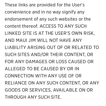
These links are provided for the User's
convenience and in no way signify any
endorsement of any such websites or the
content thereof. ACCESS TO ANY SUCH
LINKED SITE IS AT THE USER'S OWN RISK,
AND MAUI JIM WILL NOT HAVE ANY
LIABILITY ARISING OUT OF OR RELATED TO
SUCH SITES AND/OR THEIR CONTENT, OR
FOR ANY DAMAGES OR LOSS CAUSED OR
ALLEGED TO BE CAUSED BY OR IN
CONNECTION WITH ANY USE OF OR
RELIANCE ON ANY SUCH CONTENT, OR ANY
GOODS OR SERVICES, AVAILABLE ON OR
THROUGH ANY SUCH SITE.