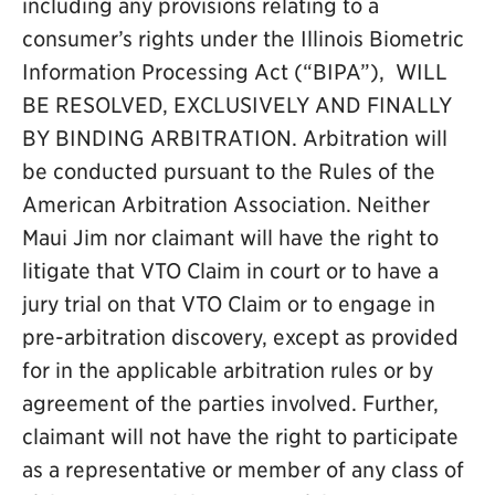
including any provisions relating to a
consumer’s rights under the Illinois Biometric
Information Processing Act (“BIPA”), WILL
BE RESOLVED, EXCLUSIVELY AND FINALLY
BY BINDING ARBITRATION. Arbitration will
be conducted pursuant to the Rules of the
American Arbitration Association. Neither
Maui Jim nor claimant will have the right to
litigate that VTO Claim in court or to have a
jury trial on that VTO Claim or to engage in
pre-arbitration discovery, except as provided
for in the applicable arbitration rules or by
agreement of the parties involved. Further,
claimant will not have the right to participate
as a representative or member of any class of