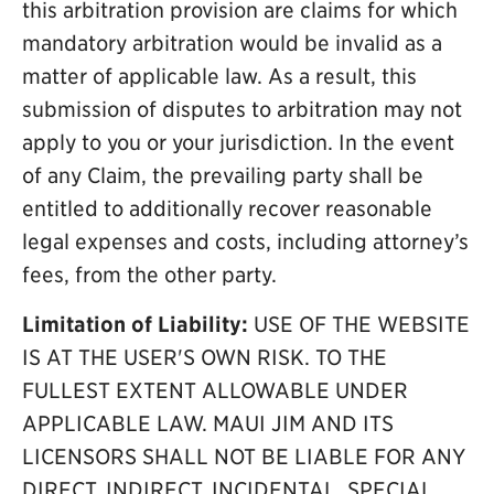
this arbitration provision are claims for which
mandatory arbitration would be invalid as a
matter of applicable law. As a result, this
submission of disputes to arbitration may not
apply to you or your jurisdiction. In the event
of any Claim, the prevailing party shall be
entitled to additionally recover reasonable
legal expenses and costs, including attorney’s
fees, from the other party.
Limitation of Liability:
USE OF THE WEBSITE
IS AT THE USER'S OWN RISK. TO THE
FULLEST EXTENT ALLOWABLE UNDER
APPLICABLE LAW. MAUI JIM AND ITS
LICENSORS SHALL NOT BE LIABLE FOR ANY
DIRECT, INDIRECT, INCIDENTAL, SPECIAL,