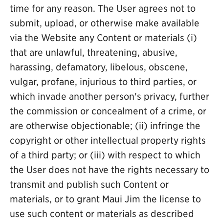
time for any reason. The User agrees not to
submit, upload, or otherwise make available
via the Website any Content or materials (i)
that are unlawful, threatening, abusive,
harassing, defamatory, libelous, obscene,
vulgar, profane, injurious to third parties, or
which invade another person's privacy, further
the commission or concealment of a crime, or
are otherwise objectionable; (ii) infringe the
copyright or other intellectual property rights
of a third party; or (iii) with respect to which
the User does not have the rights necessary to
transmit and publish such Content or
materials, or to grant Maui Jim the license to
use such content or materials as described