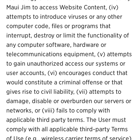
Maui Jim to access Website Content, (iv)
attempts to introduce viruses or any other
computer code, files or programs that
interrupt, destroy or limit the functionality of
any computer software, hardware or
telecommunications equipment, (v) attempts
to gain unauthorized access our systems or
user accounts, (vi) encourages conduct that
would constitute a criminal offense or that
gives rise to civil liability, (vii) attempts to
damage, disable or overburden our servers or
networks, or (viii) fails to comply with
applicable third party terms. The User must
comply with all applicable third-party Terms
of Use (e.g., wireless carrier terms of service)