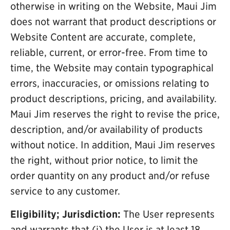
otherwise in writing on the Website, Maui Jim
does not warrant that product descriptions or
Website Content are accurate, complete,
reliable, current, or error-free. From time to
time, the Website may contain typographical
errors, inaccuracies, or omissions relating to
product descriptions, pricing, and availability.
Maui Jim reserves the right to revise the price,
description, and/or availability of products
without notice. In addition, Maui Jim reserves
the right, without prior notice, to limit the
order quantity on any product and/or refuse
service to any customer.
Eligibility; Jurisdiction:
The User represents
and warrants that (i) the User is at least 18