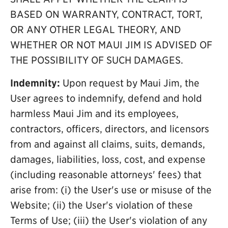
BASED ON WARRANTY, CONTRACT, TORT,
OR ANY OTHER LEGAL THEORY, AND
WHETHER OR NOT MAUI JIM IS ADVISED OF
THE POSSIBILITY OF SUCH DAMAGES.
Indemnity:
Upon request by Maui Jim, the
User agrees to indemnify, defend and hold
harmless Maui Jim and its employees,
contractors, officers, directors, and licensors
from and against all claims, suits, demands,
damages, liabilities, loss, cost, and expense
(including reasonable attorneys' fees) that
arise from: (i) the User's use or misuse of the
Website; (ii) the User's violation of these
Terms of Use; (iii) the User's violation of any