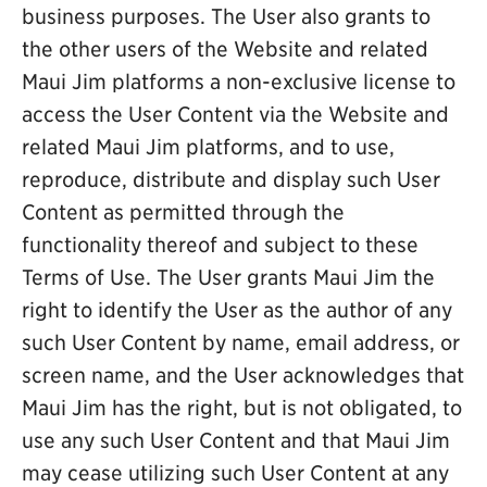
business purposes. The User also grants to
the other users of the Website and related
Maui Jim platforms a non-exclusive license to
access the User Content via the Website and
related Maui Jim platforms, and to use,
reproduce, distribute and display such User
Content as permitted through the
functionality thereof and subject to these
Terms of Use. The User grants Maui Jim the
right to identify the User as the author of any
such User Content by name, email address, or
screen name, and the User acknowledges that
Maui Jim has the right, but is not obligated, to
use any such User Content and that Maui Jim
may cease utilizing such User Content at any