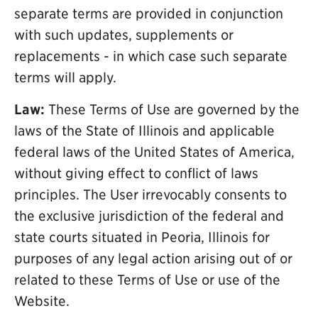
separate terms are provided in conjunction
with such updates, supplements or
replacements - in which case such separate
terms will apply.
Law:
These Terms of Use are governed by the
laws of the State of Illinois and applicable
federal laws of the United States of America,
without giving effect to conflict of laws
principles. The User irrevocably consents to
the exclusive jurisdiction of the federal and
state courts situated in Peoria, Illinois for
purposes of any legal action arising out of or
related to these Terms of Use or use of the
Website.