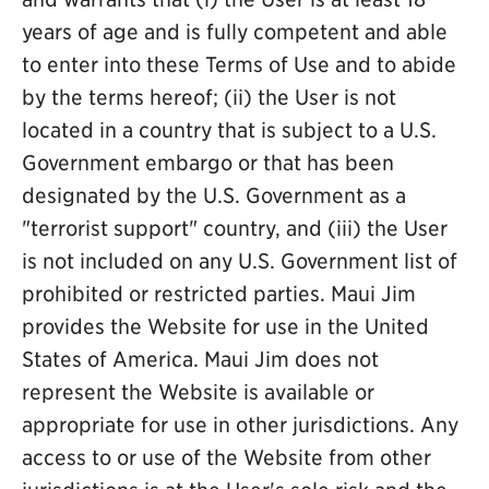
years of age and is fully competent and able
to enter into these Terms of Use and to abide
by the terms hereof; (ii) the User is not
located in a country that is subject to a U.S.
Government embargo or that has been
designated by the U.S. Government as a
"terrorist support" country, and (iii) the User
is not included on any U.S. Government list of
prohibited or restricted parties. Maui Jim
provides the Website for use in the United
States of America. Maui Jim does not
represent the Website is available or
appropriate for use in other jurisdictions. Any
access to or use of the Website from other