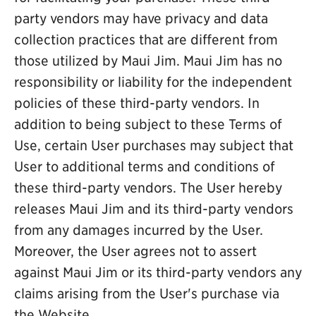
party vendors may have privacy and data
collection practices that are different from
those utilized by Maui Jim. Maui Jim has no
responsibility or liability for the independent
policies of these third-party vendors. In
addition to being subject to these Terms of
Use, certain User purchases may subject that
User to additional terms and conditions of
these third-party vendors. The User hereby
releases Maui Jim and its third-party vendors
from any damages incurred by the User.
Moreover, the User agrees not to assert
against Maui Jim or its third-party vendors any
claims arising from the User's purchase via
the Website.