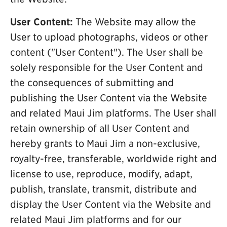
User Content:
The Website may allow the
User to upload photographs, videos or other
content ("User Content"). The User shall be
solely responsible for the User Content and
the consequences of submitting and
publishing the User Content via the Website
and related Maui Jim platforms. The User shall
retain ownership of all User Content and
hereby grants to Maui Jim a non-exclusive,
royalty-free, transferable, worldwide right and
license to use, reproduce, modify, adapt,
publish, translate, transmit, distribute and
display the User Content via the Website and
related Maui Jim platforms and for our