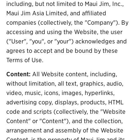
including, but not limited to Maui Jim, Inc.,
Maui Jim Asia Limited, and affiliated
companies (collectively, the "Company"). By
accessing and using the Website, the user
("User", "you", or "your") acknowledges and
agrees to accept and be bound by these
Terms of Use.
Content:
All Website content, including,
without limitation, all text, graphics, audio,
video, music, icons, images, hyperlinks,
advertising copy, displays, products, HTML
code and scripts (collectively, the "Website
Content" or "Content"), and the collection,
arrangement and assembly of the Website
Content, is the property of Maui Jim and its