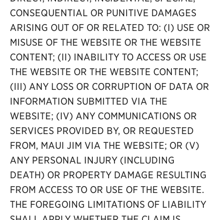
CONSEQUENTIAL OR PUNITIVE DAMAGES
ARISING OUT OF OR RELATED TO: (I) USE OR
MISUSE OF THE WEBSITE OR THE WEBSITE
CONTENT; (II) INABILITY TO ACCESS OR USE
THE WEBSITE OR THE WEBSITE CONTENT;
(III) ANY LOSS OR CORRUPTION OF DATA OR
INFORMATION SUBMITTED VIA THE
WEBSITE; (IV) ANY COMMUNICATIONS OR
SERVICES PROVIDED BY, OR REQUESTED
FROM, MAUI JIM VIA THE WEBSITE; OR (V)
ANY PERSONAL INJURY (INCLUDING
DEATH) OR PROPERTY DAMAGE RESULTING
FROM ACCESS TO OR USE OF THE WEBSITE.
THE FOREGOING LIMITATIONS OF LIABILITY
SHALL APPLY WHETHER THE CLAIM IS