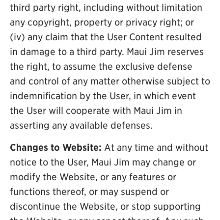
third party right, including without limitation
any copyright, property or privacy right; or
(iv) any claim that the User Content resulted
in damage to a third party. Maui Jim reserves
the right, to assume the exclusive defense
and control of any matter otherwise subject to
indemnification by the User, in which event
the User will cooperate with Maui Jim in
asserting any available defenses.
Changes to Website:
At any time and without
notice to the User, Maui Jim may change or
modify the Website, or any features or
functions thereof, or may suspend or
discontinue the Website, or stop supporting