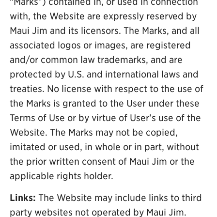
"Marks") contained in, or used in connection
with, the Website are expressly reserved by
Maui Jim and its licensors. The Marks, and all
associated logos or images, are registered
and/or common law trademarks, and are
protected by U.S. and international laws and
treaties. No license with respect to the use of
the Marks is granted to the User under these
Terms of Use or by virtue of User's use of the
Website. The Marks may not be copied,
imitated or used, in whole or in part, without
the prior written consent of Maui Jim or the
applicable rights holder.
Links:
The Website may include links to third
party websites not operated by Maui Jim.