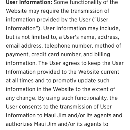
User Information:
Some functionality of the
Website may require the transmission of
information provided by the User ("User
Information"). User Information may include,
but is not limited to, a User's name, address,
email address, telephone number, method of
payment, credit card number, and billing
information. The User agrees to keep the User
Information provided to the Website current
at all times and to promptly update such
information in the Website to the extent of
any change. By using such functionality, the
User consents to the transmission of User
Information to Maui Jim and/or its agents and
authorizes Maui Jim and/or its agents to