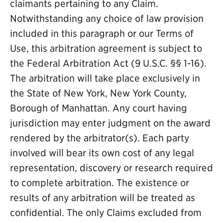
claimants pertaining to any Claim.
Notwithstanding any choice of law provision
included in this paragraph or our Terms of
Use, this arbitration agreement is subject to
the Federal Arbitration Act (9 U.S.C. §§ 1-16).
The arbitration will take place exclusively in
the State of New York, New York County,
Borough of Manhattan. Any court having
jurisdiction may enter judgment on the award
rendered by the arbitrator(s). Each party
involved will bear its own cost of any legal
representation, discovery or research required
to complete arbitration. The existence or
results of any arbitration will be treated as
confidential. The only Claims excluded from