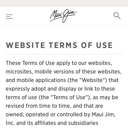
Skip
to
main
Search
Menu
content
WEBSITE TERMS OF USE
These Terms of Use apply to our websites,
microsites, mobile versions of these websites,
and mobile applications (the "Website") that
expressly adopt and display or link to these
terms of use (the "Terms of Use"), as may be
revised from time to time, and that are
owned, operated or controlled by Maui Jim,
Inc. and its affiliates and subsidiaries