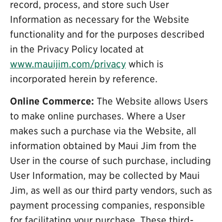
record, process, and store such User
Information as necessary for the Website
functionality and for the purposes described
in the Privacy Policy located at
www.mauijim.com/privacy
which is
incorporated herein by reference.
Online Commerce:
The Website allows Users
to make online purchases. Where a User
makes such a purchase via the Website, all
information obtained by Maui Jim from the
User in the course of such purchase, including
User Information, may be collected by Maui
Jim, as well as our third party vendors, such as
payment processing companies, responsible
for facilitating your purchase. These third-