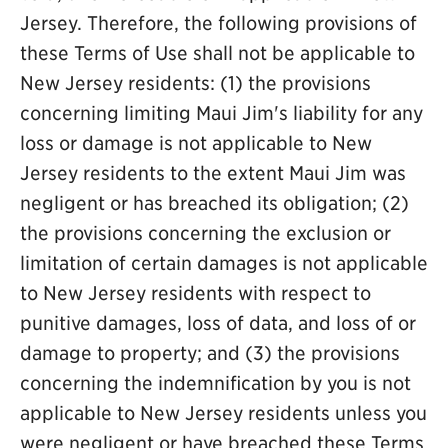
Jersey. Therefore, the following provisions of
these Terms of Use shall not be applicable to
New Jersey residents: (1) the provisions
concerning limiting Maui Jim's liability for any
loss or damage is not applicable to New
Jersey residents to the extent Maui Jim was
negligent or has breached its obligation; (2)
the provisions concerning the exclusion or
limitation of certain damages is not applicable
to New Jersey residents with respect to
punitive damages, loss of data, and loss of or
damage to property; and (3) the provisions
concerning the indemnification by you is not
applicable to New Jersey residents unless you
were negligent or have breached these Terms