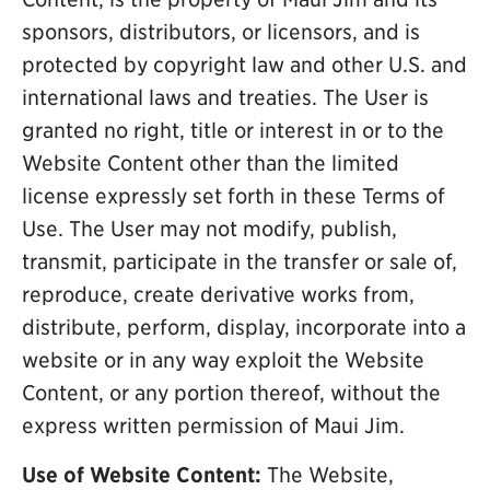
sponsors, distributors, or licensors, and is
protected by copyright law and other U.S. and
international laws and treaties. The User is
granted no right, title or interest in or to the
Website Content other than the limited
license expressly set forth in these Terms of
Use. The User may not modify, publish,
transmit, participate in the transfer or sale of,
reproduce, create derivative works from,
distribute, perform, display, incorporate into a
website or in any way exploit the Website
Content, or any portion thereof, without the
express written permission of Maui Jim.
Use of Website Content:
The Website,