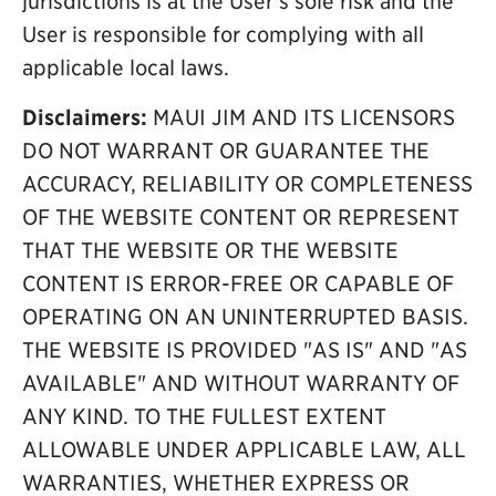
jurisdictions is at the User's sole risk and the
User is responsible for complying with all
applicable local laws.
Disclaimers:
MAUI JIM AND ITS LICENSORS
DO NOT WARRANT OR GUARANTEE THE
ACCURACY, RELIABILITY OR COMPLETENESS
OF THE WEBSITE CONTENT OR REPRESENT
THAT THE WEBSITE OR THE WEBSITE
CONTENT IS ERROR-FREE OR CAPABLE OF
OPERATING ON AN UNINTERRUPTED BASIS.
THE WEBSITE IS PROVIDED "AS IS" AND "AS
AVAILABLE" AND WITHOUT WARRANTY OF
ANY KIND. TO THE FULLEST EXTENT
ALLOWABLE UNDER APPLICABLE LAW, ALL
WARRANTIES, WHETHER EXPRESS OR