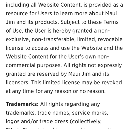
including all Website Content, is provided as a
resource for Users to learn more about Maui
Jim and its products. Subject to these Terms
of Use, the User is hereby granted a non-
exclusive, non-transferable, limited, revocable
license to access and use the Website and the
Website Content for the User's own non-
commercial purposes. All rights not expressly
granted are reserved by Maui Jim and its
licensors. This limited license may be revoked
at any time for any reason or no reason.
Trademarks:
All rights regarding any
trademarks, trade names, service marks,
logos and/or trade dress (collectively,