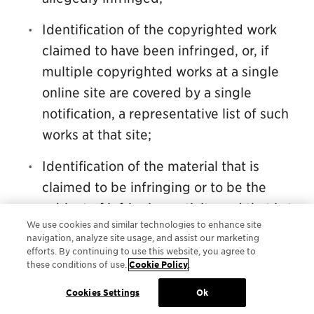
Identification of the copyrighted work
claimed to have been infringed, or, if
multiple copyrighted works at a single
online site are covered by a single
notification, a representative list of such
works at that site;
Identification of the material that is
claimed to be infringing or to be the
subject of infringing activity and that is to
We use cookies and similar technologies to enhance site
be removed or access to which is to be
navigation, analyze site usage, and assist our marketing
disabled and information reasonably
efforts. By continuing to use this website, you agree to
these conditions of use.
Cookie Policy
.
sufficient to permit the service provider
to locate the material;
Cookies Settings
Ok