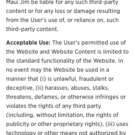
Maui Jim be liable for any such third-party
content or for any loss or damage resulting
from the User's use of, or reliance on, such
third-party content.
Acceptable Use:
The User's permitted use of
the Website and Website Content is limited to
the standard functionality of the Website. In
no event may the Website be used in a
manner that (i) is unlawful, fraudulent or
deceptive, (ii) harasses, abuses, stalks,
threatens, defames, or otherwise infringes or
violates the rights of any third party
(including, without limitation, the rights of
publicity or other proprietary rights), (iii) uses
technology or other means not authorized by