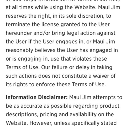
at all times while using the Website. Maui Jim
reserves the right, in its sole discretion, to
terminate the license granted to the User
hereunder and/or bring legal action against
the User if the User engages in, or Maui Jim
reasonably believes the User has engaged in
or is engaging in, use that violates these
Terms of Use. Our failure or delay in taking
such actions does not constitute a waiver of
its rights to enforce these Terms of Use.
Information Disclaimer:
Maui Jim attempts to
be as accurate as possible regarding product
descriptions, pricing and availability on the
Website. However, unless specifically stated