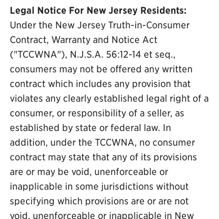
Legal Notice For New Jersey Residents:
Under the New Jersey Truth-in-Consumer
Contract, Warranty and Notice Act
("TCCWNA"), N.J.S.A. 56:12-14 et seq.,
consumers may not be offered any written
contract which includes any provision that
violates any clearly established legal right of a
consumer, or responsibility of a seller, as
established by state or federal law. In
addition, under the TCCWNA, no consumer
contract may state that any of its provisions
are or may be void, unenforceable or
inapplicable in some jurisdictions without
specifying which provisions are or are not
void, unenforceable or inapplicable in New