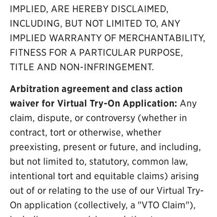
IMPLIED, ARE HEREBY DISCLAIMED,
INCLUDING, BUT NOT LIMITED TO, ANY
IMPLIED WARRANTY OF MERCHANTABILITY,
FITNESS FOR A PARTICULAR PURPOSE,
TITLE AND NON-INFRINGEMENT.
Arbitration agreement and class action
waiver for Virtual Try-On Application:
Any
claim, dispute, or controversy (whether in
contract, tort or otherwise, whether
preexisting, present or future, and including,
but not limited to, statutory, common law,
intentional tort and equitable claims) arising
out of or relating to the use of our Virtual Try-
On application (collectively, a "VTO Claim"),