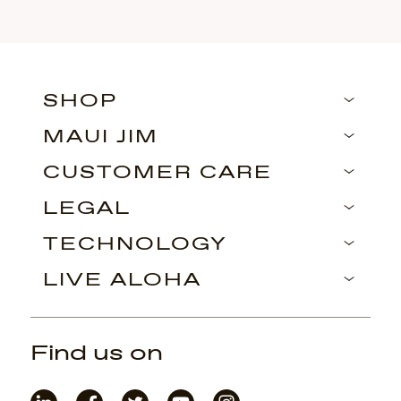
SHOP
MAUI JIM
CUSTOMER CARE
LEGAL
TECHNOLOGY
LIVE ALOHA
Find us on