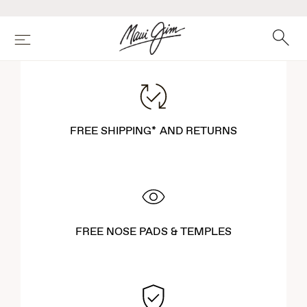
Skip
to
main
Search
Menu
content
FREE SHIPPING* AND RETURNS
FREE NOSE PADS & TEMPLES