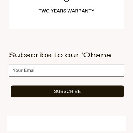
TWO YEARS WARRANTY
Subscribe to our 'Ohana
Subscribe
SUBSCRIBE