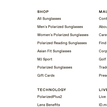
SHOP
MAU
All Sunglasses
Cont
Men's Polarized Sunglasses
Abou
Women's Polarized Sunglasses
Care
Polarized Reading Sunglasses
Find
Asian Fit Sunglasses
Corp
MJ Sport
Golf
Polarized Sunglasses
Trad
Gift Cards
Pres
TECHNOLOGY
LIV
PolarizedPlus2
Live
Lens Benefits
ID.m