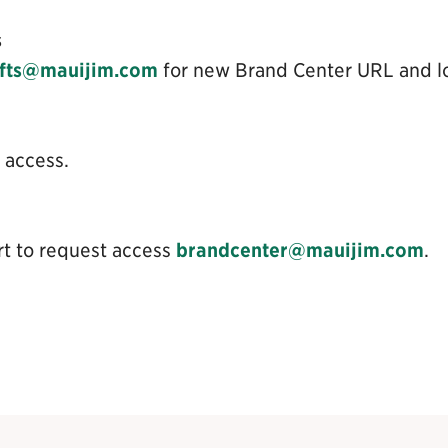
s
ifts@mauijim.com
for new Brand Center URL and lo
 access.
rt to request access
brandcenter@mauijim.com
.