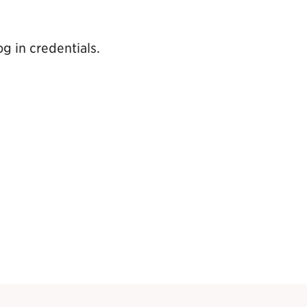
g in credentials.