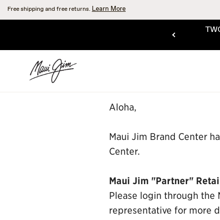
Skip
Learn More
Free shipping and free returns.
to
main
TWO
content
SHOP THE SALE
Aloha,
Maui Jim Brand Center ha
Center.
Maui Jim "Partner" Retai
Please login through the 
representative for more de