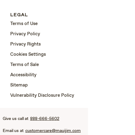
LEGAL
Terms of Use
Privacy Policy
Privacy Rights
Cookies Settings
Terms of Sale
Accessibility
Sitemap
Vulnerability Disclosure Policy
Give us call at
888-666-5602
Email us at
customercare@mauijim.com