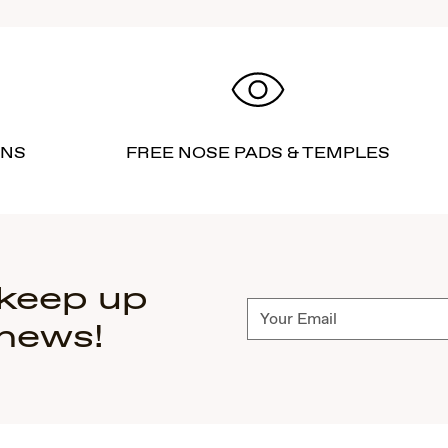
RNS
FREE NOSE PADS & TEMPLES
 keep up
Subscribe
 news!