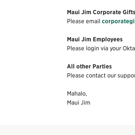
Maui Jim Corporate Gift
Please email
corporateg
Maui Jim Employees
Please login via your Okta
All other Parties
Please contact our suppo
Mahalo,
Maui Jim