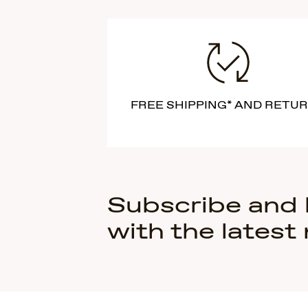
FREE SHIPPING* AND RETU
Subscribe and
with the latest