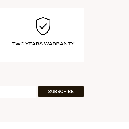
TWO YEARS WARRANTY
SUBSCRIBE