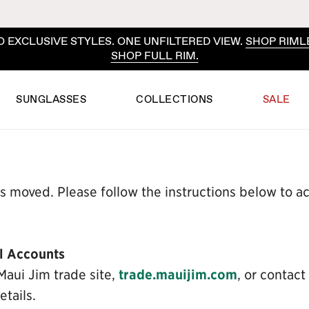
 EXCLUSIVE STYLES. ONE UNFILTERED VIEW.
SHOP RIML
SHOP FULL RIM.
SUNGLASSES
COLLECTIONS
SALE
s moved. Please follow the instructions below to 
l Accounts
Maui Jim trade site,
trade.mauijim.com
, or contact
tails.