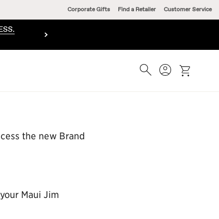
Corporate Gifts
Find a Retailer
Customer Service
ESS.
Search
Account
cart
access the new Brand
 your Maui Jim