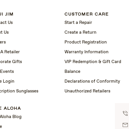
I JIM
CUSTOMER CARE
act Us
Start a Repair
t Us
Create a Return
ers
Product Registration
 A Retailer
Warranty Information
orate Gifts
VIP Redemption & Gift Card
 Events
Balance
e Login
Declarations of Conformity
cription Sunglasses
Unauthorized Retailers
E ALOHA
 Aloha Blog
e