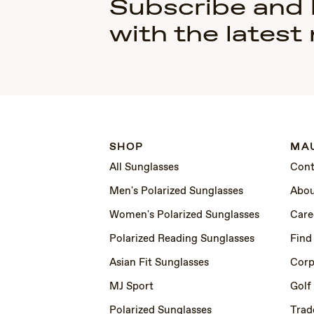
Subscribe and
with the latest
SHOP
MAU
All Sunglasses
Cont
Men's Polarized Sunglasses
Abou
Women's Polarized Sunglasses
Care
Polarized Reading Sunglasses
Find
Asian Fit Sunglasses
Corp
MJ Sport
Golf
Polarized Sunglasses
Trad