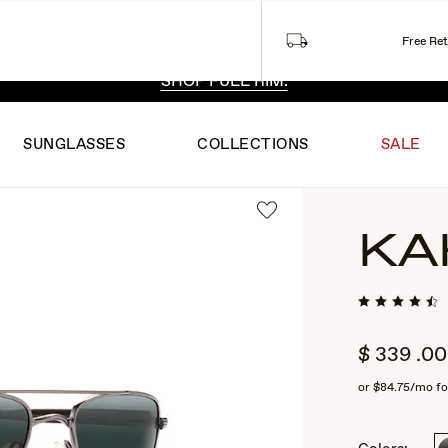
Free Re
 EXCLUSIVE STYLES. ONE UNFILTERED VIEW.
SHOP RIML
SHOP FULL RIM.
SUNGLASSES
COLLECTIONS
SALE
KA
$
339
.00
or
$84.75
/mo fo
2