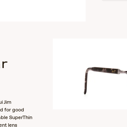
r
s
i Jim
nd for good
able SuperThin
ent lens