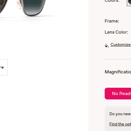
Colors:
of
3
Frame:
Lens Color:
Customize 
Magnificatio
No Read
Do you need
Find the opt