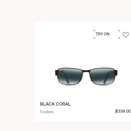
TRY ON
BLACK CORAL
$339.0
1 colors