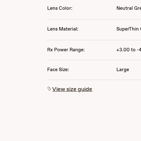
Lens Color:
Neutral Gr
Lens Material:
SuperThin 
Rx Power Range:
+3.00 to -
Face Size:
Large
View size guide