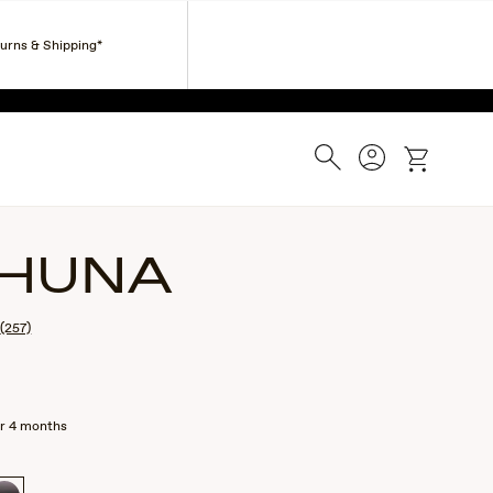
Corporate Gifts
Find a Retailer
Customer Service
turns & Shipping*
ESS.
Search
Account
cart
HUNA
(257)
r 4 months