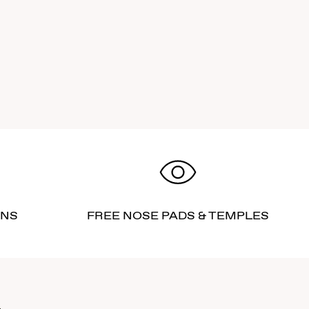
RNS
FREE NOSE PADS & TEMPLES