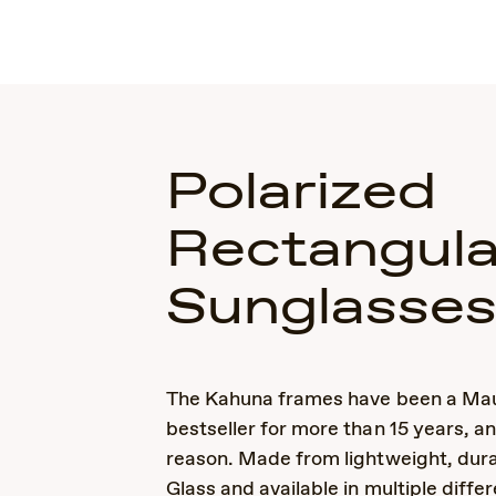
Polarized
Rectangula
Sunglasse
The Kahuna frames have been a Mau
bestseller for more than 15 years, a
reason. Made from lightweight, dur
Glass and available in multiple differ