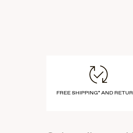
FREE SHIPPING* AND RETU