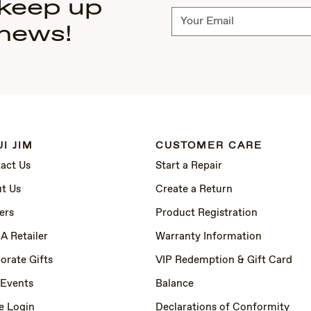
 keep up
Subscribe
 news!
I JIM
CUSTOMER CARE
act Us
Start a Repair
t Us
Create a Return
ers
Product Registration
 A Retailer
Warranty Information
orate Gifts
VIP Redemption & Gift Card
 Events
Balance
e Login
Declarations of Conformity