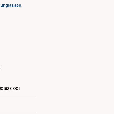
sunglasses
s
J0162S-001