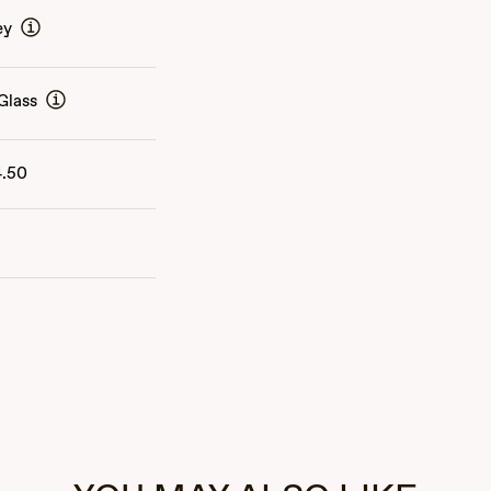
ey
Glass
4.50