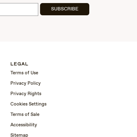
SUBSCRIBE
LEGAL
Terms of Use
Privacy Policy
Privacy Rights
Cookies Settings
Terms of Sale
Accessibility
Sitemap