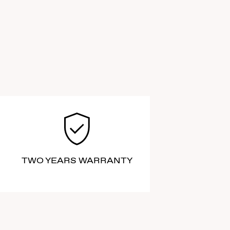
TWO YEARS WARRANTY