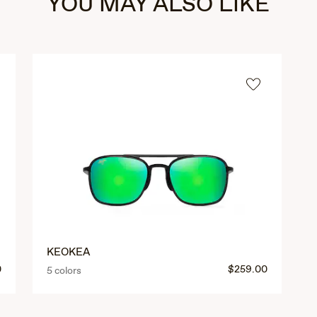
YOU MAY ALSO LIKE
KEOKEA
0
$259.00
5 colors