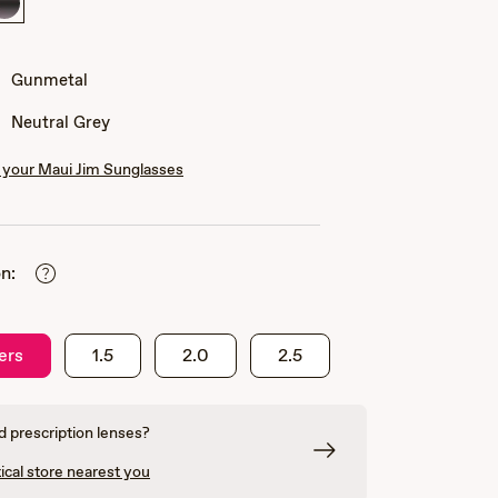
Gunmetal
Gunmetal
Neutral Grey
your Maui Jim Sunglasses
n:
ers
1.5
2.0
2.5
 prescription lenses?
ical store nearest you