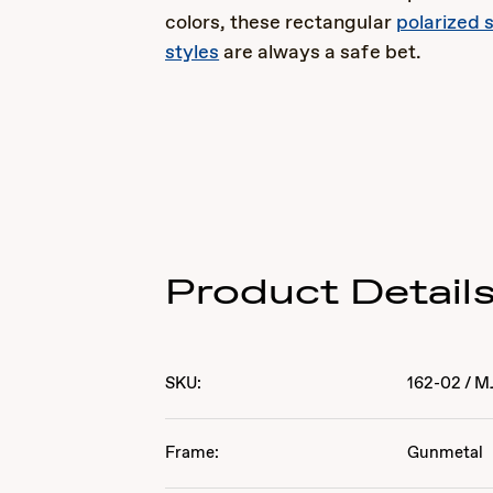
colors, these rectangular
polarized 
styles
are always a safe bet.
Product Detail
SKU:
162-02
/
M
Frame:
Gunmetal