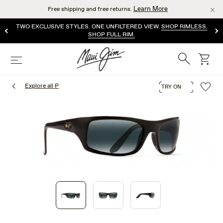
Skip
Learn More
Free shipping and free returns.
to
main
TWO EXCLUSIVE STYLES. ONE UNFILTERED VIEW.
SHOP RIMLESS.
content
SHOP FULL RIM.
Search
cart
Menu
Explore all P
TRY ON
1
of
3