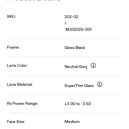
SKU:
202-02
/
MJ0202S-001
Frame:
Gloss Black
Lens Color:
Neutral Grey
Lens Material:
SuperThin Glass
Rx Power Range:
+3.00 to -3.50
Face Size:
Medium