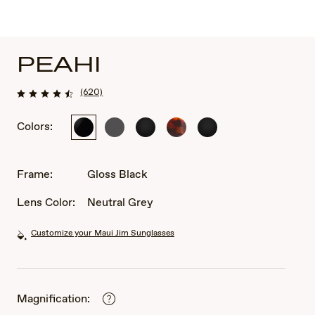
PEAHI
(620)
Colors:
Gloss
Matte
Black
Tortoise
Black
Black
Solid
Matte
Matte
Dark
Rubber
Rubber
Grey
Frame:
Gloss Black
Lens Color:
Neutral Grey
Customize your Maui Jim Sunglasses
Magnification: