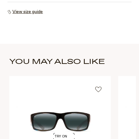
View size guide
YOU MAY ALSO LIKE
TRY ON