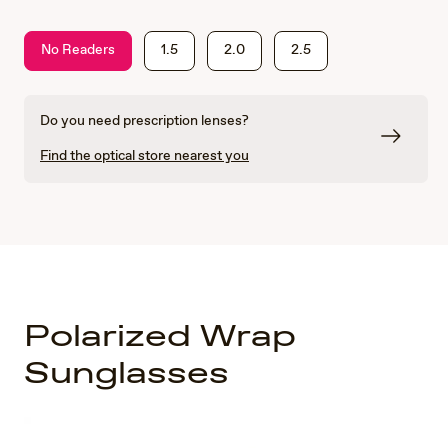
No Readers
1.5
2.0
2.5
Do you need prescription lenses?
Find the optical store nearest you
Polarized Wrap
Sunglasses