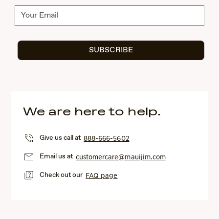
Subscribe
SUBSCRIBE
We are here to help.
Give us call at
888-666-5602
Email us at
customercare@mauijim.com
Check out our
FAQ page