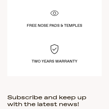
FREE NOSE PADS & TEMPLES
TWO YEARS WARRANTY
Subscribe and keep up
with the latest news!