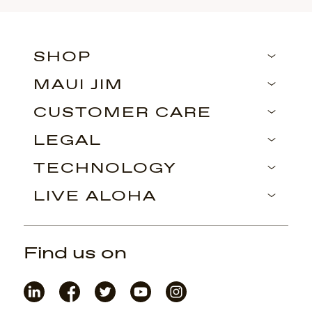
SHOP
MAUI JIM
CUSTOMER CARE
LEGAL
TECHNOLOGY
LIVE ALOHA
Find us on