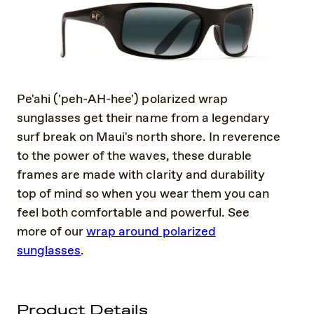
Pe'ahi ('peh-AH-hee') polarized wrap
sunglasses get their name from a legendary
surf break on Maui's north shore. In reverence
to the power of the waves, these durable
frames are made with clarity and durability
top of mind so when you wear them you can
feel both comfortable and powerful. See
more of our
wrap around polarized
sunglasses
.
Product Details