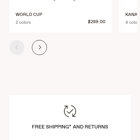
WORLD CUP
KANAI
$289.00
2 colors
4 color
Previous
Next
FREE SHIPPING* AND RETURNS