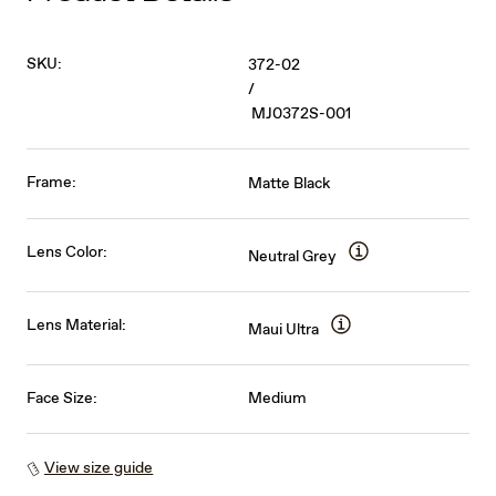
SKU:
372-02
/
MJ0372S-001
Frame:
Matte Black
Lens Color:
Neutral Grey
Lens Material:
Maui Ultra
Face Size:
Medium
View size guide