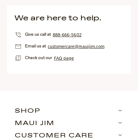
We are here to help.
Give us call at
888-666-5602
Email us at
customercare@mauijim.com
Check out our
FAQ page
SHOP
MAUI JIM
CUSTOMER CARE