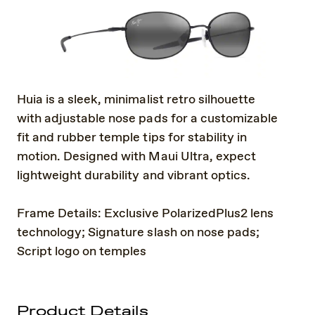
Huia is a sleek, minimalist retro silhouette
with adjustable nose pads for a customizable
fit and rubber temple tips for stability in
motion. Designed with Maui Ultra, expect
lightweight durability and vibrant optics.
Frame Details: Exclusive PolarizedPlus2 lens
technology; Signature slash on nose pads;
Script logo on temples
Product Details