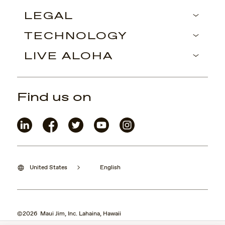
LEGAL
TECHNOLOGY
LIVE ALOHA
Find us on
United States
English
©2026 Maui Jim, Inc. Lahaina, Hawaii