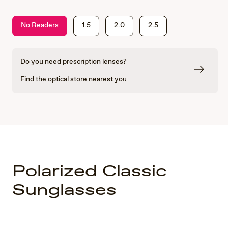
No Readers
1.5
2.0
2.5
Do you need prescription lenses?
Find the optical store nearest you
Polarized Classic
Sunglasses