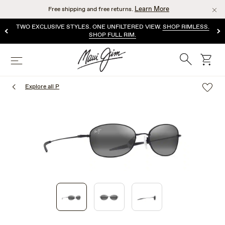
Skip
Learn More
Free shipping and free returns.
to
main
TWO EXCLUSIVE STYLES. ONE UNFILTERED VIEW.
SHOP RIMLESS.
content
SHOP FULL RIM.
Search
cart
Menu
Explore all P
1
of
3