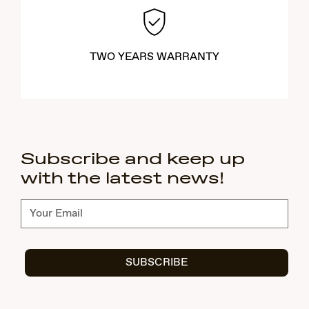
TWO YEARS WARRANTY
Subscribe and keep up
with the latest news!
Subscribe
SUBSCRIBE