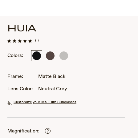
HUIA
(1)
Colors:
Matte
Matte
Shiny
Black
Brown
Silver
Frame:
Matte Black
Lens Color:
Neutral Grey
Customize your Maui Jim Sunglasses
Magnification: