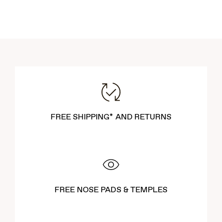
FREE SHIPPING* AND RETURNS
FREE NOSE PADS & TEMPLES