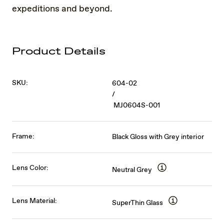
expeditions and beyond.
Product Details
SKU:
604-02
/
MJ0604S-001
Frame:
Black Gloss with Grey interior
Lens Color:
Neutral Grey
Lens Material:
SuperThin Glass