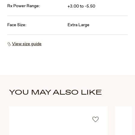
Rx Power Range:
+3.00 to -5.50
Face Size:
Extra Large
View size guide
YOU MAY ALSO LIKE