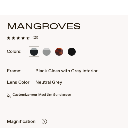
MANGROVES
(21)
Colors:
Black
Matte
Tortoise
Matte
Gloss
Dark
Black
with
with
Grey
Light
Frame:
Black Gloss with Grey interior
interior
Grey
interior
Lens Color:
Neutral Grey
Customize your Maui Jim Sunglasses
Magnification: