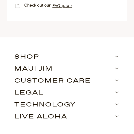
Check out our
FAQ page
SHOP
MAUI JIM
CUSTOMER CARE
LEGAL
TECHNOLOGY
LIVE ALOHA