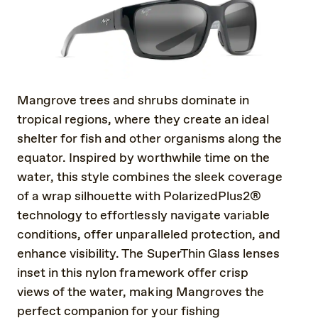
Mangrove trees and shrubs dominate in
tropical regions, where they create an ideal
shelter for fish and other organisms along the
equator. Inspired by worthwhile time on the
water, this style combines the sleek coverage
of a wrap silhouette with PolarizedPlus2®
technology to effortlessly navigate variable
conditions, offer unparalleled protection, and
enhance visibility. The SuperThin Glass lenses
inset in this nylon framework offer crisp
views of the water, making Mangroves the
perfect companion for your fishing