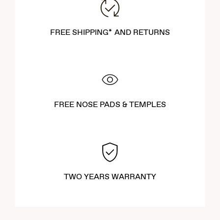
FREE SHIPPING* AND RETURNS
FREE NOSE PADS & TEMPLES
TWO YEARS WARRANTY