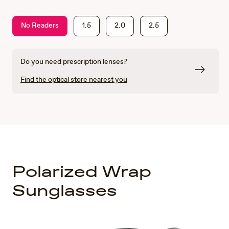
No Readers
1.5
2.0
2.5
Do you need prescription lenses?
Find the optical store nearest you
Polarized Wrap
Sunglasses