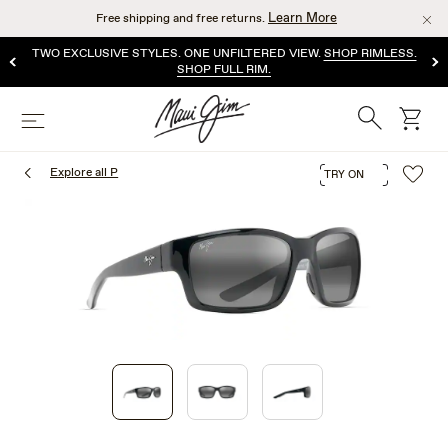
Skip
Learn More
Free shipping and free returns.
to
main
TWO EXCLUSIVE STYLES. ONE UNFILTERED VIEW.
SHOP RIMLESS.
content
SHOP FULL RIM.
Search
cart
Menu
Explore all P
TRY ON
1
of
3