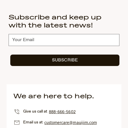
Subscribe and keep up
with the latest news!
Subscribe
SUBSCRIBE
We are here to help.
Give us call at
888-666-5602
Email us at
customercare@mauijim.com