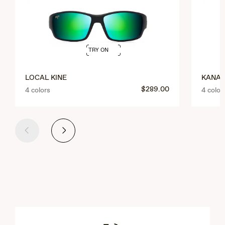
TRY ON
LOCAL KINE
KANAI
$289.00
4 colors
4 color
Previous
Next