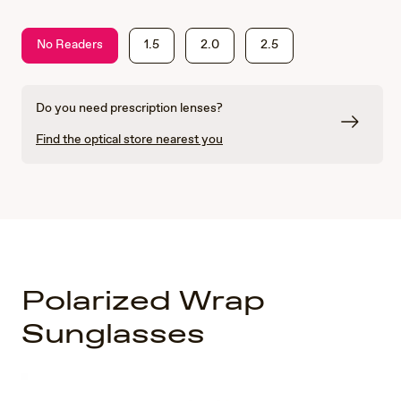
No Readers
1.5
2.0
2.5
Do you need prescription lenses?
Find the optical store nearest you
Polarized Wrap
Sunglasses