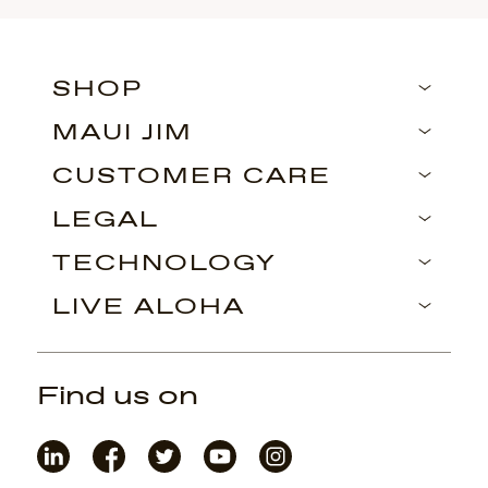
SHOP
MAUI JIM
CUSTOMER CARE
LEGAL
TECHNOLOGY
LIVE ALOHA
Find us on