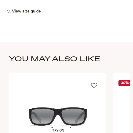
View size guide
YOU MAY ALSO LIKE
30% O
TRY ON