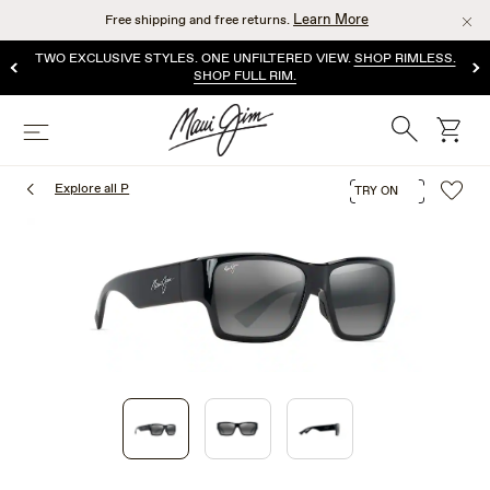
Skip
Learn More
Free shipping and free returns.
to
main
TWO EXCLUSIVE STYLES. ONE UNFILTERED VIEW.
SHOP RIMLESS.
content
SHOP FULL RIM.
Search
cart
Menu
Explore all P
TRY ON
1
of
3