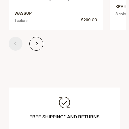
KEAHI
WASSUP
3 color
$289.00
1 colors
Previous
Next
FREE SHIPPING* AND RETURNS