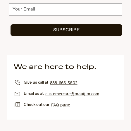
Subscribe
SUBSCRIBE
We are here to help.
Give us call at
888-666-5602
Email us at
customercare@mauijim.com
Check out our
FAQ page