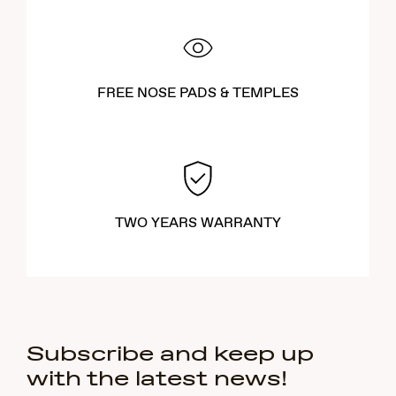
FREE NOSE PADS & TEMPLES
TWO YEARS WARRANTY
Subscribe and keep up
with the latest news!