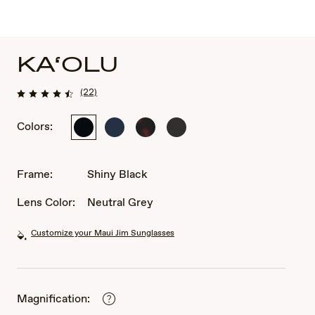
KA‘OLU
(22)
Colors:
Shiny
Matte
Matte
Shiny
Black
Blue
Dark
Brown
Havana
Frame:
Shiny Black
Lens Color:
Neutral Grey
Customize your Maui Jim Sunglasses
Magnification: