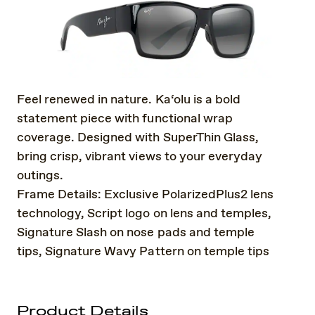
Feel renewed in nature. Ka‘olu is a bold
statement piece with functional wrap
coverage. Designed with SuperThin Glass,
bring crisp, vibrant views to your everyday
outings.
Frame Details: Exclusive PolarizedPlus2 lens
technology, Script logo on lens and temples,
Signature Slash on nose pads and temple
tips, Signature Wavy Pattern on temple tips
Product Details