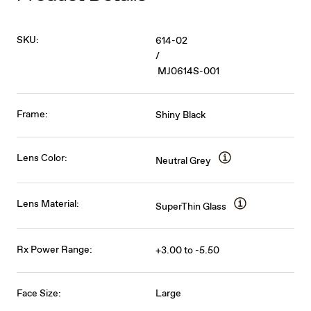
SKU:
614-02
/
MJ0614S-001
Frame:
Shiny Black
Lens Color:
Neutral Grey
Lens Material:
SuperThin Glass
Rx Power Range:
+3.00 to -5.50
Face Size:
Large