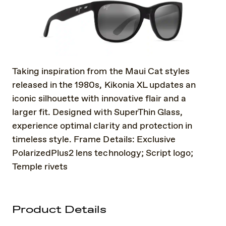
Taking inspiration from the Maui Cat styles
released in the 1980s, Kikonia XL updates an
iconic silhouette with innovative flair and a
larger fit. Designed with SuperThin Glass,
experience optimal clarity and protection in
timeless style. Frame Details: Exclusive
PolarizedPlus2 lens technology; Script logo;
Temple rivets
Product Details