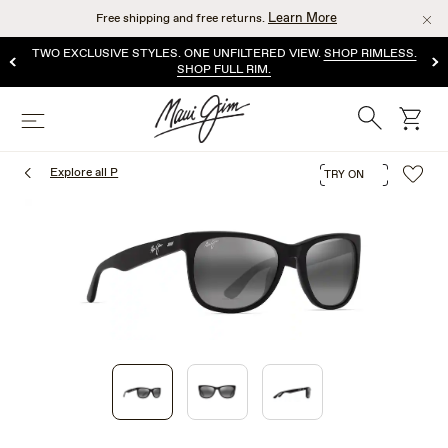
Skip
Learn More
Free shipping and free returns.
to
main
TWO EXCLUSIVE STYLES. ONE UNFILTERED VIEW.
SHOP RIMLESS.
content
SHOP FULL RIM.
Search
cart
Menu
Explore all P
TRY ON
1
of
3