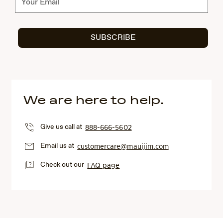
SUBSCRIBE
We are here to help.
Give us call at
888-666-5602
Email us at
customercare@mauijim.com
Check out our
FAQ page