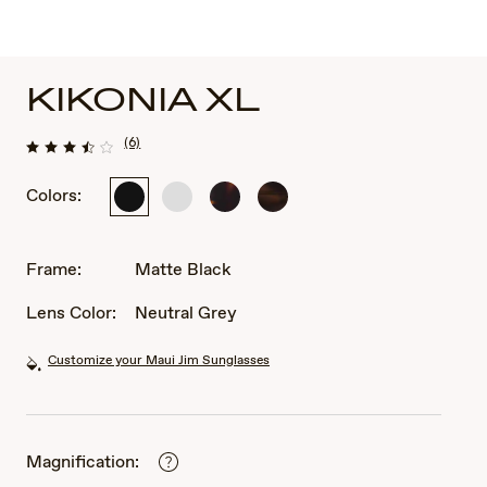
KIKONIA XL
(6)
Colors:
Matte
Shiny
Shiny
Shiny
Black
Solid
Dark
Melange
White
Havana
Brown
Classic
Frame:
Matte Black
Havana
Lens Color:
Neutral Grey
Customize your Maui Jim Sunglasses
Magnification: