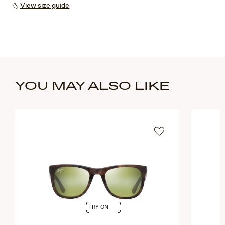
View size guide
YOU MAY ALSO LIKE
TRY ON