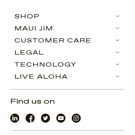
SHOP
MAUI JIM
CUSTOMER CARE
LEGAL
TECHNOLOGY
LIVE ALOHA
Find us on