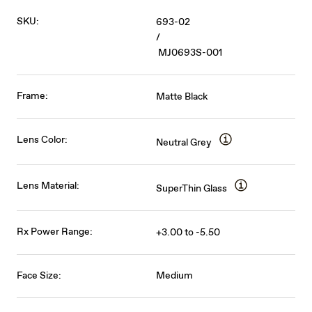
SKU:
693-02
/
MJ0693S-001
Frame:
Matte Black
Lens Color:
Neutral Grey
Lens Material:
SuperThin Glass
Rx Power Range:
+3.00 to -5.50
Face Size:
Medium