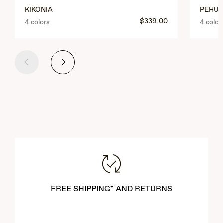
KIKONIA
PEHU
$339.00
4 colors
4 color
Previous
Next
FREE SHIPPING* AND RETURNS