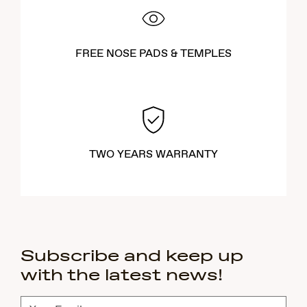
FREE NOSE PADS & TEMPLES
TWO YEARS WARRANTY
Subscribe and keep up
with the latest news!
Subscribe