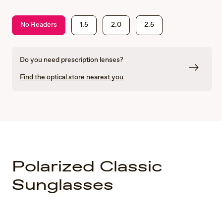
No Readers
1.5
2.0
2.5
Do you need prescription lenses?
Find the optical store nearest you
Polarized Classic
Sunglasses