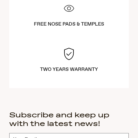
FREE NOSE PADS & TEMPLES
TWO YEARS WARRANTY
Subscribe and keep up
with the latest news!
Subscribe