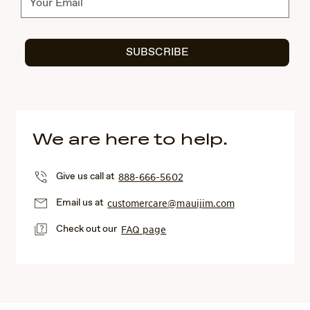
SUBSCRIBE
We are here to help.
Give us call at
888-666-5602
Email us at
customercare@mauijim.com
Check out our
FAQ page