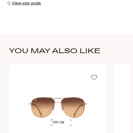
View size guide
YOU MAY ALSO LIKE
TRY ON