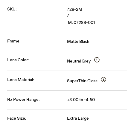
SKU:
728-2M
/
MJ0728S-001
Frame:
Matte Black
Lens Color:
Neutral Grey
Lens Material:
SuperThin Glass
Rx Power Range:
+3.00 to -4.50
Face Size:
Extra Large