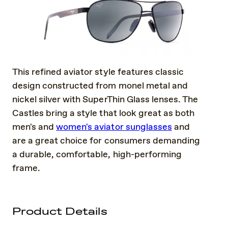
This refined aviator style features classic
design constructed from monel metal and
nickel silver with SuperThin Glass lenses. The
Castles bring a style that look great as both
men's and
women's aviator sunglasses
and
are a great choice for consumers demanding
a durable, comfortable, high-performing
frame.
Product Details