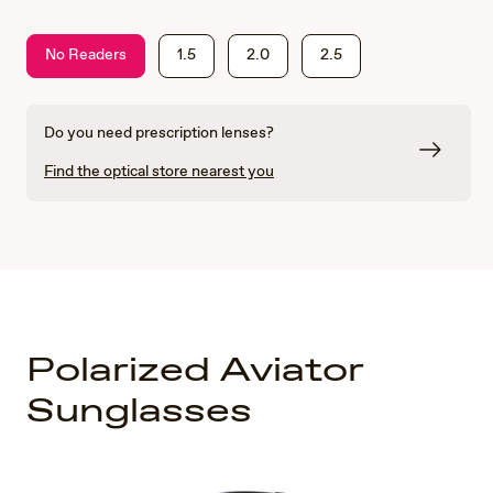
No Readers
1.5
2.0
2.5
Do you need prescription lenses?
Find the optical store nearest you
Polarized Aviator
Sunglasses