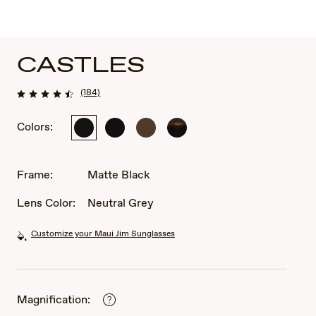
CASTLES
(184)
Colors:
Matte
Matte
Matte
Matte
Black
Dark
Chocolate
Black
Ruthenium
Varnish
with
with
Frame:
Matte Black
Black
Dark
Havana
Lens Color:
Neutral Grey
Customize your Maui Jim Sunglasses
Magnification: