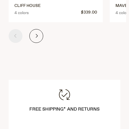
CLIFF HOUSE
MAVER
$339.00
4 colors
4 color
Previous
Next
FREE SHIPPING* AND RETURNS