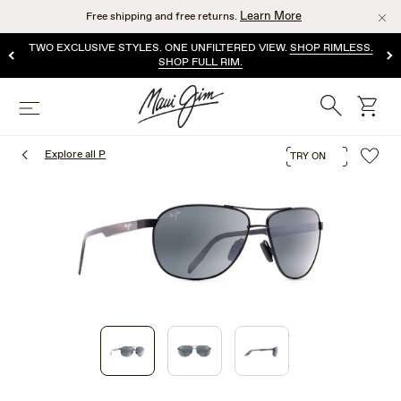
Skip
Learn More
Free shipping and free returns.
to
main
TWO EXCLUSIVE STYLES. ONE UNFILTERED VIEW.
SHOP RIMLESS.
content
SHOP FULL RIM.
Search
cart
Menu
Explore all P
TRY ON
1
of
3