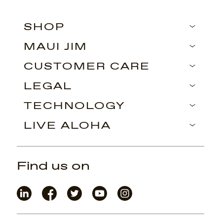
SHOP
MAUI JIM
CUSTOMER CARE
LEGAL
TECHNOLOGY
LIVE ALOHA
Find us on