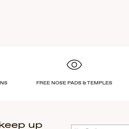
RNS
FREE NOSE PADS & TEMPLES
 keep up
Subscribe