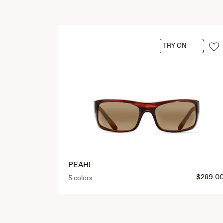
TRY ON
PEAHI
$289.0
5 colors