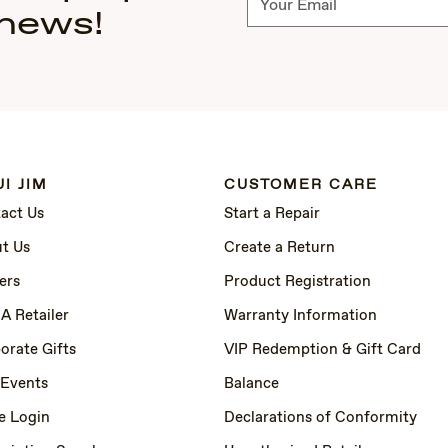
 news!
I JIM
CUSTOMER CARE
act Us
Start a Repair
t Us
Create a Return
ers
Product Registration
 A Retailer
Warranty Information
orate Gifts
VIP Redemption & Gift Card
 Events
Balance
e Login
Declarations of Conformity