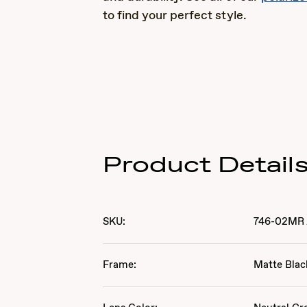
to find your perfect style.
Product Detail
SKU:
746-02MR
Frame:
Matte Blac