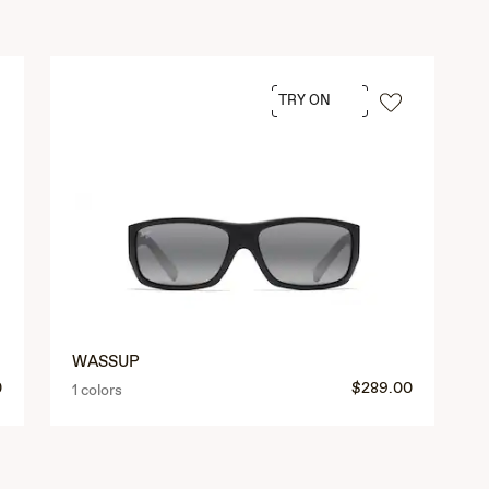
TRY ON
WASSUP
0
$289.00
1 colors