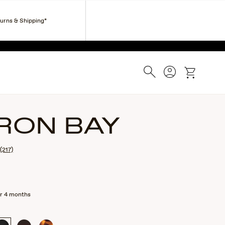
Corporate Gifts
Find a Retailer
Customer Service
turns & Shipping*
ESS.
Search
Account
cart
RON BAY
(217)
r 4 months