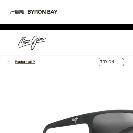
Skip
Learn More
Free shipping and free returns.
to
BYRON BAY
main
TWO
content
SHOP THE SALE
Explore all P
TRY ON
1