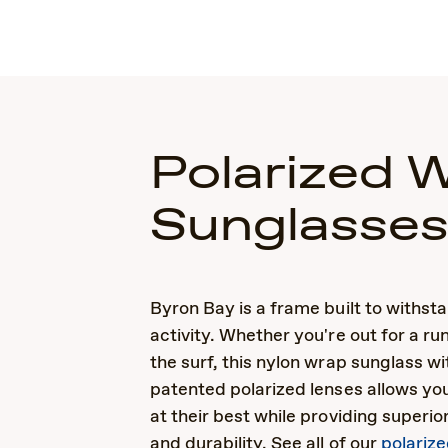
Polarized 
Sunglasse
Byron Bay is a frame built to withsta
activity. Whether you're out for a run
the surf, this nylon wrap sunglass wi
patented polarized lenses allows you
at their best while providing superio
and durability. See all of our
polariz