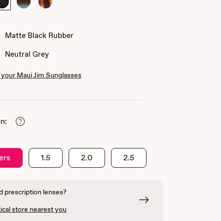
Matte
Marlin
Matte
Black
Tortoise
Rubber
Matte Black Rubber
Neutral Grey
your Maui Jim Sunglasses
n:
ers
1.5
2.0
2.5
 prescription lenses?
ical store nearest you