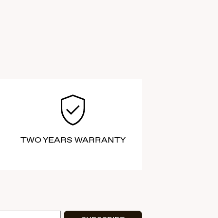
TWO YEARS WARRANTY