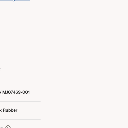
s
/
MJ0746S-001
k Rubber