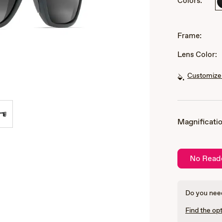
Colors:
of
3
Frame:
Lens Color:
Customize 
Magnificatio
No Read
Do you need
Find the opt