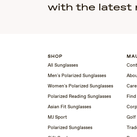
with the latest
SHOP
MAU
All Sunglasses
Cont
Men's Polarized Sunglasses
Abou
Women's Polarized Sunglasses
Care
Polarized Reading Sunglasses
Find
Asian Fit Sunglasses
Corp
MJ Sport
Golf
Polarized Sunglasses
Trad