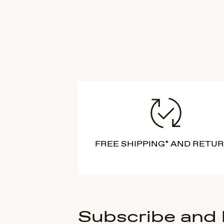
FREE SHIPPING* AND RETU
Subscribe and