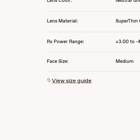
Lens Color:
Neutral Gr
Lens Material:
SuperThin 
Rx Power Range:
+3.00 to -
Face Size:
Medium
View size guide