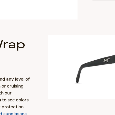
Wrap
s
nd any level of
 or cruising
th our
 to see colors
r protection
ed sunglasses