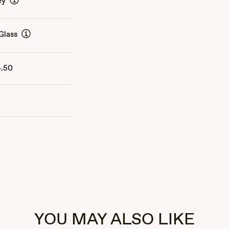
ey
Glass
4.50
YOU MAY ALSO LIKE