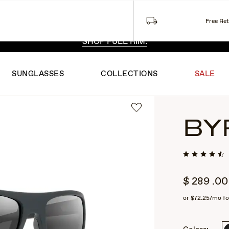
Free Re
 EXCLUSIVE STYLES. ONE UNFILTERED VIEW.
SHOP RIML
SHOP FULL RIM.
SUNGLASSES
COLLECTIONS
SALE
BY
$
289
.00
or
$72.25
/mo fo
2