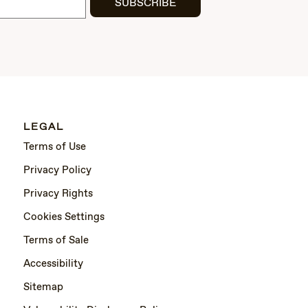
SUBSCRIBE
LEGAL
Terms of Use
Privacy Policy
Privacy Rights
Cookies Settings
Terms of Sale
Accessibility
Sitemap