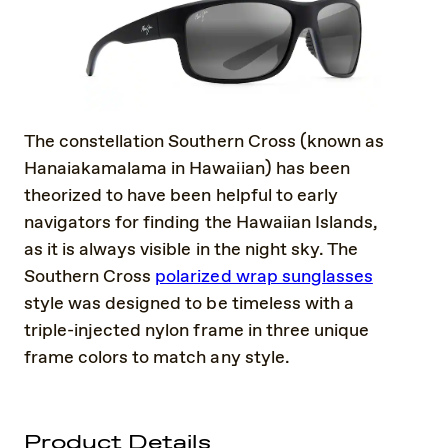
The constellation Southern Cross (known as
Hanaiakamalama in Hawaiian) has been
theorized to have been helpful to early
navigators for finding the Hawaiian Islands,
as it is always visible in the night sky. The
Southern Cross
polarized wrap sunglasses
style was designed to be timeless with a
triple-injected nylon frame in three unique
frame colors to match any style.
Product Details