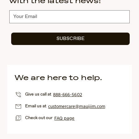
with the latest news!
Subscribe
SUBSCRIBE
We are here to help.
Give us call at
888-666-5602
Email us at
customercare@mauijim.com
Check out our
FAQ page