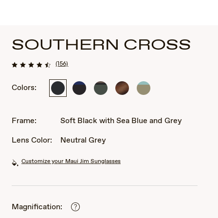
SOUTHERN CROSS
(156)
Colors:
Soft
Matte
Soft
Matte
Matte
Black
Black
Matte
Tortoise
Solid
with
/
Khaki
Rubber
Green
Sea
Blue
with
Frame:
Soft Black with Sea Blue and Grey
Blue
Brown
and
and
Lens Color:
Neutral Grey
Grey
Black
Customize your Maui Jim Sunglasses
Magnification: