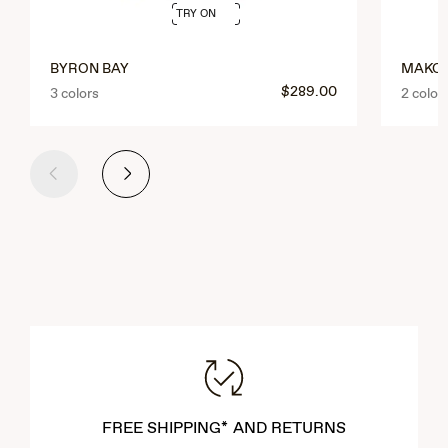
TRY ON
BYRON BAY
MAKO
$289.00
3 colors
2 color
Previous
Next
FREE SHIPPING* AND RETURNS