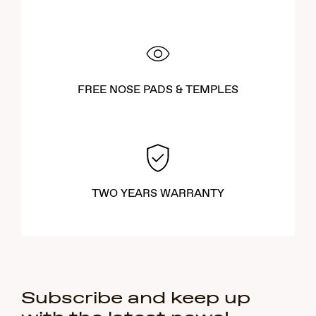
FREE NOSE PADS & TEMPLES
TWO YEARS WARRANTY
Subscribe and keep up