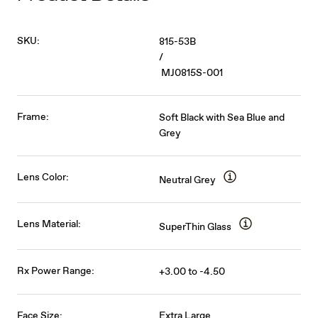
SKU:
815-53B
/
MJ0815S-001
Frame:
Soft Black with Sea Blue and
Grey
Lens Color:
Neutral Grey
Lens Material:
SuperThin Glass
Rx Power Range:
+3.00 to -4.50
Face Size:
Extra Large