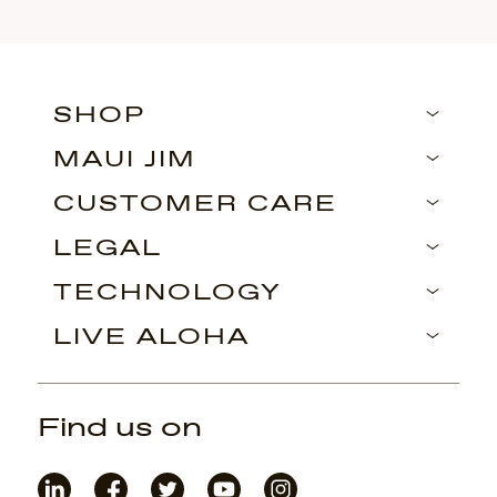
SHOP
MAUI JIM
CUSTOMER CARE
LEGAL
TECHNOLOGY
LIVE ALOHA
Find us on