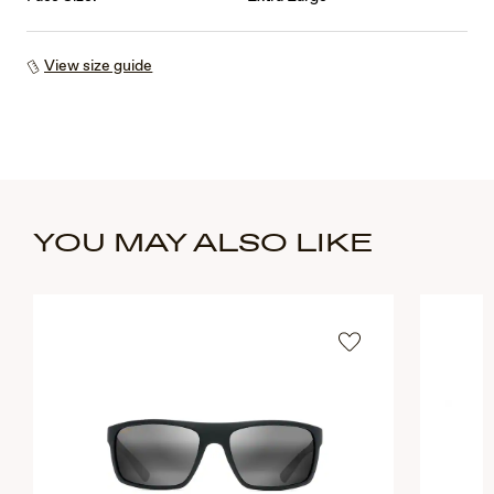
View size guide
YOU MAY ALSO LIKE