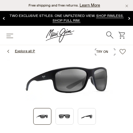
Skip
Learn More
Free shipping and free returns.
to
main
TWO EXCLUSIVE STYLES. ONE UNFILTERED VIEW.
SHOP RIMLESS.
content
SHOP FULL RIM.
Search
cart
Menu
Explore all P
TRY ON
1
of
3