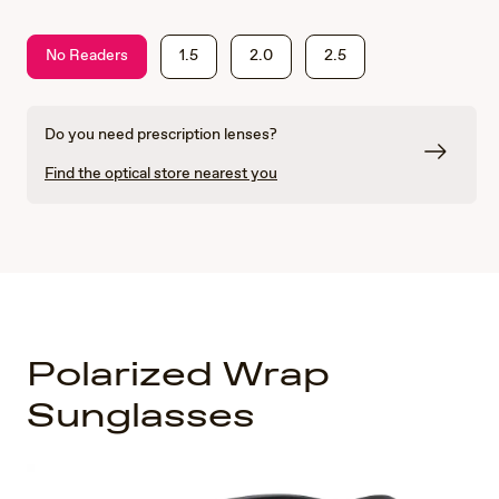
No Readers
1.5
2.0
2.5
Do you need prescription lenses?
Find the optical store nearest you
Polarized Wrap
Sunglasses