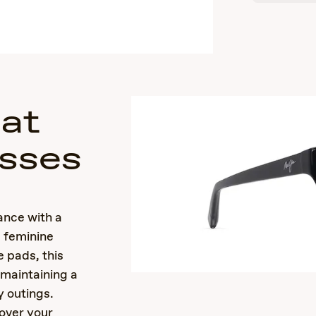
Cat
sses
nce with a
d feminine
 pads, this
 maintaining a
y outings.
over your