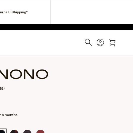
Corporate Gifts
Find a Retailer
Customer Service
turns & Shipping*
ESS.
Search
Account
cart
NONO
(5)
r 4 months