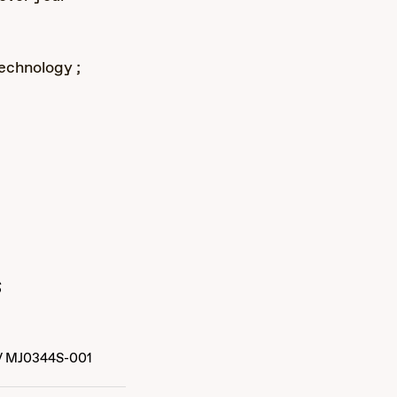
echnology ;
s
/
MJ0344S-001