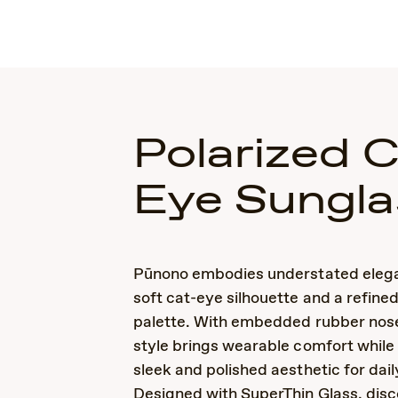
Polarized 
Eye Sungla
Pūnono embodies understated elega
soft cat-eye silhouette and a refine
palette. With embedded rubber nose
style brings wearable comfort while
sleek and polished aesthetic for dail
Designed with SuperThin Glass, disc