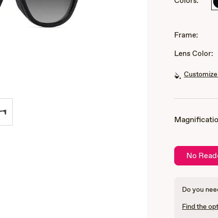
Colors:
of
3
Frame:
Lens Color:
Customize 
Magnificatio
No Read
Do you need
Find the opt