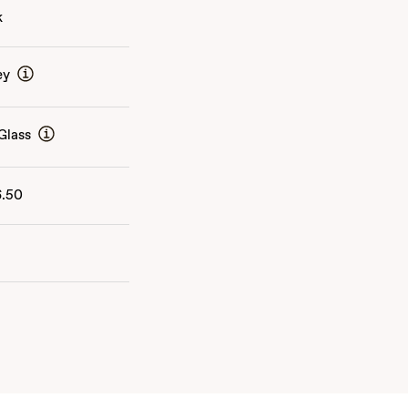
k
ey
Glass
6.50