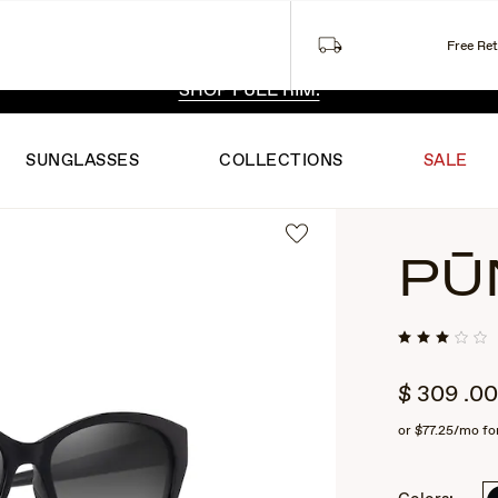
Free Re
 EXCLUSIVE STYLES. ONE UNFILTERED VIEW.
SHOP RIML
SHOP FULL RIM.
SUNGLASSES
COLLECTIONS
SALE
PŪ
$
309
.00
or
$77.25
/mo fo
2