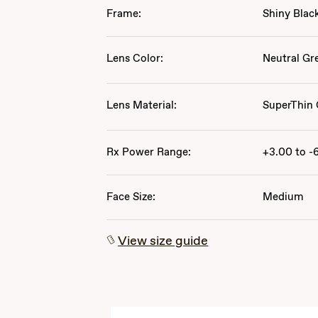
Frame:
Shiny Blac
Lens Color:
Neutral Gr
Lens Material:
SuperThin 
Rx Power Range:
+3.00 to -
Face Size:
Medium
View size guide