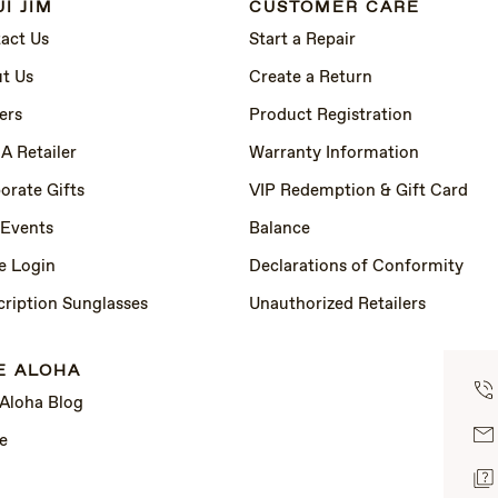
I JIM
CUSTOMER CARE
act Us
Start a Repair
t Us
Create a Return
ers
Product Registration
 A Retailer
Warranty Information
orate Gifts
VIP Redemption & Gift Card
 Events
Balance
e Login
Declarations of Conformity
cription Sunglasses
Unauthorized Retailers
E ALOHA
 Aloha Blog
e