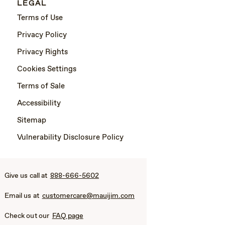
LEGAL
Terms of Use
Privacy Policy
Privacy Rights
Cookies Settings
Terms of Sale
Accessibility
Sitemap
Vulnerability Disclosure Policy
Give us call at
888-666-5602
Email us at
customercare@mauijim.com
Check out our
FAQ page