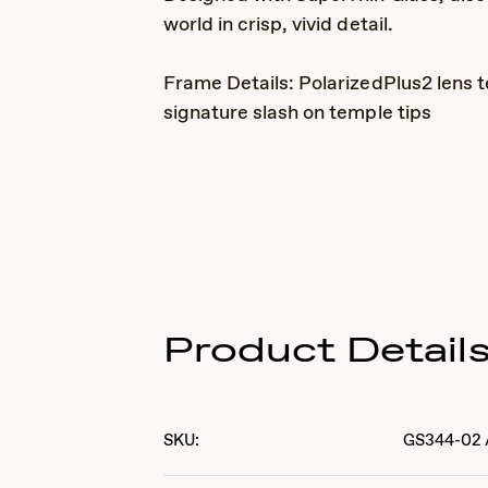
world in crisp, vivid detail.
Frame Details: PolarizedPlus2 lens t
signature slash on temple tips
Product Detail
SKU:
GS344-02