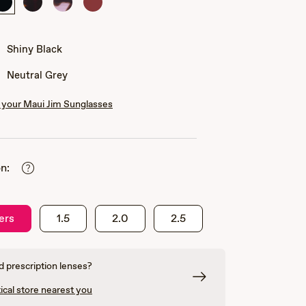
Shiny
Shiny
Shiny
Shiny
Black
Dark
Spotted
Transparent
Havana
Pink
Burgundy
Havana
Shiny Black
Neutral Grey
your Maui Jim Sunglasses
n:
ers
1.5
2.0
2.5
 prescription lenses?
ical store nearest you