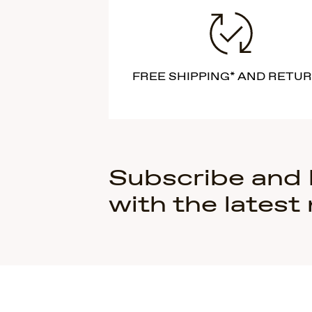
FREE SHIPPING* AND RETU
Subscribe and
with the latest