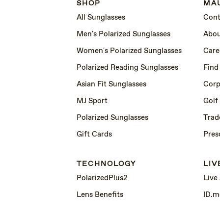
SHOP
MAU
All Sunglasses
Cont
Men's Polarized Sunglasses
Abou
Women's Polarized Sunglasses
Care
Polarized Reading Sunglasses
Find
Asian Fit Sunglasses
Corp
MJ Sport
Golf
Polarized Sunglasses
Trad
Gift Cards
Pres
TECHNOLOGY
LIV
PolarizedPlus2
Live
Lens Benefits
ID.m