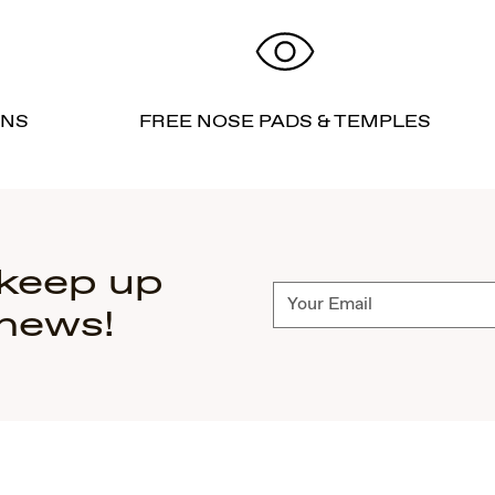
RNS
FREE NOSE PADS & TEMPLES
 keep up
Subscribe
 news!